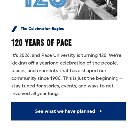
The Celebration Begins
120 YEARS OF PACE
It’s 2026, and Pace University is turning 120. We’re
kicking off a yearlong celebration of the people,
places, and moments that have shaped our
community since 1906. This is just the beginning—
stay tuned for stories, events, and ways to get
involved all year long.
See what we have planned