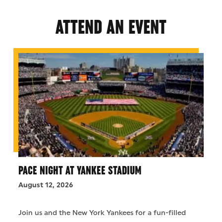
ATTEND AN EVENT
PACE NIGHT AT YANKEE STADIUM
August 12, 2026
Join us and the New York Yankees for a fun-filled