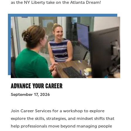
as the NY Liberty take on the Atlanta Dream!
ADVANCE YOUR CAREER
September 17, 2026
Join Career Services for a workshop to explore
explore the skills, strategies, and mindset shifts that
help professionals move beyond managing people