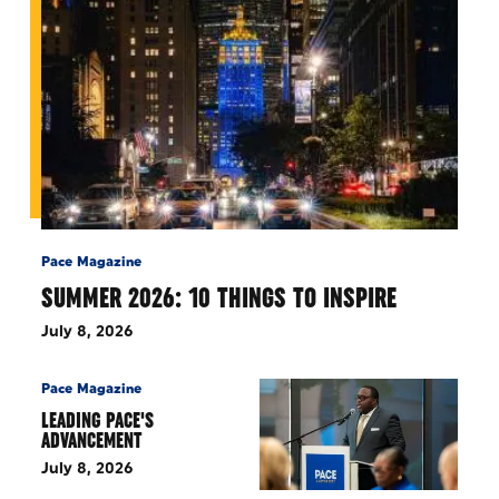
Pace Magazine
SUMMER 2026: 10 THINGS TO INSPIRE
July 8, 2026
Pace Magazine
LEADING PACE'S
ADVANCEMENT
July 8, 2026