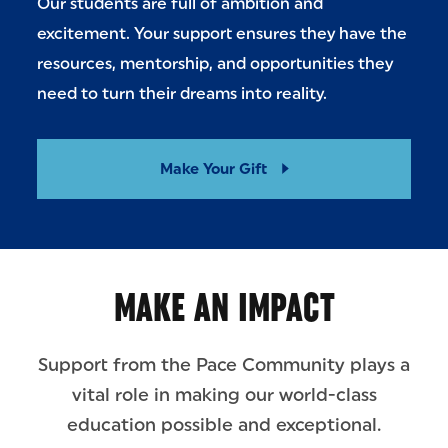
Our students are full of ambition and
excitement. Your support ensures they have the
resources, mentorship, and opportunities they
need to turn their dreams into reality.
Make Your Gift
MAKE AN IMPACT
Support from the Pace Community plays a
vital role in making our world-class
education possible and exceptional.