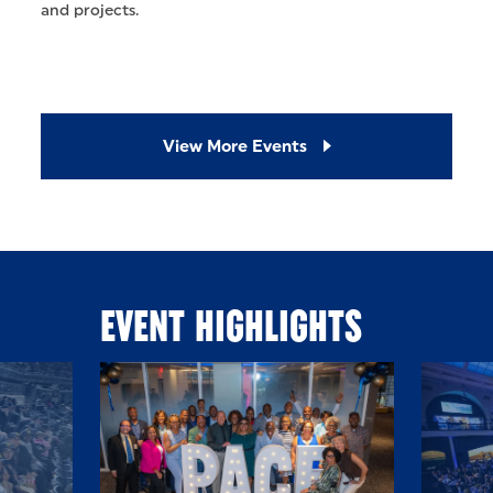
and projects.
View More Events
EVENT HIGHLIGHTS