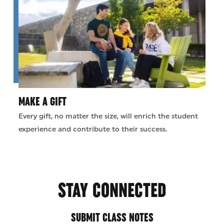
MAKE A GIFT
Every gift, no matter the size, will enrich the student
experience and contribute to their success.
STAY CONNECTED
SUBMIT CLASS NOTES