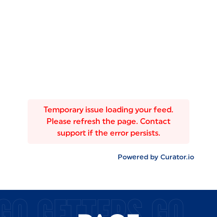
Temporary issue loading your feed.
Please refresh the page. Contact
support if the error persists.
Powered by Curator.io
GO GETTERS GO