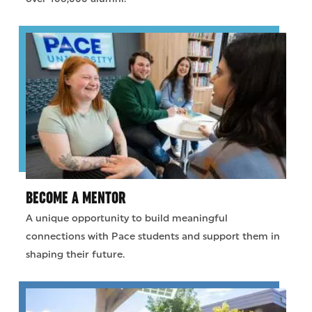
BECOME A MENTOR
A unique opportunity to build meaningful
connections with Pace students and support them in
shaping their future.