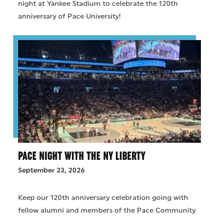
night at Yankee Stadium to celebrate the 120th
anniversary of Pace University!
PACE NIGHT WITH THE NY LIBERTY
September 23, 2026
Keep our 120th anniversary celebration going with
fellow alumni and members of the Pace Community