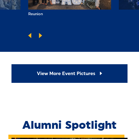
Reunion
Spirit of Pace 
View More Event Pictures
Alumni Spotlight