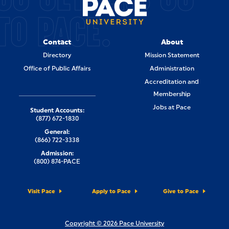
TO PACE.
Contact
About
Directory
Mission Statement
Office of Public Affairs
Administration
Accreditation and
Membership
Jobs at Pace
Student Accounts:
(877) 672-1830
General:
(866) 722-3338
Admission:
(800) 874-PACE
Visit Pace
Apply to Pace
Give to Pace
Copyright © 2026 Pace University