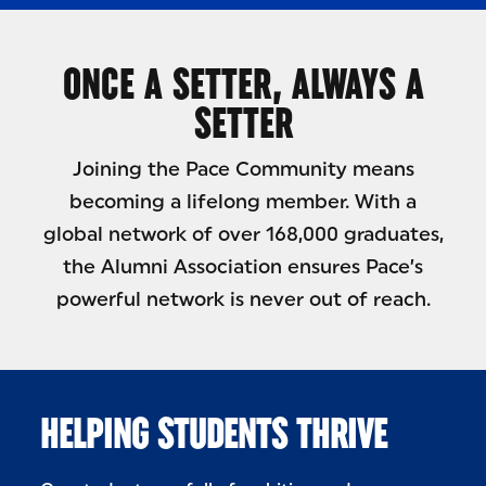
ONCE A SETTER, ALWAYS A
SETTER
Joining the Pace Community means
becoming a lifelong member. With a
global network of over 168,000 graduates,
the Alumni Association ensures Pace’s
powerful network is never out of reach.
HELPING STUDENTS THRIVE