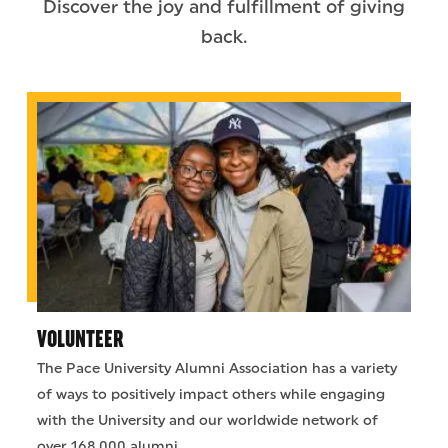
Discover the joy and fulfillment of giving
back.
VOLUNTEER
The Pace University Alumni Association has a variety
of ways to positively impact others while engaging
with the University and our worldwide network of
over 168,000 alumni.