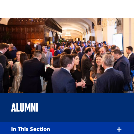
Skip to Content
ALUMNI
In This Section