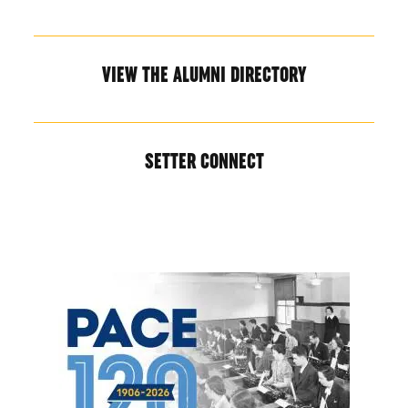
VIEW THE ALUMNI DIRECTORY
SETTER CONNECT