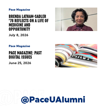
Pace Magazine
BRENDA LATHAM-SADLER
’78 REFLECTS ON A LIFE OF
MEDICINE AND
OPPORTUNITY
July 8, 2026
Pace Magazine
PACE MAGAZINE: PAST
DIGITAL ISSUES
June 25, 2026
@PaceUAlumni