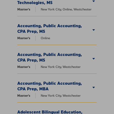
Technologies, MS
Master's
New York City, Online, Westchester
Accounting, Public Accounting,
CPA Prep, MS
Master's
Online
Accounting, Public Accounting,
CPA Prep, MS
Master's
New York City, Westchester
Accounting, Public Accounting,
CPA Prep, MBA
Master's
New York City, Westchester
Adolescent Bilingual Education,