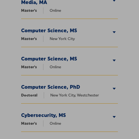
Media, MA
Master's
Online
Computer Science, MS
Master's
New York City
Computer Science, MS
Master's
Online
Computer Science, PhD
Doctoral
New York City, Westchester
Cybersecurity, MS
Master's
Online