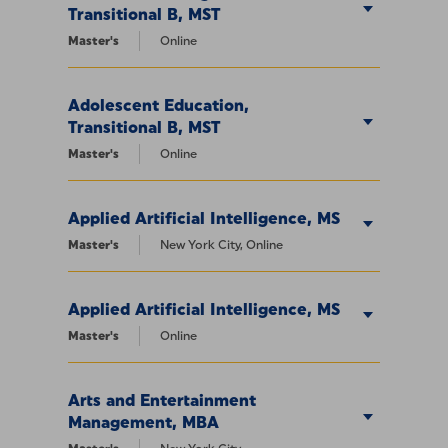
Transitional B, MST
Master's
Online
Adolescent Education,
Transitional B, MST
Master's
Online
Applied Artificial Intelligence, MS
Master's
New York City, Online
Applied Artificial Intelligence, MS
Master's
Online
Arts and Entertainment
Management, MBA