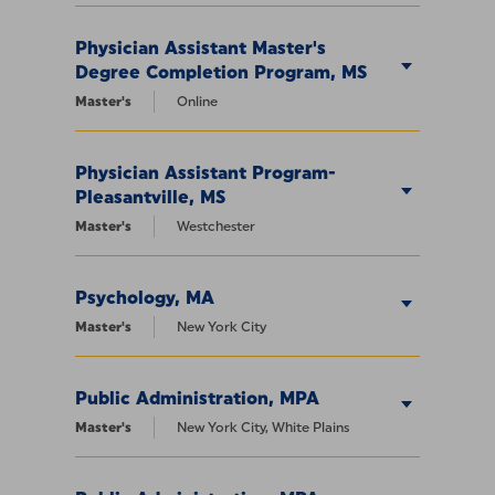
Physician Assistant Master's
Degree Completion Program, MS
Master's
Online
Physician Assistant Program-
Pleasantville, MS
Master's
Westchester
Psychology, MA
Master's
New York City
Public Administration, MPA
Master's
New York City, White Plains