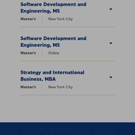
Software Development and
Engineering, MS
Master's
New York City
Software Development and
Engineering, MS
Master's
Online
Strategy and International
Business, MBA
Master's
New York City