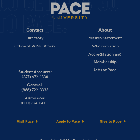
GO GETTERS GO
TO PACE.
Contact
About
Directory
Mission Statement
Office of Public Affairs
Administration
Accreditation and
Membership
Jobs at Pace
Student Accounts:
(877) 672-1830
General:
(866) 722-3338
Admission:
(800) 874-PACE
Visit Pace
Apply to Pace
Give to Pace