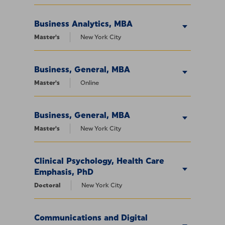
Business Analytics, MBA
Master's
New York City
Business, General, MBA
Master's
Online
Business, General, MBA
Master's
New York City
Clinical Psychology, Health Care
Emphasis, PhD
Doctoral
New York City
Communications and Digital