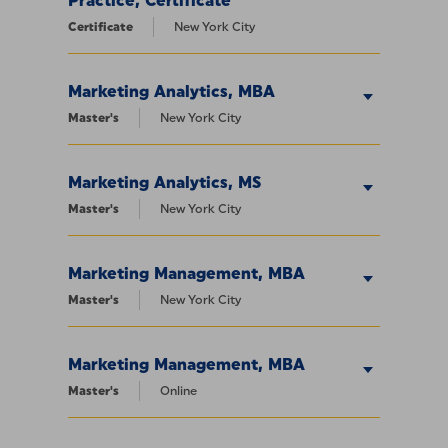
Practice, Certificate
Certificate
New York City
Marketing Analytics, MBA
Master's
New York City
Marketing Analytics, MS
Master's
New York City
Marketing Management, MBA
Master's
New York City
Marketing Management, MBA
Master's
Online