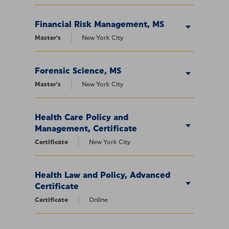
Financial Risk Management, MS
Master's
New York City
Forensic Science, MS
Master's
New York City
Health Care Policy and
Management, Certificate
Certificate
New York City
Health Law and Policy, Advanced
Certificate
Certificate
Online