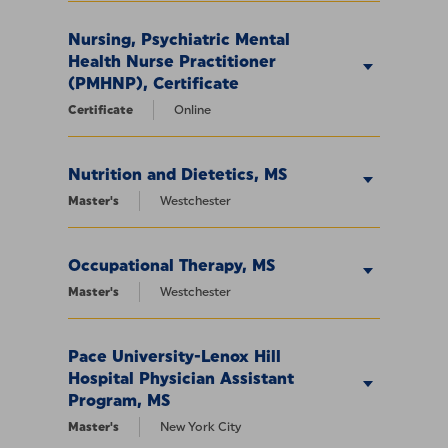
Nursing, Psychiatric Mental
Health Nurse Practitioner
(PMHNP), Certificate
Certificate
Online
Nutrition and Dietetics, MS
Master's
Westchester
Occupational Therapy, MS
Master's
Westchester
Pace University-Lenox Hill
Hospital Physician Assistant
Program, MS
Master's
New York City