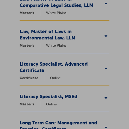
Comparative Legal Studies, LLM
Master's
White Plains
Law, Master of Laws in
Environmental Law, LLM
Master's
White Plains
Literacy Specialist, Advanced
Certificate
Certificate
Online
Literacy Specialist, MSEd
Master's
Online
Long Term Care Management and