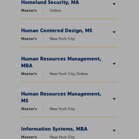
Homeland Security, MA
Master's
Online
Human Centered Design, MS
Master's
New York City
Human Resources Management,
MBA
Master's
New York City, Online
Human Resources Management,
MS
Master's
New York City
Information Systems, MBA
Master's
New York City