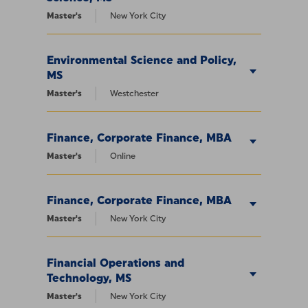
Master's
New York City
Environmental Science and Policy,
MS
Master's
Westchester
Finance, Corporate Finance, MBA
Master's
Online
Finance, Corporate Finance, MBA
Master's
New York City
Financial Operations and
Technology, MS
Master's
New York City