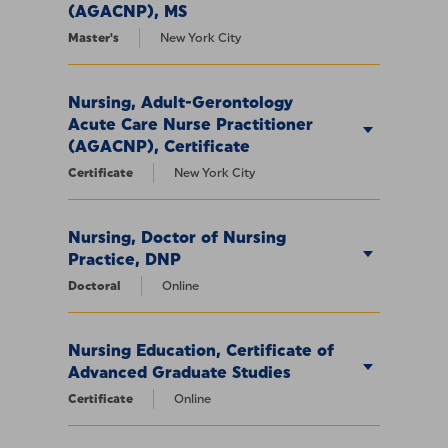
(AGACNP), MS
Master's
New York City
Nursing, Adult-Gerontology
Acute Care Nurse Practitioner
(AGACNP), Certificate
Certificate
New York City
Nursing, Doctor of Nursing
Practice, DNP
Doctoral
Online
Nursing Education, Certificate of
Advanced Graduate Studies
Certificate
Online