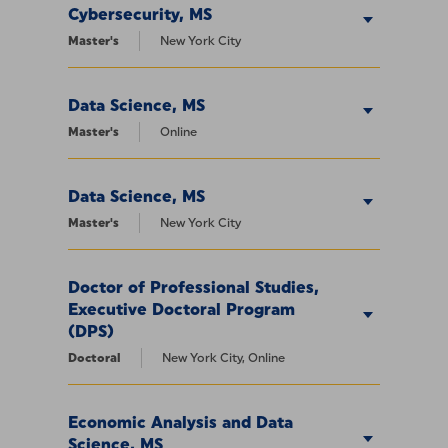
Cybersecurity, MS
Master's
New York City
Data Science, MS
Master's
Online
Data Science, MS
Master's
New York City
Doctor of Professional Studies,
Executive Doctoral Program
(DPS)
Doctoral
New York City, Online
Economic Analysis and Data
Science, MS