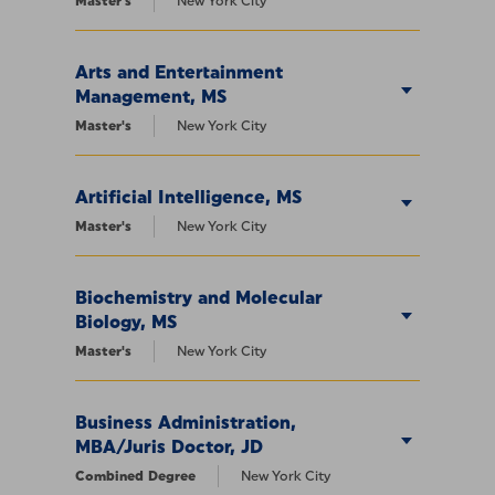
Master's
New York City
Arts and Entertainment
Management, MS
Master's
New York City
Artificial Intelligence, MS
Master's
New York City
Biochemistry and Molecular
Biology, MS
Master's
New York City
Business Administration,
MBA/Juris Doctor, JD
Combined Degree
New York City