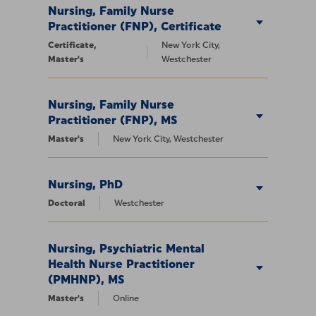
Nursing, Family Nurse
Practitioner (FNP), Certificate
Certificate,
New York City,
Master's
Westchester
Nursing, Family Nurse
Practitioner (FNP), MS
Master's
New York City, Westchester
Nursing, PhD
Doctoral
Westchester
Nursing, Psychiatric Mental
Health Nurse Practitioner
(PMHNP), MS
Master's
Online