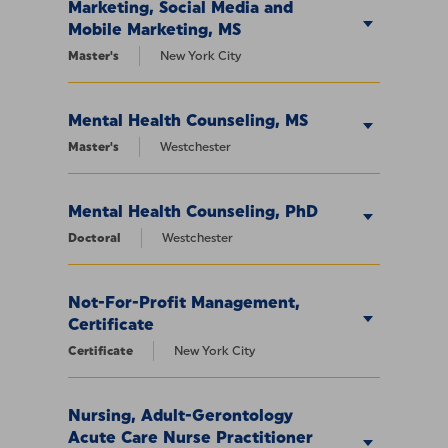
Marketing, Social Media and
Mobile Marketing, MS
Master's
New York City
Mental Health Counseling, MS
Master's
Westchester
Mental Health Counseling, PhD
Doctoral
Westchester
Not-For-Profit Management,
Certificate
Certificate
New York City
Nursing, Adult-Gerontology
Acute Care Nurse Practitioner