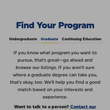
Skip to Content
Find Your Program
:
Pace 
Find Your Program
Undergraduate
Graduate
Continuing Education
If you know what program you want to
pursue, that's great—go ahead and
browse our listings. If you aren't sure
where a graduate degree can take you,
that's okay, too. We'll help you find a good
match based on your interests and
experience.
Want to talk to a person?
Contact our