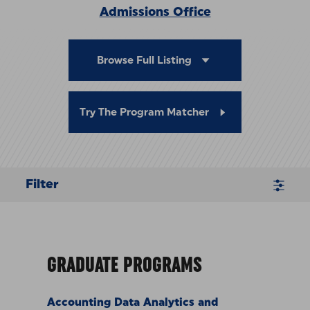
Admissions Office
Browse Full Listing
Try The Program Matcher
Filter
GRADUATE PROGRAMS
Accounting Data Analytics and