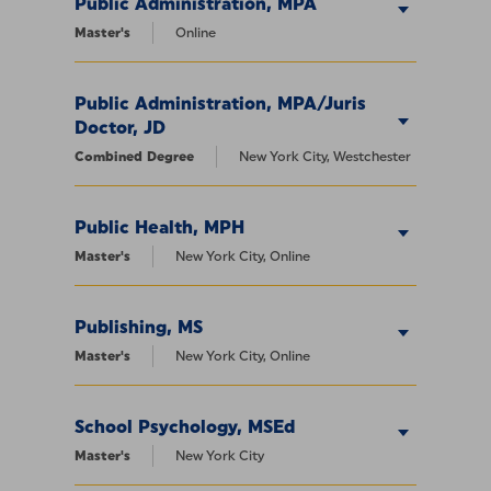
Public Administration, MPA
Master's
Online
Public Administration, MPA/Juris
Doctor, JD
Combined Degree
New York City, Westchester
Public Health, MPH
Master's
New York City, Online
Publishing, MS
Master's
New York City, Online
School Psychology, MSEd
Master's
New York City