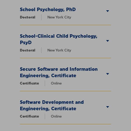
School Psychology, PhD
Doctoral
New York City
School-Clinical Child Psychology,
PsyD
Doctoral
New York City
Secure Software and Information
Engineering, Certificate
Certificate
Online
Software Development and
Engineering, Certificate
Certificate
Online