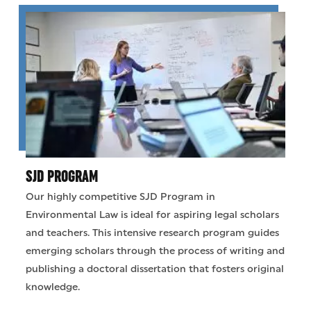
SJD PROGRAM
Our highly competitive SJD Program in
Environmental Law is ideal for aspiring legal scholars
and teachers. This intensive research program guides
emerging scholars through the process of writing and
publishing a doctoral dissertation that fosters original
knowledge.