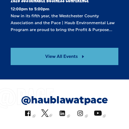
2026 SUSTAINABLE BUSINESS CONFERENCE
12:00pm to 5:00pm
Now in its fifth year, the Westchester County
Association and the Pace | Haub Environmental Law
Program are proud to bring the Profit & Purpose…
View All Events
@haublawatpace