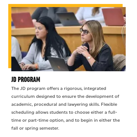
JD PROGRAM
The JD program offers a rigorous, integrated
curriculum designed to ensure the development of
academic, procedural and lawyering skills. Flexible
scheduling allows students to choose either a full-
time or part-time option, and to begin in either the
fall or spring semester.