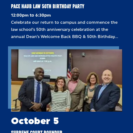
PACE HAUB LAW 50TH BIRTHDAY PARTY
12:00pm to 6:30pm
Celebrate our return to campus and commence the
law school’s 50th anniversary celebration at the
annual Dean’s Welcome Back BBQ & 50th Birthday…
October 5
SUPREME COURT ROUNDUP