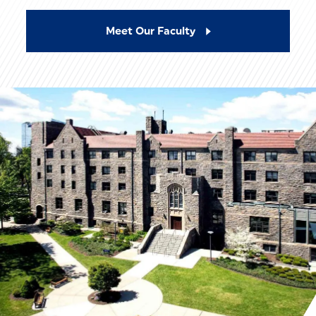
Meet Our Faculty