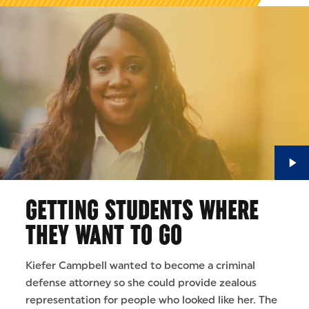
GETTING STUDENTS WHERE
THEY WANT TO GO
Kiefer Campbell wanted to become a criminal
defense attorney so she could provide zealous
representation for people who looked like her. The