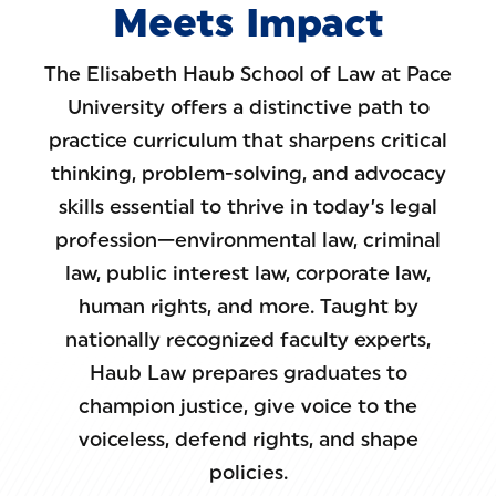
Meets Impact
The Elisabeth Haub School of Law at Pace
University offers a distinctive path to
practice curriculum that sharpens critical
thinking, problem-solving, and advocacy
skills essential to thrive in today’s legal
profession—environmental law, criminal
law, public interest law, corporate law,
human rights, and more. Taught by
nationally recognized faculty experts,
Haub Law prepares graduates to
champion justice, give voice to the
voiceless, defend rights, and shape
policies.