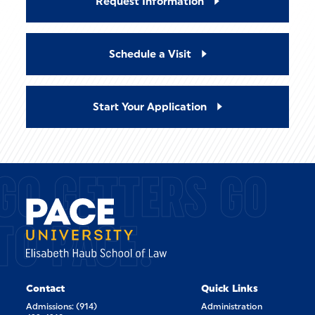
Request Information
Schedule a Visit
Start Your Application
GO GETTERS GO
TO PACE.
Contact
Quick Links
Admissions: (914)
Administration