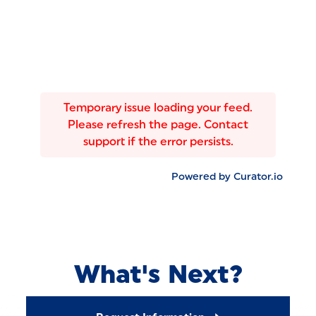
Temporary issue loading your feed.
Please refresh the page. Contact
support if the error persists.
Powered by Curator.io
What's Next?