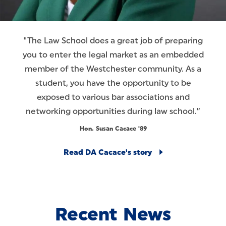
"The Law School does a great job of preparing
you to enter the legal market as an embedded
member of the Westchester community. As a
student, you have the opportunity to be
exposed to various bar associations and
networking opportunities during law school.”
Hon. Susan Cacace '89
Read DA Cacace's story
Recent News