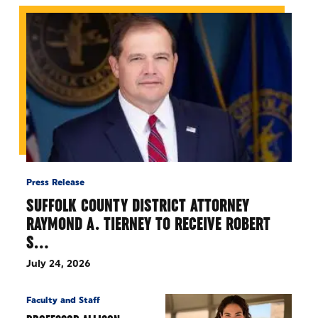
Press Release
SUFFOLK COUNTY DISTRICT ATTORNEY
RAYMOND A. TIERNEY TO RECEIVE ROBERT
S…
July 24, 2026
Faculty and Staff