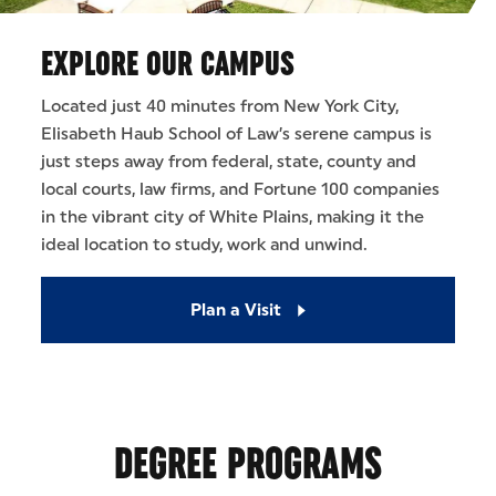
EXPLORE OUR CAMPUS
Located just 40 minutes from New York City,
Elisabeth Haub School of Law’s serene campus is
just steps away from federal, state, county and
local courts, law firms, and Fortune 100 companies
in the vibrant city of White Plains, making it the
ideal location to study, work and unwind.
Plan a Visit
DEGREE PROGRAMS