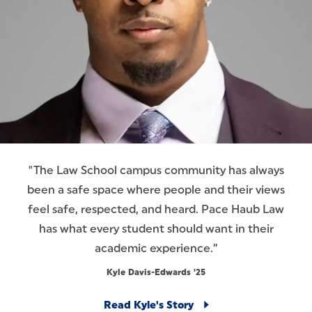
"The Law School campus community has always
been a safe space where people and their views
feel safe, respected, and heard. Pace Haub Law
has what every student should want in their
academic experience.”
Kyle Davis-Edwards '25
Read Kyle's Story