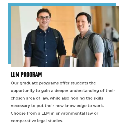
LLM PROGRAM
Our graduate programs offer students the
opportunity to gain a deeper understanding of their
chosen area of law, while also honing the skills
necessary to put their new knowledge to work.
Choose from a LLM in environmental law or
comparative legal studies.