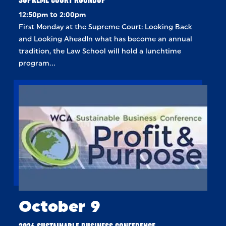
12:50pm to 2:00pm
First Monday at the Supreme Court: Looking Back
and Looking AheadIn what has become an annual
tradition, the Law School will hold a lunchtime
program…
October 9