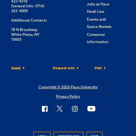
422-4210
Jobs at Pace
General Info: (914)
422-4000
Haub Law
Events and
Additional Contacts
Space Rentals
78 N Broadway
White Plains, NY
Consumer
10603
Information
Apply
Request Info
Visit
Copyright © 2026 Pace University
Privacy Policy