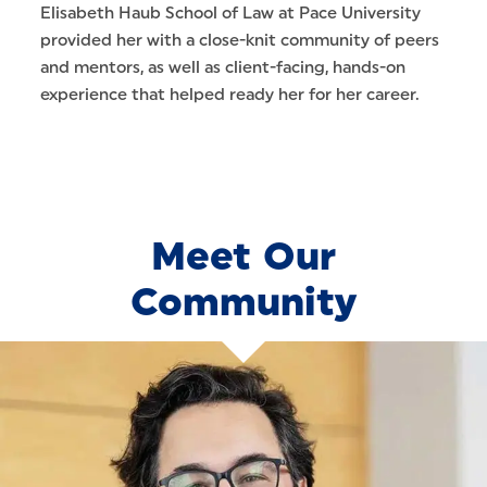
Elisabeth Haub School of Law at Pace University
provided her with a close-knit community of peers
and mentors, as well as client-facing, hands-on
experience that helped ready her for her career.
Meet Our
Community