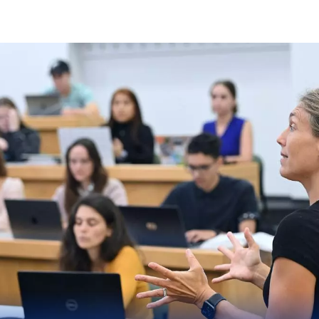
Skip to Content
Elisabeth Haub School o