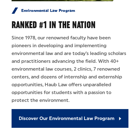
Environmental Law Program
RANKED #1 IN THE NATION
Since 1978, our renowned faculty have been
pioneers in developing and implementing
environmental law and are today’s leading scholars
and practitioners advancing the field. With 40+
environmental law courses, 2 clinics, 7 renowned
centers, and dozens of internship and externship
opportunities, Haub Law offers unparalleled
opportunities for students with a passion to
protect the environment.
Discover Our Environmental Law Program