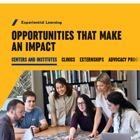
Experiential Learning
OPPORTUNITIES THAT MAKE
AN IMPACT
CENTERS AND INSTITUTES
CLINICS
EXTERNSHIPS
ADVOCACY PROG