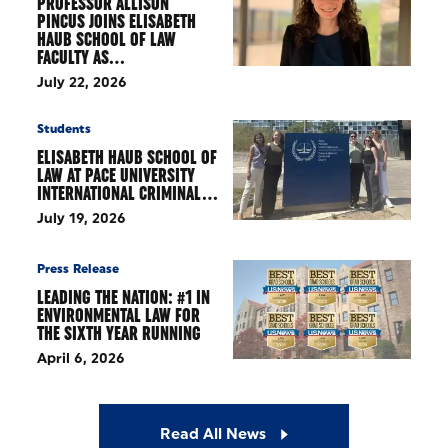
PROFESSOR ALLISON
PINCUS JOINS ELISABETH
HAUB SCHOOL OF LAW
FACULTY AS…
July 22, 2026
Students
ELISABETH HAUB SCHOOL OF
LAW AT PACE UNIVERSITY
INTERNATIONAL CRIMINAL…
July 19, 2026
Press Release
LEADING THE NATION: #1 IN
ENVIRONMENTAL LAW FOR
THE SIXTH YEAR RUNNING
April 6, 2026
Read All News