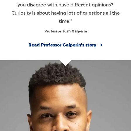
you disagree with have different opinions?
Curiosity is about having lots of questions all the
time."
Professor Josh Galperin
Read Professor Galperin's story