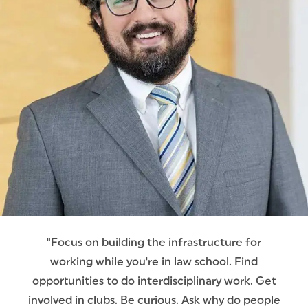
"Focus on building the infrastructure for
working while you're in law school. Find
opportunities to do interdisciplinary work. Get
involved in clubs. Be curious. Ask why do people