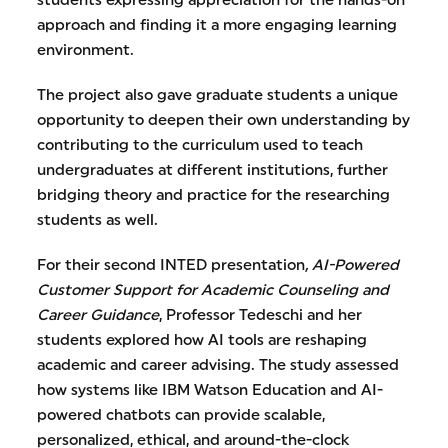
students expressing appreciation for the hands-on
approach and finding it a more engaging learning
environment.
The project also gave graduate students a unique
opportunity to deepen their own understanding by
contributing to the curriculum used to teach
undergraduates at different institutions, further
bridging theory and practice for the researching
students as well.
For their second INTED presentation
, AI-Powered
Customer Support for Academic Counseling and
Career Guidance
, Professor Tedeschi and her
students explored how AI tools are reshaping
academic and career advising. The study assessed
how systems like IBM Watson Education and AI-
powered chatbots can provide scalable,
personalized, ethical, and around-the-clock