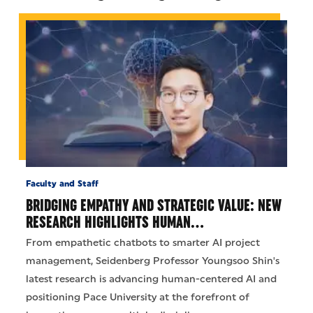
Faculty and Staff
BRIDGING EMPATHY AND STRATEGIC VALUE: NEW
RESEARCH HIGHLIGHTS HUMAN…
From empathetic chatbots to smarter AI project
management, Seidenberg Professor Youngsoo Shin's
latest research is advancing human-centered AI and
positioning Pace University at the forefront of