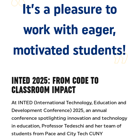
It’s a pleasure to
work with eager,
motivated students!
INTED 2025: FROM CODE TO
CLASSROOM IMPACT
At INTED (International Technology, Education and
Development Conference) 2025, an annual
conference spotlighting innovation and technology
in education, Professor Tedeschi and her team of
students from Pace and City Tech CUNY