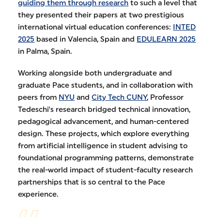
guiding them through research
to such a level that
they presented their papers at two prestigious
international virtual education conferences:
INTED
2025
based in Valencia, Spain and
EDULEARN 2025
in Palma, Spain.
Working alongside both undergraduate and
graduate Pace students, and in collaboration with
peers from
NYU
and
City Tech CUNY
, Professor
Tedeschi's research bridged technical innovation,
pedagogical advancement, and human-centered
design. These projects, which explore everything
from artificial intelligence in student advising to
foundational programming patterns, demonstrate
the real-world impact of student-faculty research
partnerships that is so central to the Pace
experience.