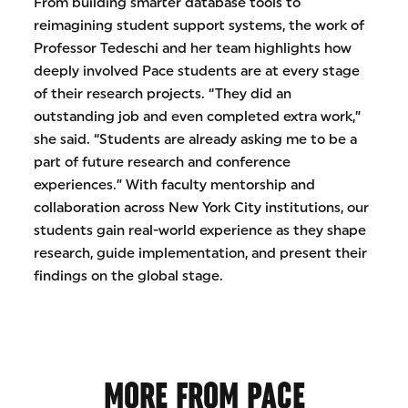
From building smarter database tools to
reimagining student support systems, the work of
Professor Tedeschi and her team highlights how
deeply involved Pace students are at every stage
of their research projects. “They did an
outstanding job and even completed extra work,”
she said. “Students are already asking me to be a
part of future research and conference
experiences.” With faculty mentorship and
collaboration across New York City institutions, our
students gain real-world experience as they shape
research, guide implementation, and present their
findings on the global stage.
MORE FROM PACE