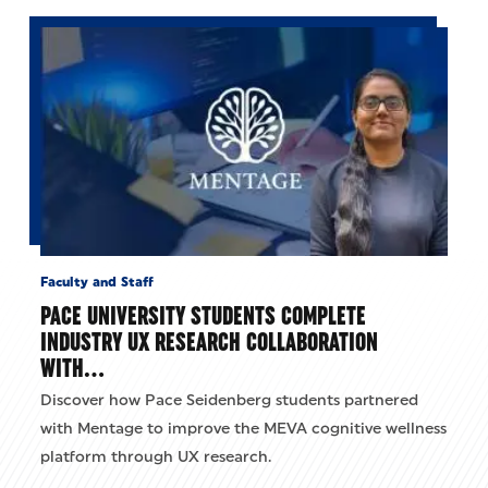
Faculty and Staff
PACE UNIVERSITY STUDENTS COMPLETE
INDUSTRY UX RESEARCH COLLABORATION
WITH…
Discover how Pace Seidenberg students partnered
with Mentage to improve the MEVA cognitive wellness
platform through UX research.