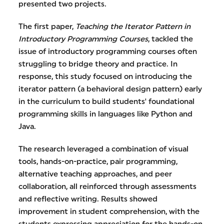
presented two projects.
The first paper,
Teaching the Iterator Pattern in
Introductory Programming Courses
, tackled the
issue of introductory programming courses often
struggling to bridge theory and practice. In
response, this study focused on introducing the
iterator pattern (a behavioral design pattern) early
in the curriculum to build students' foundational
programming skills in languages like Python and
Java.
The research leveraged a combination of visual
tools, hands-on-practice, pair programming,
alternative teaching approaches, and peer
collaboration, all reinforced through assessments
and reflective writing. Results showed
improvement in student comprehension, with the