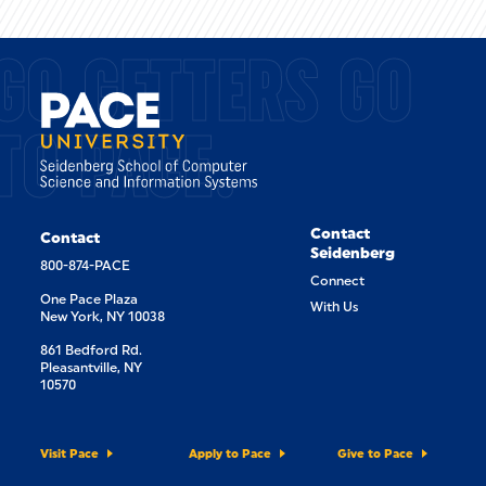
GO GETTERS GO
TO PACE.
Contact
Contact
Seidenberg
800-874-PACE
Connect
One Pace Plaza
With Us
New York, NY 10038
861 Bedford Rd.
Pleasantville, NY
10570
Visit Pace
Apply to Pace
Give to Pace