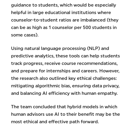
guidance to students, which would be especially
helpful in large educational institutions where
counselor-to-student ratios are imbalanced (they
can be as high as 1 counselor per 500 students in
some cases).
Using natural language processing (NLP) and
predictive analytics, these tools can help students
track progress, receive course recommendations,
and prepare for internships and careers. However,
the research also outlined key ethical challenges:
mitigating algorithmic bias, ensuring data privacy,
and balancing AI efficiency with human empathy.
The team concluded that hybrid models in which
human advisors use AI to their benefit may be the
most ethical and effective path forward.