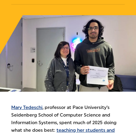
Mary Tedeschi
, professor at Pace University’s
Seidenberg School of Computer Science and
Information Systems, spent much of 2025 doing
what she does best:
teaching her students and