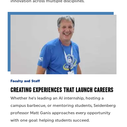
innovation across multiple disciplines.
Faculty and Staff
CREATING EXPERIENCES THAT LAUNCH CAREERS
Whether he's leading an AI internship, hosting a
campus barbecue, or mentoring students, Seidenberg
professor Matt Ganis approaches every opportunity
with one goal: helping students succeed.