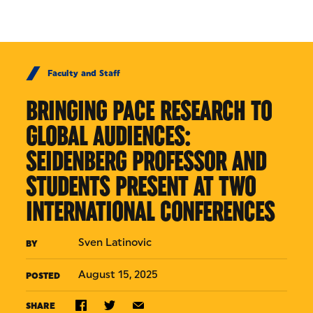
Skip to Content
Faculty and Staff
BRINGING PACE RESEARCH TO
GLOBAL AUDIENCES:
SEIDENBERG PROFESSOR AND
STUDENTS PRESENT AT TWO
INTERNATIONAL CONFERENCES
Sven Latinovic
BY
August 15, 2025
POSTED
SHARE