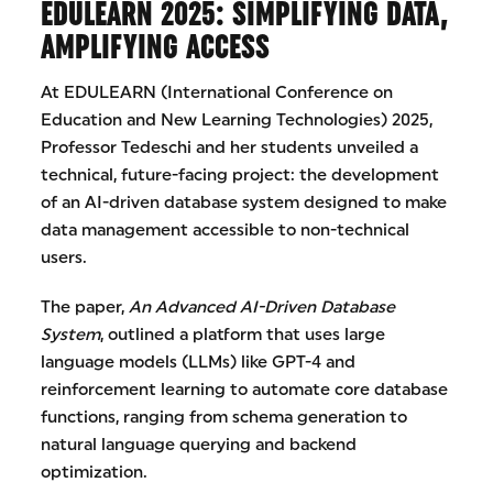
EDULEARN 2025: SIMPLIFYING DATA,
AMPLIFYING ACCESS
At EDULEARN (International Conference on
Education and New Learning Technologies) 2025,
Professor Tedeschi and her students unveiled a
technical, future-facing project: the development
of an AI-driven database system designed to make
data management accessible to non-technical
users.
The paper,
An Advanced AI-Driven Database
System
, outlined a platform that uses large
language models (LLMs) like GPT-4 and
reinforcement learning to automate core database
functions, ranging from schema generation to
natural language querying and backend
optimization.