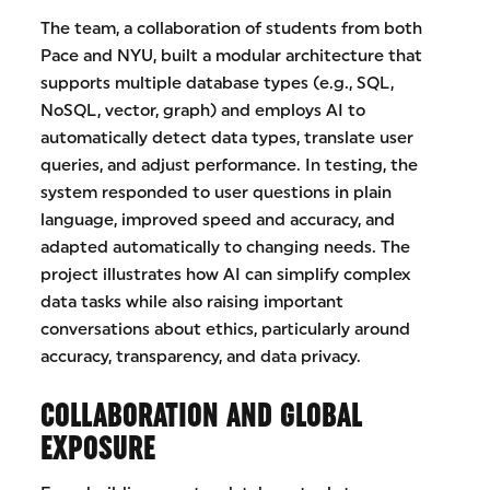
The team, a collaboration of students from both
Pace and NYU, built a modular architecture that
supports multiple database types (e.g., SQL,
NoSQL, vector, graph) and employs AI to
automatically detect data types, translate user
queries, and adjust performance. In testing, the
system responded to user questions in plain
language, improved speed and accuracy, and
adapted automatically to changing needs. The
project illustrates how AI can simplify complex
data tasks while also raising important
conversations about ethics, particularly around
accuracy, transparency, and data privacy.
COLLABORATION AND GLOBAL
EXPOSURE