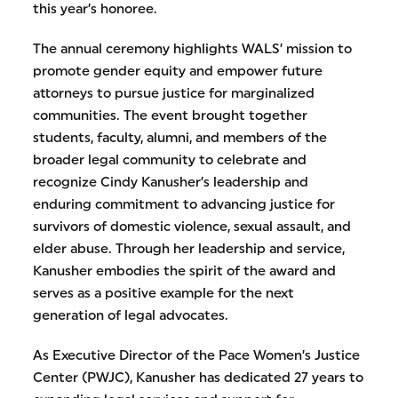
this year’s honoree.
The annual ceremony highlights WALS’ mission to
promote gender equity and empower future
attorneys to pursue justice for marginalized
communities. The event brought together
students, faculty, alumni, and members of the
broader legal community to celebrate and
recognize Cindy Kanusher’s leadership and
enduring commitment to advancing justice for
survivors of domestic violence, sexual assault, and
elder abuse. Through her leadership and service,
Kanusher embodies the spirit of the award and
serves as a positive example for the next
generation of legal advocates.
As Executive Director of the Pace Women’s Justice
Center (PWJC), Kanusher has dedicated 27 years to