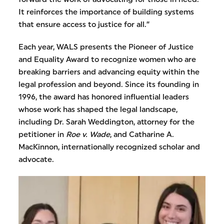
It reinforces the importance of building systems
that ensure access to justice for all.”
Each year, WALS presents the Pioneer of Justice
and Equality Award to recognize women who are
breaking barriers and advancing equity within the
legal profession and beyond. Since its founding in
1996, the award has honored influential leaders
whose work has shaped the legal landscape,
including Dr. Sarah Weddington, attorney for the
petitioner in
Roe v. Wade
, and Catharine A.
MacKinnon, internationally recognized scholar and
advocate.