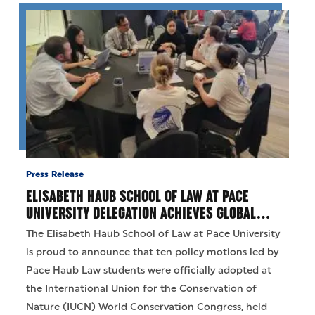
Press Release
ELISABETH HAUB SCHOOL OF LAW AT PACE
UNIVERSITY DELEGATION ACHIEVES GLOBAL…
The Elisabeth Haub School of Law at Pace University
is proud to announce that ten policy motions led by
Pace Haub Law students were officially adopted at
the International Union for the Conservation of
Nature (IUCN) World Conservation Congress, held