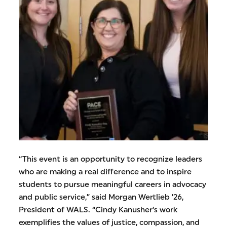
“This event is an opportunity to recognize leaders
who are making a real difference and to inspire
students to pursue meaningful careers in advocacy
and public service,” said Morgan Wertlieb ’26,
President of WALS. “Cindy Kanusher’s work
exemplifies the values of justice, compassion, and