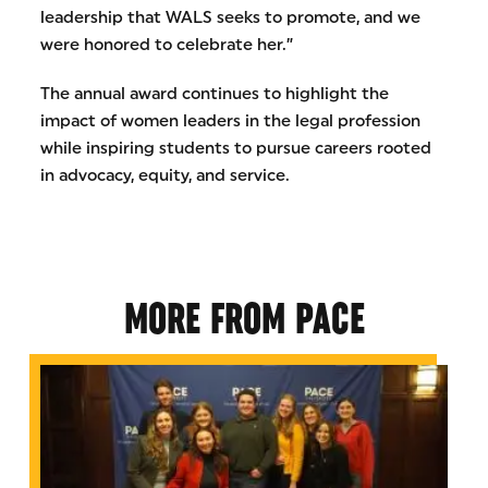
leadership that WALS seeks to promote, and we
were honored to celebrate her.”
The annual award continues to highlight the
impact of women leaders in the legal profession
while inspiring students to pursue careers rooted
in advocacy, equity, and service.
MORE FROM PACE