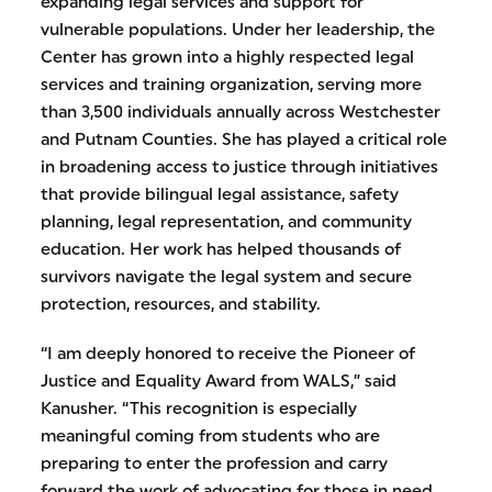
expanding legal services and support for
vulnerable populations. Under her leadership, the
Center has grown into a highly respected legal
services and training organization, serving more
than 3,500 individuals annually across Westchester
and Putnam Counties. She has played a critical role
in broadening access to justice through initiatives
that provide bilingual legal assistance, safety
planning, legal representation, and community
education. Her work has helped thousands of
survivors navigate the legal system and secure
protection, resources, and stability.
“I am deeply honored to receive the Pioneer of
Justice and Equality Award from WALS,” said
Kanusher. “This recognition is especially
meaningful coming from students who are
preparing to enter the profession and carry
forward the work of advocating for those in need.