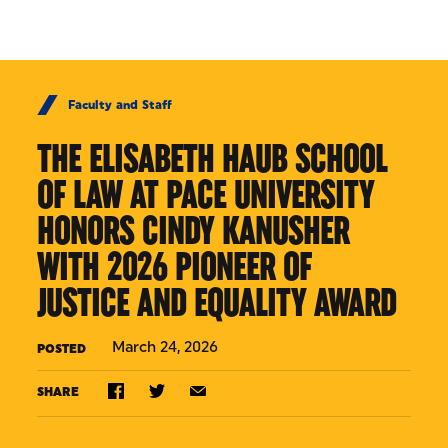
Skip to Content
Faculty and Staff
THE ELISABETH HAUB SCHOOL
OF LAW AT PACE UNIVERSITY
HONORS CINDY KANUSHER
WITH 2026 PIONEER OF
JUSTICE AND EQUALITY AWARD
March 24, 2026
POSTED
SHARE