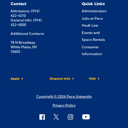
Contact
Quick Links
Admissions: (914)
Administration
422-4210
Jobs at Pace
General Info: (914)
422-4000
Haub Law
Events and
Additional Contacts
Space Rentals
78 N Broadway
White Plains, NY
Consumer
10603
Information
Apply
Request Info
Visit
Copyright © 2026 Pace University
Privacy Policy