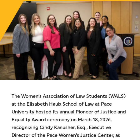
The Women’s Association of Law Students (WALS)
at the Elisabeth Haub School of Law at Pace
University hosted its annual Pioneer of Justice and
Equality Award ceremony on March 18, 2026,
recognizing Cindy Kanusher, Esq., Executive
Director of the Pace Women’s Justice Center, as