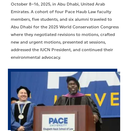
October 8–16, 2025, in Abu Dhabi, United Arab
Emirates. A cohort of four Pace Haub Law faculty
members, five students, and six alumni traveled to
Abu Dhabi for the 2025 World Conservation Congress
where they negotiated revisions to motions, crafted
new and urgent motions, presented at sessions,
addressed the IUCN President, and continued their
environmental advocacy.