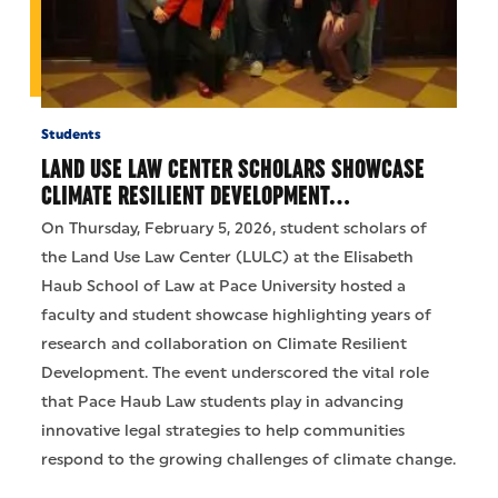
Students
LAND USE LAW CENTER SCHOLARS SHOWCASE
CLIMATE RESILIENT DEVELOPMENT…
On Thursday, February 5, 2026, student scholars of
the Land Use Law Center (LULC) at the Elisabeth
Haub School of Law at Pace University hosted a
faculty and student showcase highlighting years of
research and collaboration on Climate Resilient
Development. The event underscored the vital role
that Pace Haub Law students play in advancing
innovative legal strategies to help communities
respond to the growing challenges of climate change.