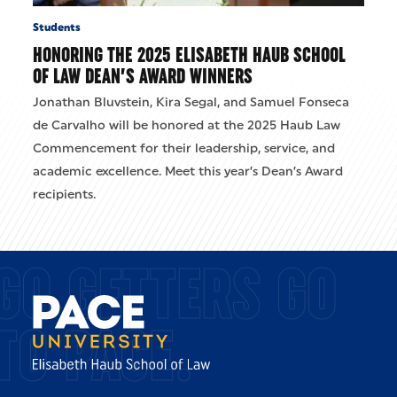
Students
HONORING THE 2025 ELISABETH HAUB SCHOOL
OF LAW DEAN’S AWARD WINNERS
Jonathan Bluvstein, Kira Segal, and Samuel Fonseca
de Carvalho will be honored at the 2025 Haub Law
Commencement for their leadership, service, and
academic excellence. Meet this year’s Dean’s Award
recipients.
GO GETTERS GO
TO PACE.