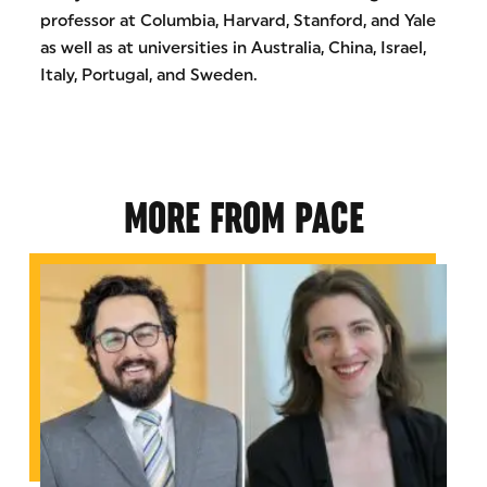
professor at Columbia, Harvard, Stanford, and Yale
as well as at universities in Australia, China, Israel,
Italy, Portugal, and Sweden.
MORE FROM PACE