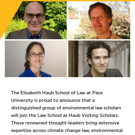
The Elisabeth Haub School of Law at Pace
University is proud to announce that a
distinguished group of environmental law scholars
will join the Law School as Haub Visiting Scholars.
These renowned thought-leaders bring extensive
expertise across climate change law, environmental