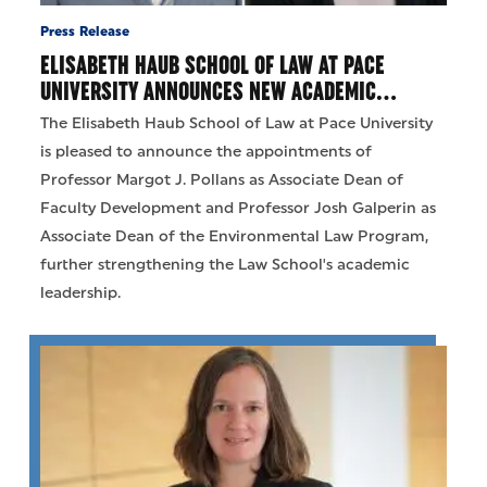
Press Release
ELISABETH HAUB SCHOOL OF LAW AT PACE
UNIVERSITY ANNOUNCES NEW ACADEMIC…
The Elisabeth Haub School of Law at Pace University
is pleased to announce the appointments of
Professor Margot J. Pollans as Associate Dean of
Faculty Development and Professor Josh Galperin as
Associate Dean of the Environmental Law Program,
further strengthening the Law School's academic
leadership.