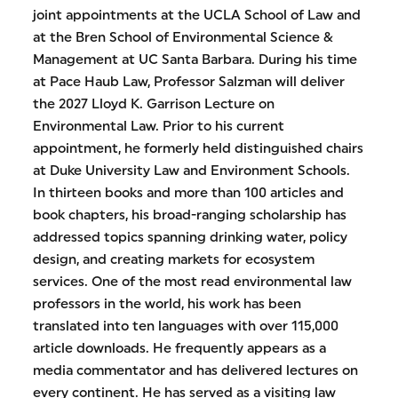
joint appointments at the UCLA School of Law and
at the Bren School of Environmental Science &
Management at UC Santa Barbara. During his time
at Pace Haub Law, Professor Salzman will deliver
the 2027 Lloyd K. Garrison Lecture on
Environmental Law. Prior to his current
appointment, he formerly held distinguished chairs
at Duke University Law and Environment Schools.
In thirteen books and more than 100 articles and
book chapters, his broad-ranging scholarship has
addressed topics spanning drinking water, policy
design, and creating markets for ecosystem
services. One of the most read environmental law
professors in the world, his work has been
translated into ten languages with over 115,000
article downloads. He frequently appears as a
media commentator and has delivered lectures on
every continent. He has served as a visiting law