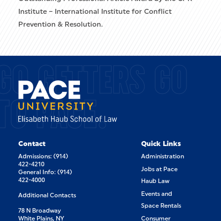
Institute – International Institute for Conflict
Prevention & Resolution.
GO GETTERS GO
TO PACE.
Contact
Quick Links
Admissions: (914)
Administration
422-4210
Jobs at Pace
General Info: (914)
422-4000
Haub Law
Events and
Additional Contacts
Space Rentals
78 N Broadway
White Plains, NY
Consumer