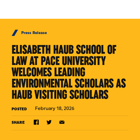
Skip to Content
Press Release
ELISABETH HAUB SCHOOL OF
LAW AT PACE UNIVERSITY
WELCOMES LEADING
ENVIRONMENTAL SCHOLARS AS
HAUB VISITING SCHOLARS
February 18, 2026
POSTED
SHARE