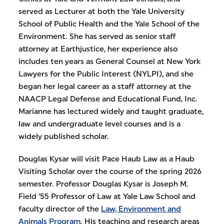
served as Lecturer at both the Yale University
School of Public Health and the Yale School of the
Environment. She has served as senior staff
attorney at Earthjustice, her experience also
includes ten years as General Counsel at New York
Lawyers for the Public Interest (NYLPI), and she
began her legal career as a staff attorney at the
NAACP Legal Defense and Educational Fund, Inc.
Marianne has lectured widely and taught graduate,
law and undergraduate level courses and is a
widely published scholar.
Douglas Kysar will visit Pace Haub Law as a Haub
Visiting Scholar over the course of the spring 2026
semester. Professor Douglas Kysar is Joseph M.
Field ’55 Professor of Law at Yale Law School and
faculty director of the
Law, Environment and
Animals Program
. His teaching and research areas