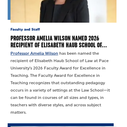
Faculty and Staff
PROFESSOR AMELIA WILSON NAMED 2026
RECIPIENT OF ELISABETH HAUB SCHOOL OF…
Professor Amelia Wilson
has been named the
recipient of Elisabeth Haub School of Law at Pace
University’s 2026 Faculty Award for Excellence in
Teaching. The Faculty Award for Excellence in
Teaching recognizes that outstanding pedagogy
occurs in a variety of settings at the Law School—it
can be found in courses of all sizes and types, in
teachers with diverse styles, and across subject
matters.