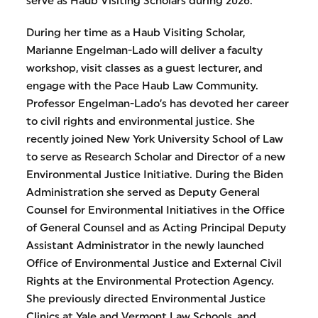
serve as Haub Visiting Scholars during 2026.
During her time as a Haub Visiting Scholar,
Marianne Engelman-Lado will deliver a faculty
workshop, visit classes as a guest lecturer, and
engage with the Pace Haub Law Community.
Professor Engelman-Lado’s has devoted her career
to civil rights and environmental justice. She
recently joined New York University School of Law
to serve as Research Scholar and Director of a new
Environmental Justice Initiative. During the Biden
Administration she served as Deputy General
Counsel for Environmental Initiatives in the Office
of General Counsel and as Acting Principal Deputy
Assistant Administrator in the newly launched
Office of Environmental Justice and External Civil
Rights at the Environmental Protection Agency.
She previously directed Environmental Justice
Clinics at Yale and Vermont Law Schools, and