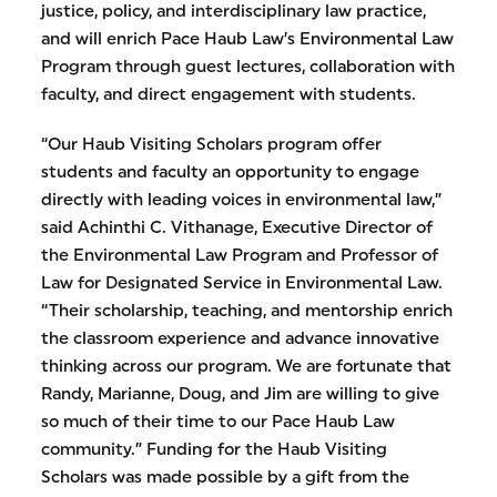
justice, policy, and interdisciplinary law practice,
and will enrich Pace Haub Law’s Environmental Law
Program through guest lectures, collaboration with
faculty, and direct engagement with students.
“Our Haub Visiting Scholars program offer
students and faculty an opportunity to engage
directly with leading voices in environmental law,”
said Achinthi C. Vithanage, Executive Director of
the Environmental Law Program and Professor of
Law for Designated Service in Environmental Law.
“Their scholarship, teaching, and mentorship enrich
the classroom experience and advance innovative
thinking across our program. We are fortunate that
Randy, Marianne, Doug, and Jim are willing to give
so much of their time to our Pace Haub Law
community.” Funding for the Haub Visiting
Scholars was made possible by a gift from the