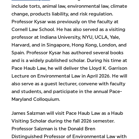
include torts, animal law, environmental law, climate
change, products liability, and risk regulation.
Professor Kysar was previously on the faculty at
Cornell Law School. He has also served as a visiting
professor at Indiana University, NYU, UCLA, Yale,
Harvard, and in Singapore, Hong Kong, London, and
Spain. Professor Kysar has authored several books
and is a widely published scholar. During his time at
Pace Haub Law, he will deliver the Lloyd K. Garrison
Lecture on Environmental Law in April 2026. He will
also serve as a guest lecturer, convene with faculty
and students, and participate in the annual Pace-
Maryland Colloquium.
James Salzman will visit Pace Haub Law as a Haub
Visiting Scholar during the fall 2026 semester.
Professor Salzman is the Donald Bren
Distinguished Professor of Environmental Law with