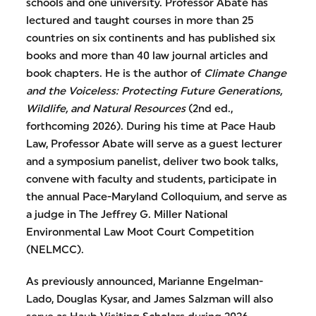
schools and one university. Professor Abate has
lectured and taught courses in more than 25
countries on six continents and has published six
books and more than 40 law journal articles and
book chapters. He is the author of
Climate Change
and the Voiceless: Protecting Future Generations,
Wildlife, and Natural Resources
(2nd ed.,
forthcoming 2026). During his time at Pace Haub
Law, Professor Abate will serve as a guest lecturer
and a symposium panelist, deliver two book talks,
convene with faculty and students, participate in
the annual Pace-Maryland Colloquium, and serve as
a judge in The Jeffrey G. Miller National
Environmental Law Moot Court Competition
(NELMCC).
As previously announced, Marianne Engelman-
Lado, Douglas Kysar, and James Salzman will also