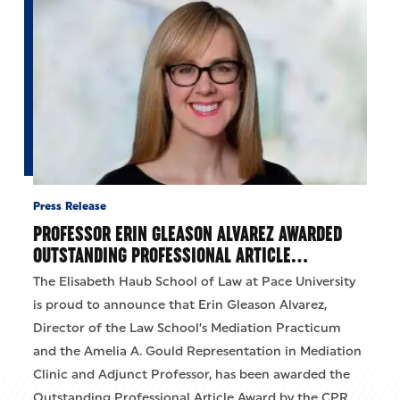
Press Release
PROFESSOR ERIN GLEASON ALVAREZ AWARDED
OUTSTANDING PROFESSIONAL ARTICLE…
The Elisabeth Haub School of Law at Pace University
is proud to announce that Erin Gleason Alvarez,
Director of the Law School’s Mediation Practicum
and the Amelia A. Gould Representation in Mediation
Clinic and Adjunct Professor, has been awarded the
Outstanding Professional Article Award by the CPR