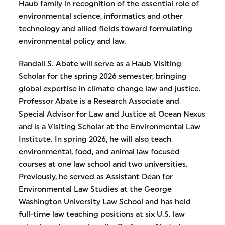
Haub family in recognition of the essential role of
environmental science, informatics and other
technology and allied fields toward formulating
environmental policy and law.
Randall S. Abate will serve as a Haub Visiting
Scholar for the spring 2026 semester, bringing
global expertise in climate change law and justice.
Professor Abate is a Research Associate and
Special Advisor for Law and Justice at Ocean Nexus
and is a Visiting Scholar at the Environmental Law
Institute. In spring 2026, he will also teach
environmental, food, and animal law focused
courses at one law school and two universities.
Previously, he served as Assistant Dean for
Environmental Law Studies at the George
Washington University Law School and has held
full-time law teaching positions at six U.S. law