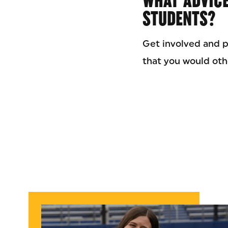
WHAT ADVICE
STUDENTS?
Get involved and p
that you would oth