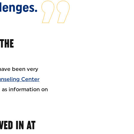
llenges.
 THE
ave been very
nseling Center
l as information on
VED IN AT