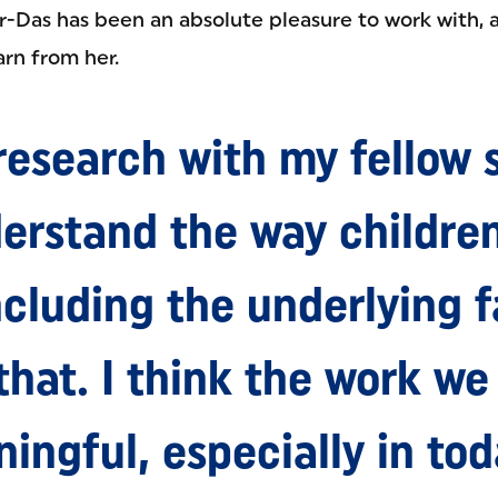
r-Das has been an absolute pleasure to work with, 
arn from her.
research with my fellow 
erstand the way childre
ncluding the underlying f
that. I think the work we 
ingful, especially in tod