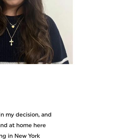
 in my decision, and
and at home here
ving in New York