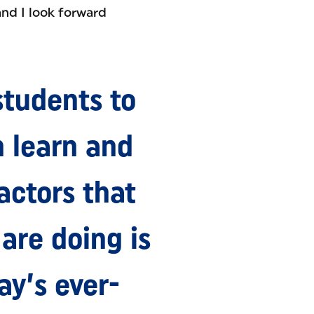
and I look forward
students to
n learn and
actors that
are doing is
ay’s ever-