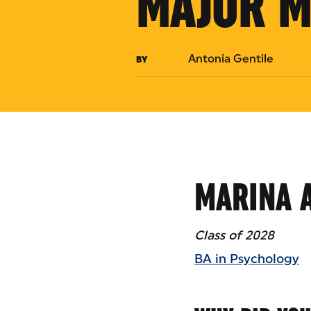
MAJOR M
Antonia Gentile
BY
MARINA 
Class of 2028
BA in Psychology