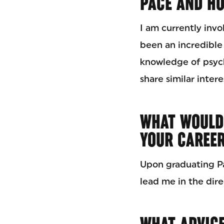
PACE AND HO
I am currently invo
been an incredible
knowledge of psych
share similar intere
WHAT WOULD
YOUR CAREE
Upon graduating Pa
lead me in the dire