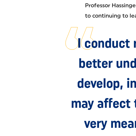
Professor Hassinge
to continuing to le
I conduct 
better und
develop, i
may affect 
very mean