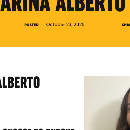
ARINA ALBERTO 
October 23, 2025
POSTED
SHA
ALBERTO