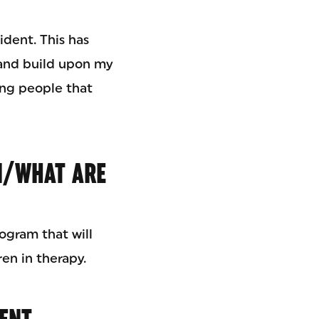
ident. This has
 and build upon my
ing people that
N/WHAT ARE
ogram that will
en in therapy.