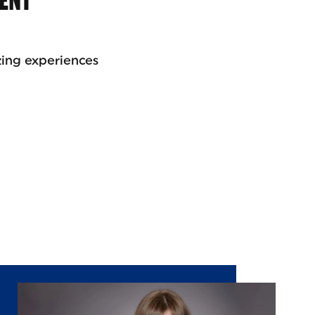
RENT
zing experiences