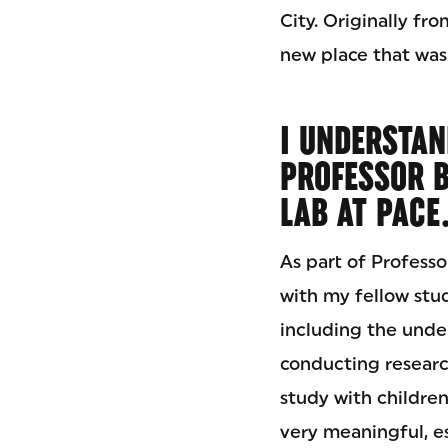
City. Originally fr
new place that was
I UNDERSTAN
PROFESSOR B
LAB AT PACE
As part of Profess
with my fellow stu
including the under
conducting researc
study with children
very meaningful, es