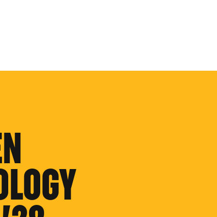
EN
OLOGY