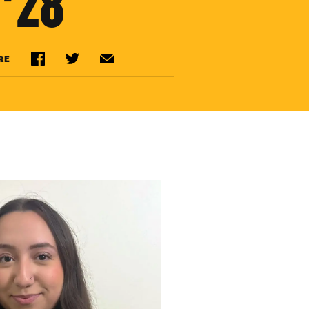
’28
RE