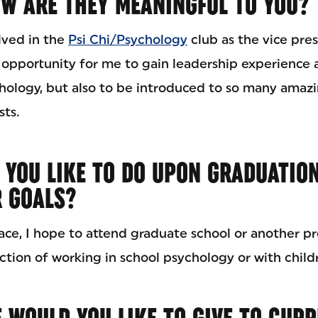
W ARE THEY MEANINGFUL TO YOU?
lved in the
Psi Chi/Psychology
club as the vice pres
 opportunity for me to gain leadership experience
ology, but also to be introduced to so many amaz
sts.
 YOU LIKE TO DO UPON GRADUATIO
R GOALS?
ce, I hope to attend graduate school or another pr
ction of working in school psychology or with childr