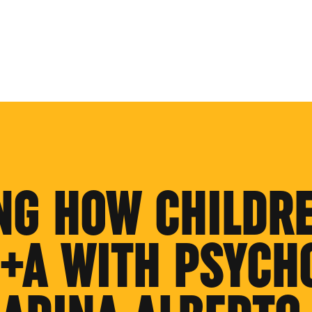
NG HOW CHILDR
Q+A WITH PSYCH