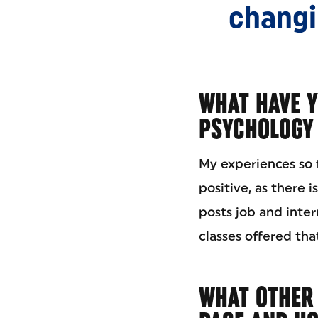
changin
WHAT HAVE Y
PSYCHOLOGY 
My experiences so 
positive, as there 
posts job and inter
classes offered that
WHAT OTHER A