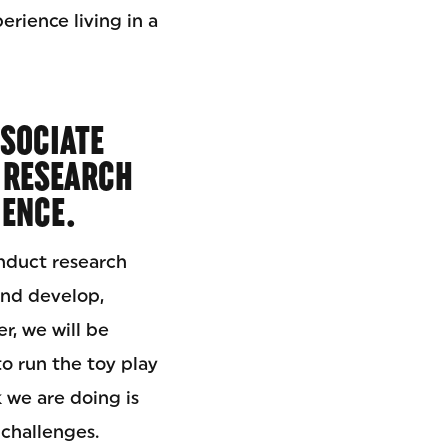
erience living in a
SOCIATE
 RESEARCH
IENCE.
onduct research
and develop,
r, we will be
o run the toy play
 we are doing is
 challenges.