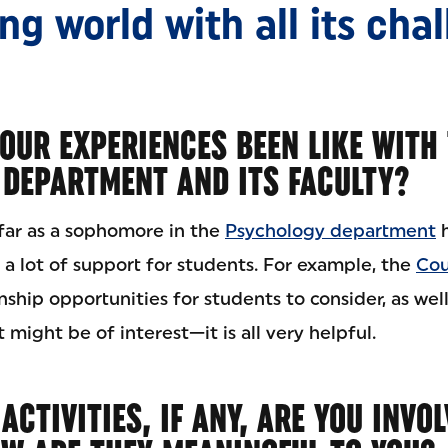
g world with all its cha
OUR EXPERIENCES BEEN LIKE WITH
DEPARTMENT AND ITS FACULTY?
far as a sophomore in the
Psychology department
h
is a lot of support for students. For example, the
Cou
nship opportunities for students to consider, as wel
 might be of interest—it is all very helpful.
CTIVITIES, IF ANY, ARE YOU INVOL