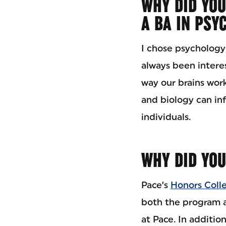
WHY DID YOU
A BA IN PSY
I chose psychology
always been intere
way our brains wor
and biology can in
individuals.
WHY DID YOU
Pace’s
Honors Coll
both the program a
at Pace. In addition