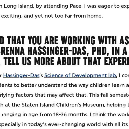
om Long Island, by attending Pace, I was eager to exp
 exciting, and yet not too far from home.
D THAT YOU ARE WORKING WITH AS
RENNA HASSINGER-DAS, PHD, IN A
. TELL US MORE ABOUT THAT EXPER
or
Hassinger-Das
’s
Science of Development lab
, I c
dents to better understand the way children learn 
lying factors that may affect that. This fall semeste
h at the Staten Island Children’s Museum, helping t
 ranging in age from 18-36 months. I think the work
pecially in today’s ever-changing world with all its