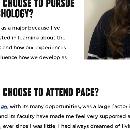
 CHOOSE TO PURSUE
CHOLOGY?
 as a major because I’ve
sted in learning about the
k and how our experiences
fluence how we develop as
 CHOOSE TO ATTEND PACE?
ege
, with its many opportunities, was a large factor
nd its faculty have made me feel very supported 
, ever since I was little, I had always dreamed of li