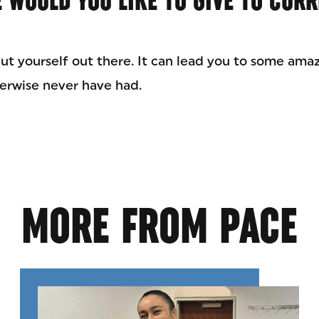
 WOULD YOU LIKE TO GIVE TO CUR
ut yourself out there. It can lead you to some ama
erwise never have had.
MORE FROM PACE