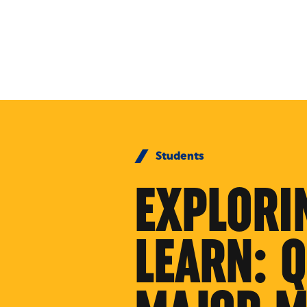
Skip to Content
Students
EXPLORI
LEARN: 