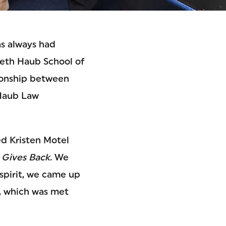
as always had
beth Haub School of
tionship between
 Haub Law
ed Kristen Motel
 Gives Back
. We
 spirit, we came up
r, which was met