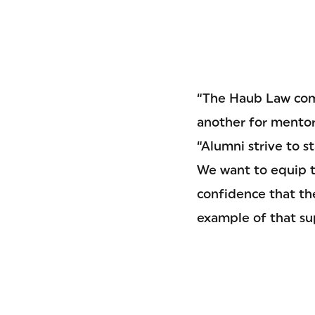
“The Haub Law com
another for mentori
“Alumni strive to 
We want to equip t
confidence that the
example of that su