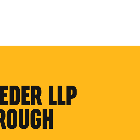
EDER LLP
ROUGH