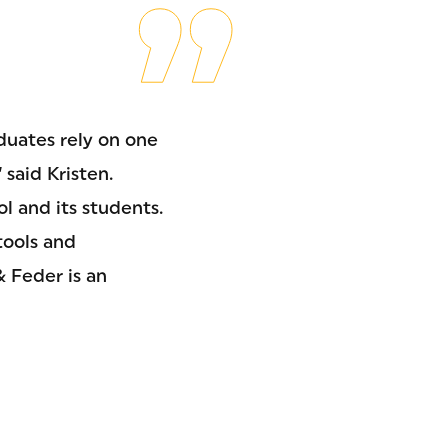
uates rely on one
 said Kristen.
l and its students.
tools and
& Feder is an