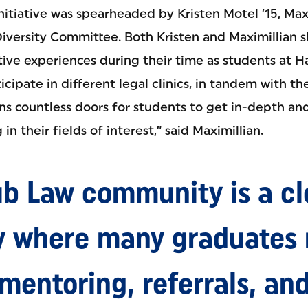
nitiative was spearheaded by Kristen Motel ’15, Ma
 Diversity Committee. Both Kristen and Maximillian 
tive experiences during their time as students at 
icipate in different legal clinics, in tandem with th
ns countless doors for students to get in-depth and
n their fields of interest,” said Maximillian.
b Law community is a cl
 where many graduates r
 mentoring, referrals, an