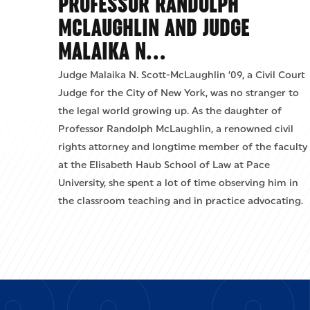
PROFESSOR RANDOLPH
MCLAUGHLIN AND JUDGE
MALAIKA N…
Judge Malaika N. Scott-McLaughlin ’09, a Civil Court
Judge for the City of New York, was no stranger to
the legal world growing up. As the daughter of
Professor Randolph McLaughlin, a renowned civil
rights attorney and longtime member of the faculty
at the Elisabeth Haub School of Law at Pace
University, she spent a lot of time observing him in
the classroom teaching and in practice advocating.