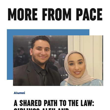
MORE FROM PACE
Alumni
A SHARED PATH TO THE LAW: