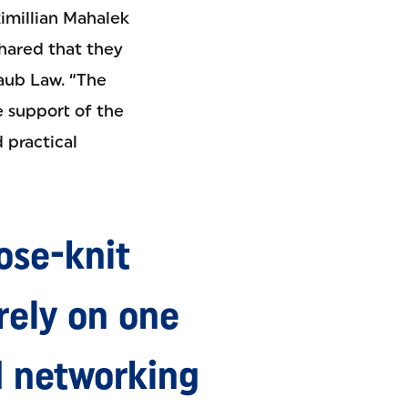
ximillian Mahalek
shared that they
Haub Law. “The
e support of the
 practical
ose-knit
ely on one
d networking