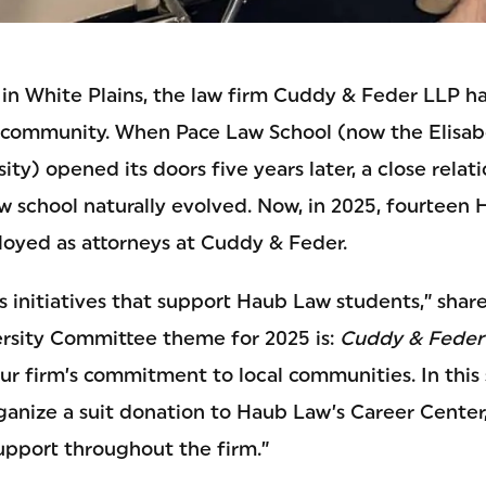
1 in White Plains, the law firm Cuddy & Feder LLP h
ts community. When Pace Law School (now the Elisa
ity) opened its doors five years later, a close rela
aw school naturally evolved. Now, in 2025, fourteen
oyed as attorneys at Cuddy & Feder.
es initiatives that support Haub Law students,” shar
versity Committee theme for 2025 is:
Cuddy & Feder
ur firm’s commitment to local communities. In this
rganize a suit donation to Haub Law’s Career Cente
support throughout the firm.”