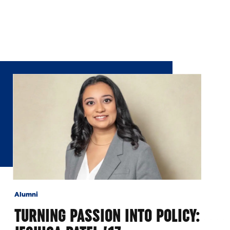
Alumni
TURNING PASSION INTO POLICY: