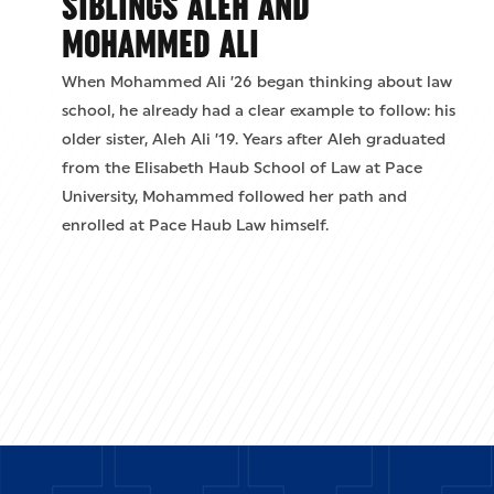
SIBLINGS ALEH AND
MOHAMMED ALI
When Mohammed Ali ’26 began thinking about law
school, he already had a clear example to follow: his
older sister, Aleh Ali ’19. Years after Aleh graduated
from the Elisabeth Haub School of Law at Pace
University, Mohammed followed her path and
enrolled at Pace Haub Law himself.