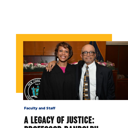
Faculty and Staff
A LEGACY OF JUSTICE: