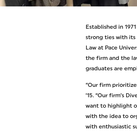
Established in 197
strong ties with i
Law at Pace Univers
the firm and the l
graduates are empl
“Our firm prioritiz
’15. “Our firm’s Di
want to highlight o
with the idea to o
with enthusiastic 