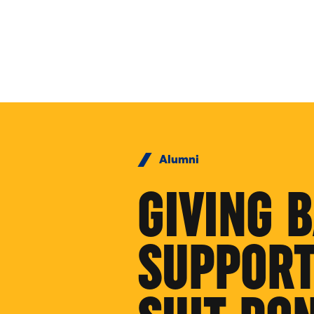
Skip to Content
Alumni
GIVING 
SUPPORT