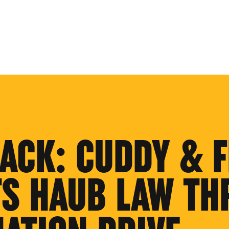
BACK: CUDDY & F
S HAUB LAW TH