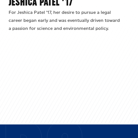
JESHICA PATEL ’17
For Jeshica Patel ’17, her desire to pursue a legal
career began early and was eventually driven toward
a passion for science and environmental policy.