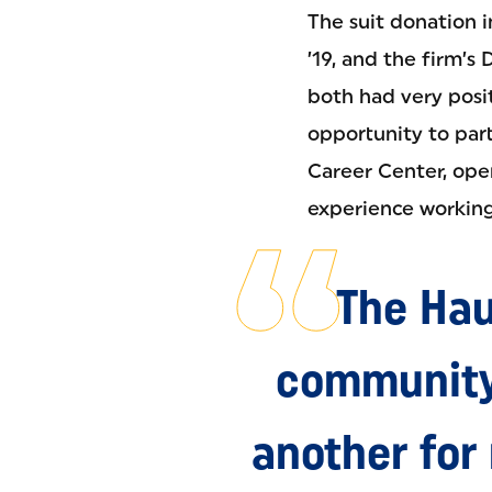
The suit donation i
’19, and the firm’s
both had very posi
opportunity to part
Career Center, ope
experience working i
The Hau
community
another for