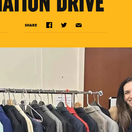
NATION DRIVE
SHARE