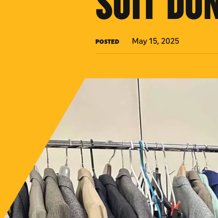
SUIT DO
May 15, 2025
POSTED