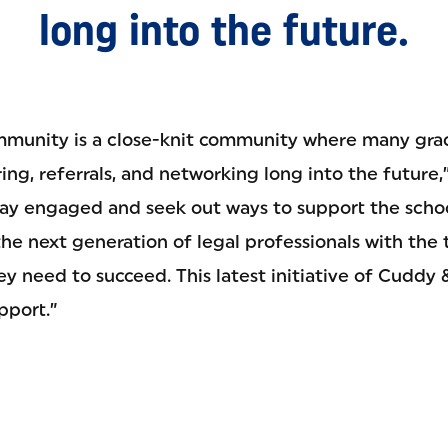
long into the future.
munity is a close-knit community where many grad
ng, referrals, and networking long into the future,”
stay engaged and seek out ways to support the schoo
he next generation of legal professionals with the 
y need to succeed. This latest initiative of Cuddy 
pport.”