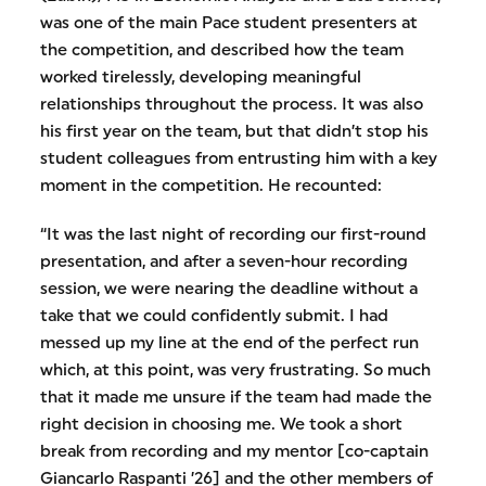
was one of the main Pace student presenters at
the competition, and described how the team
worked tirelessly, developing meaningful
relationships throughout the process. It was also
his first year on the team, but that didn’t stop his
student colleagues from entrusting him with a key
moment in the competition. He recounted:
“It was the last night of recording our first-round
presentation, and after a seven-hour recording
session, we were nearing the deadline without a
take that we could confidently submit. I had
messed up my line at the end of the perfect run
which, at this point, was very frustrating. So much
that it made me unsure if the team had made the
right decision in choosing me. We took a short
break from recording and my mentor [co-captain
Giancarlo Raspanti ’26] and the other members of