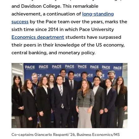
and Davidson College. This remarkable
achievement, a continuation of
long-standing
success
by the Pace team over the years, marks the
sixth time since 2014 in which Pace University
Economics department
students have surpassed
their peers in their knowledge of the US economy,
central banking, and monetary policy.
Co-captains Giancarlo Raspanti ’26, Business Economics/MS