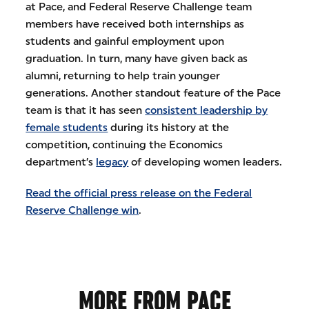
at Pace, and Federal Reserve Challenge team
members have received both internships as
students and gainful employment upon
graduation. In turn, many have given back as
alumni, returning to help train younger
generations. Another standout feature of the Pace
team is that it has seen
consistent leadership by
female students
during its history at the
competition, continuing the Economics
department’s
legacy
of developing women leaders.
Read the official press release on the Federal
Reserve Challenge win
.
MORE FROM PACE