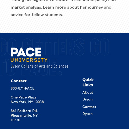
market analysis. Learn more about her journey and
advice for fellow students.
GO GETTERS GO
TO PACE.
Quick
Contact
Links
800-874-PACE
About
One Pace Plaza
Dyson
New York, NY 10038
Contact
861 Bedford Rd.
Dyson
Pleasantville, NY
10570