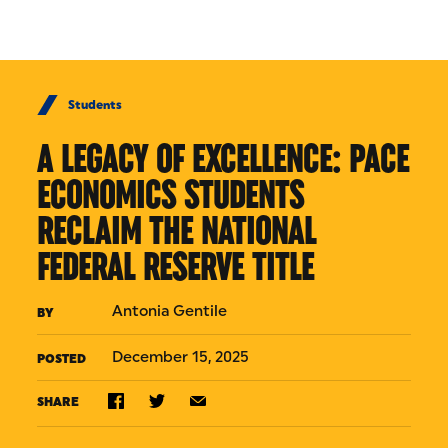
Skip to Content
Students
A LEGACY OF EXCELLENCE: PACE
ECONOMICS STUDENTS
RECLAIM THE NATIONAL
FEDERAL RESERVE TITLE
Antonia Gentile
BY
December 15, 2025
POSTED
SHARE