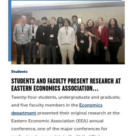
Students
STUDENTS AND FACULTY PRESENT RESEARCH AT
EASTERN ECONOMICS ASSOCIATION…
Twenty-four students, undergraduate and graduate,
and five faculty members in the
Economics
department
presented their original research at the
Eastern Economic Association (EEA) annual
conference, one of the major conferences for