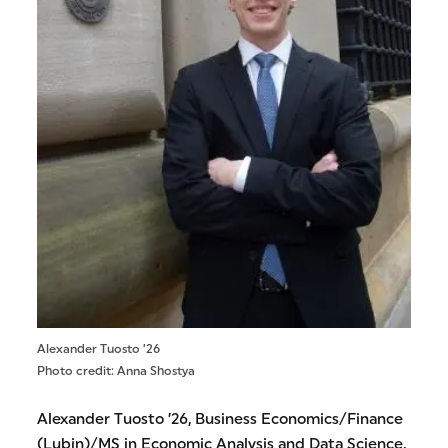
Alexander Tuosto ’26
Photo credit: Anna Shostya
Alexander Tuosto ’26, Business Economics/Finance
(Lubin)/MS in Economic Analysis and Data Science,