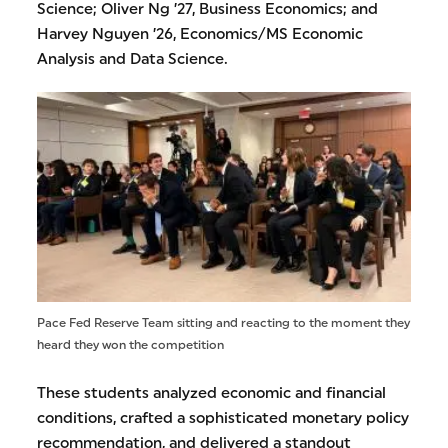
Science; Oliver Ng ’27, Business Economics; and
Harvey Nguyen ’26, Economics/MS Economic
Analysis and Data Science.
Pace Fed Reserve Team sitting and reacting to the moment they
heard they won the competition
These students analyzed economic and financial
conditions, crafted a sophisticated monetary policy
recommendation, and delivered a standout