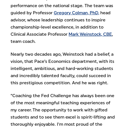
performance on the national stage. The team was
guided by Professor
Gregory Colman, PhD,
head
advisor, whose leadership continues to inspire
championship-level excellence, in addition to
Clinical Associate Professor
Mark Weinstock, CBE
,
team coach.
Nearly two decades ago, Weinstock had a belief, a
vision, that Pace’s Economics department, with its
intelligent, ambitious, and hard-working students
and incredibly talented faculty, could succeed in
this prestigious competition. And he was right.
“Coaching the Fed Challenge has always been one
of the most meaningful teaching experiences of
my career. The opportunity to work with gifted
students and to see them excel is spirit-lifting and
thoroughly enjoyable. I'm most proud of the