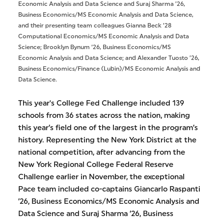
Economic Analysis and Data Science and Suraj Sharma ’26,
Business Economics/MS Economic Analysis and Data Science,
and their presenting team colleagues Gianna Beck ’28
Computational Economics/MS Economic Analysis and Data
Science; Brooklyn Bynum ‘26, Business Economics/MS
Economic Analysis and Data Science; and Alexander Tuosto ’26,
Business Economics/Finance (Lubin)/MS Economic Analysis and
Data Science.
This year's College Fed Challenge included 139
schools from 36 states across the nation, making
this year’s field one of the largest in the program’s
history. Representing the New York District at the
national competition, after advancing from the
New York Regional College Federal Reserve
Challenge earlier in November, the exceptional
Pace team included co-captains Giancarlo Raspanti
’26, Business Economics/MS Economic Analysis and
Data Science and Suraj Sharma ’26, Business