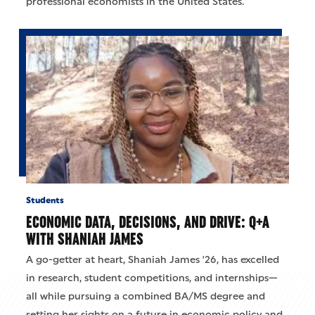
professional economists in the United States.
Students
ECONOMIC DATA, DECISIONS, AND DRIVE: Q+A
WITH SHANIAH JAMES
A go-getter at heart, Shaniah James '26, has excelled
in research, student competitions, and internships—
all while pursuing a combined BA/MS degree and
setting her sights on a future in economic policy and