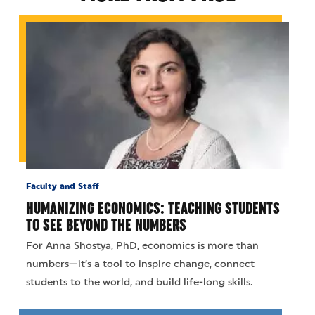
Faculty and Staff
HUMANIZING ECONOMICS: TEACHING STUDENTS
TO SEE BEYOND THE NUMBERS
For Anna Shostya, PhD, economics is more than
numbers—it’s a tool to inspire change, connect
students to the world, and build life-long skills.