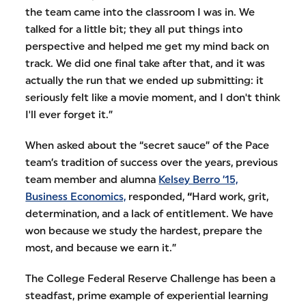
the team came into the classroom I was in. We
talked for a little bit; they all put things into
perspective and helped me get my mind back on
track. We did one final take after that, and it was
actually the run that we ended up submitting: it
seriously felt like a movie moment, and I don't think
I'll ever forget it.”
When asked about the “secret sauce” of the Pace
team’s tradition of success over the years, previous
team member and alumna
Kelsey Berro ’15,
Business Economics,
responded,
“
Hard work, grit,
determination, and a lack of entitlement. We have
won because we study the hardest, prepare the
most, and because we earn it.”
The College Federal Reserve Challenge has been a
steadfast, prime example of experiential learning