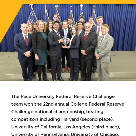
The Pace University Federal Reserve Challenge
team won the 22nd annual College Federal Reserve
Challenge national championship, beating
competitors including Harvard (second place),
University of California, Los Angeles (third place),
University of Pennsylvania, University of Chicago,