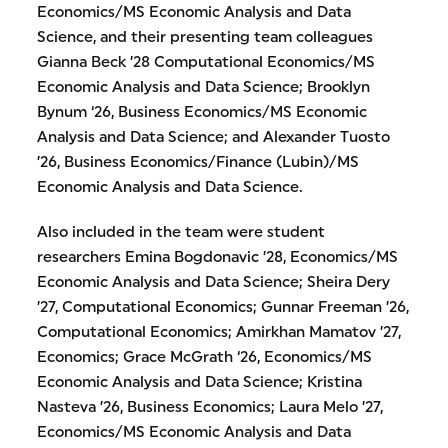
Economics/MS Economic Analysis and Data
Science, and their presenting team colleagues
Gianna Beck ’28 Computational Economics/MS
Economic Analysis and Data Science; Brooklyn
Bynum ‘26, Business Economics/MS Economic
Analysis and Data Science; and Alexander Tuosto
’26, Business Economics/Finance (Lubin)/MS
Economic Analysis and Data Science.
Also included in the team were student
researchers Emina Bogdonavic ’28, Economics/MS
Economic Analysis and Data Science; Sheira Dery
’27, Computational Economics; Gunnar Freeman ’26,
Computational Economics; Amirkhan Mamatov ’27,
Economics; Grace McGrath ‘26, Economics/MS
Economic Analysis and Data Science; Kristina
Nasteva ’26, Business Economics; Laura Melo ’27,
Economics/MS Economic Analysis and Data