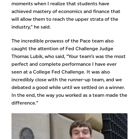
moments when I realize that students have
achieved mastery of economics and finance that
will allow them to reach the upper strata of the
industry,” he said.
The incredible prowess of the Pace team also
caught the attention of Fed Challenge Judge
Thomas Lubik, who said, “Your team’s was the most
perfect and complete performance I have ever
seen at a College Fed Challenge. It was also
incredibly close with the runner-up team, and we
debated a good while until we settled on a winner.
In the end, the way you worked as a team made the
difference.”