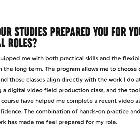
UR STUDIES PREPARED YOU FOR YO
L ROLES?
ipped me with both practical skills and the flexibi
in the long term. The program allows me to choose 
nd those classes align directly with the work I do a
 a digital video field production class, and the to
at course have helped me complete a recent video a
fidence. The combination of hands-on practice an
rk has made me feel prepared for my role.