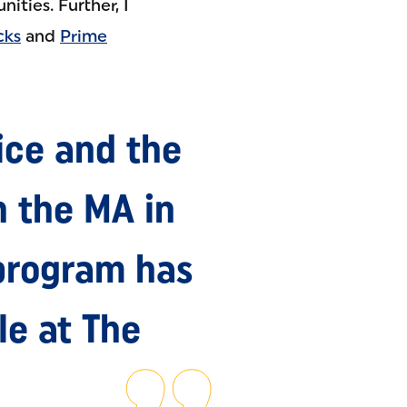
ties. Further, I
cks
and
Prime
ice and the
 the MA in
program has
le at The