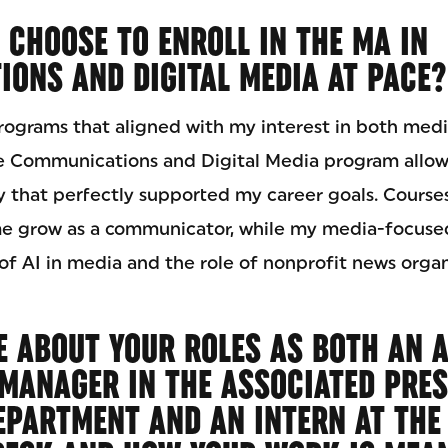
 CHOOSE TO ENROLL IN THE MA IN
ONS AND DIGITAL MEDIA AT PACE?
programs that aligned with my interest in both medi
he Communications and Digital Media program allo
y that perfectly supported my career goals. Courses
e grow as a communicator, while my media-focuse
f AI in media and the role of nonprofit news organ
E ABOUT YOUR ROLES AS BOTH AN 
MANAGER IN THE ASSOCIATED PRES
EPARTMENT AND AN INTERN AT THE