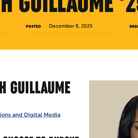
TH GUILLAUME ’2
December 8, 2025
POSTED
SHA
H GUILLAUME
ons and Digital Media