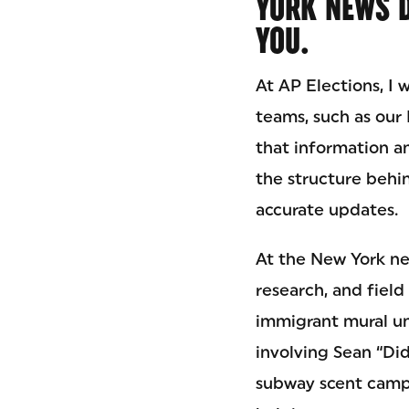
YORK NEWS 
YOU.
At AP Elections, I 
teams, such as our
that information an
the structure behin
accurate updates.
At the New York ne
research, and field
immigrant mural un
involving Sean “Di
subway scent campa