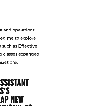
a and operations,
wed me to explore
 such as Effective
d classes expanded
izations.
ASSISTANT
S’S
 AP NEW