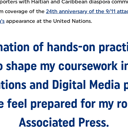
porters with Haitian and Caribbean diaspora communi
am coverage of the
24th anniversary of the 9/11 atta
’s
appearance at the United Nations.
ation of hands-on pract
o shape my coursework in
ions and Digital Media 
feel prepared for my ro
Associated Press.