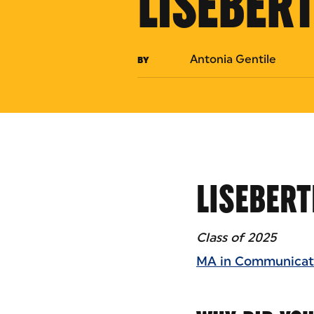
LISEBER
Antonia Gentile
BY
LISEBERT
Class of 2025
MA in Communicati