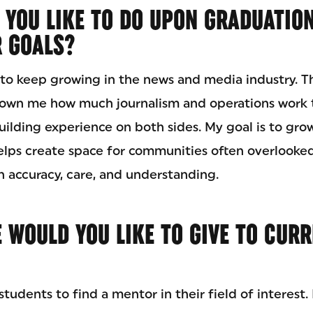
 YOU LIKE TO DO UPON GRADUATIO
R GOALS?
t to keep growing in the news and media industry. 
own me how much journalism and operations work t
ilding experience on both sides. My goal is to grow
elps create space for communities often overlooked
th accuracy, care, and understanding.
 WOULD YOU LIKE TO GIVE TO CUR
tudents to find a mentor in their field of interest.