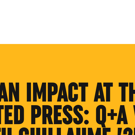
AN IMPACT AT T
TED PRESS: Q+A