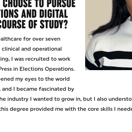
 CHOOSE TO PURSUE
IONS AND DIGITAL
COURSE OF STUDY?
ealthcare for over seven
 clinical and operational
ting, I was recruited to work
ress in Elections Operations.
pened my eyes to the world
 and I became fascinated by
 the industry I wanted to grow in, but I also underst
his degree provided me with the core skills I neede