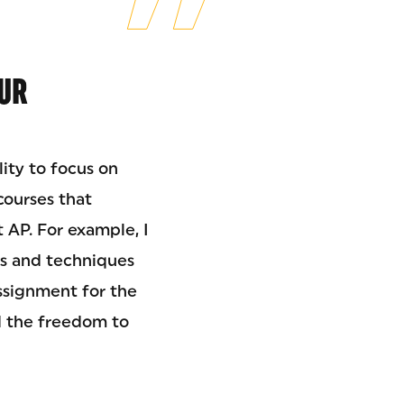
UR
lity to focus on
courses that
t AP. For example, I
ols and techniques
ssignment for the
d the freedom to