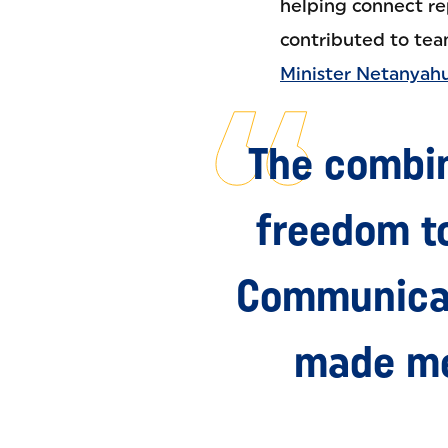
helping connect re
contributed to te
Minister Netanyahu
The combin
freedom t
Communicat
made me 