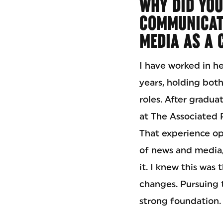
WHY DID YOU
COMMUNICAT
MEDIA AS A 
I have worked in h
years, holding both
roles. After gradua
at The Associated P
That experience o
of news and media,
it. I knew this was
changes. Pursuing t
strong foundation.