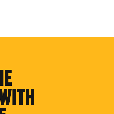
HE
 WITH