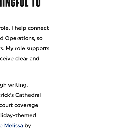
INGFUL TO
ole. I help connect
d Operations, so
s. My role supports
eceive clear and
gh writing,
rick’s Cathedral
 court coverage
holiday-themed
e Melissa
by