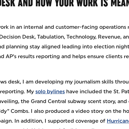
DESK AND HOW YOUR WORK IS MEAN
work in an internal and customer-facing operations r
 Decision Desk, Tabulation, Technology, Revenue, an
d planning stay aligned leading into election night
d AP’s results reporting and helps ensure clients r
ws desk, I am developing my journalism skills throu
 reporting. My
solo bylines
have included the St. Pat
veiling, the Grand Central subway scent story, and
ddy” Combs. I also produced a video story on the 
ign. In addition, I supported coverage of
Hurrican