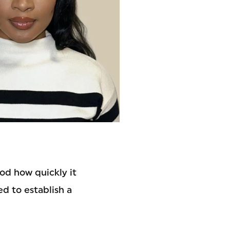
ood how quickly it
d to establish a