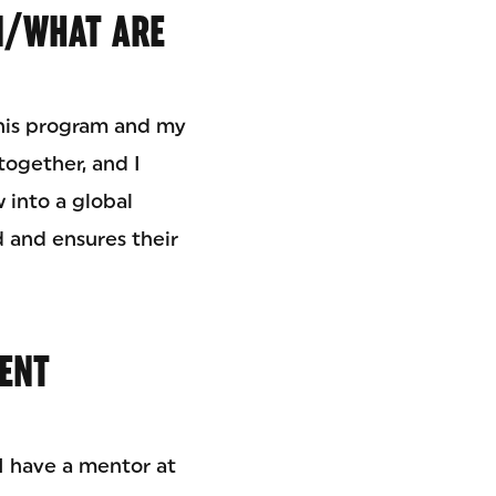
N/WHAT ARE
This program and my
ogether, and I
 into a global
 and ensures their
RENT
 I have a mentor at