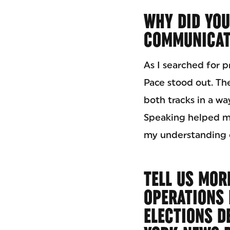
WHY DID YOU
COMMUNICATI
As I searched for 
Pace stood out. T
both tracks in a wa
Speaking helped m
my understanding o
TELL US MOR
OPERATIONS 
ELECTIONS D