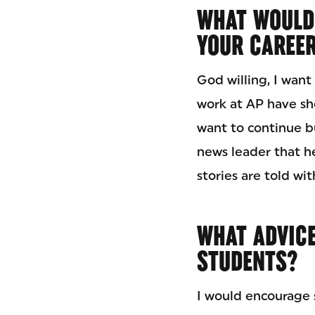
WHAT WOULD
YOUR CAREE
God willing, I wan
work at AP have sh
want to continue bu
news leader that h
stories are told wi
WHAT ADVICE
STUDENTS?
I would encourage s