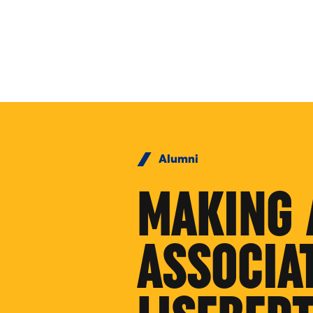
Skip to Content
Alumni
MAKING 
ASSOCIA