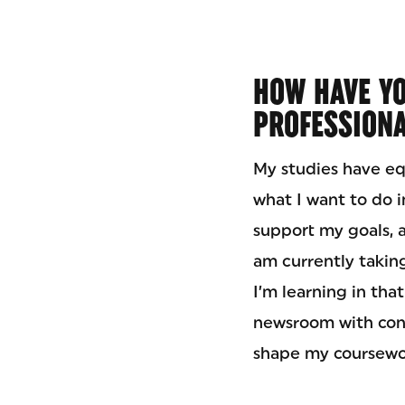
HOW HAVE YO
PROFESSIONA
My studies have equ
what I want to do 
support my goals, a
am currently taking
I’m learning in th
newsroom with con
shape my coursewo