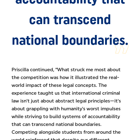
can transcend
national boundaries.
Priscilla continued, “What struck me most about
the competition was how it illustrated the real-
world impact of these legal concepts. The
experience taught us that international criminal
law isn't just about abstract legal principles—it's
about grappling with humanity's worst impulses
while striving to build systems of accountability
that can transcend national boundaries.
Competing alongside students from around the