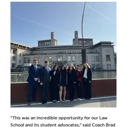
“This was an incredible opportunity for our Law
School and its student advocates,” said Coach Brad