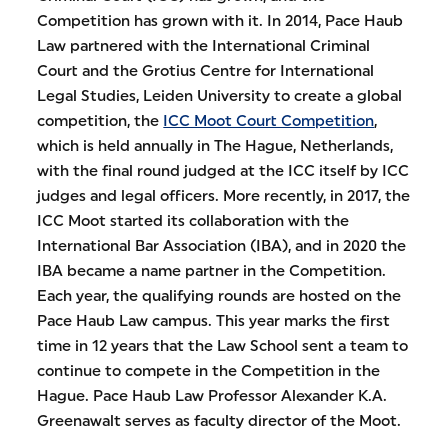
Competition has grown with it. In 2014, Pace Haub
Law partnered with the International Criminal
Court and the Grotius Centre for International
Legal Studies, Leiden University to create a global
competition, the
ICC Moot Court Competition
,
which is held annually in The Hague, Netherlands,
with the final round judged at the ICC itself by ICC
judges and legal officers. More recently, in 2017, the
ICC Moot started its collaboration with the
International Bar Association (IBA), and in 2020 the
IBA became a name partner in the Competition.
Each year, the qualifying rounds are hosted on the
Pace Haub Law campus. This year marks the first
time in 12 years that the Law School sent a team to
continue to compete in the Competition in the
Hague. Pace Haub Law Professor Alexander K.A.
Greenawalt serves as faculty director of the Moot.