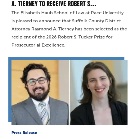
A. TIERNEY TO RECEIVE ROBERT S…
The Elisabeth Haub School of Law at Pace University
is pleased to announce that Suffolk County District
Attorney Raymond A. Tierney has been selected as the
recipient of the 2026 Robert S. Tucker Prize for
Prosecutorial Excellence.
Press Release