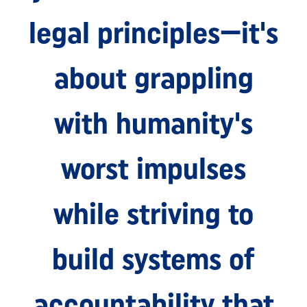
legal principles—it's
about grappling
with humanity's
worst impulses
while striving to
build systems of
accountability that