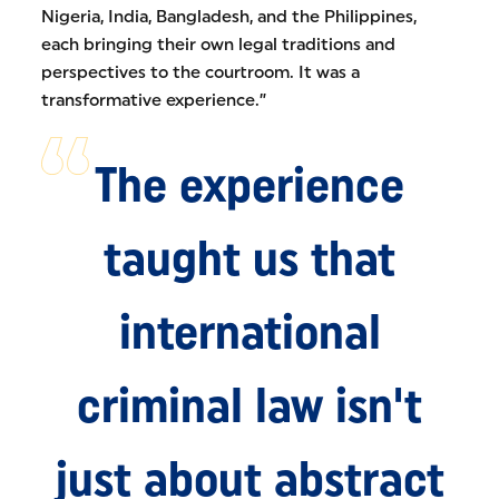
Nigeria, India, Bangladesh, and the Philippines,
each bringing their own legal traditions and
perspectives to the courtroom. It was a
transformative experience.”
The experience
taught us that
international
criminal law isn't
just about abstract