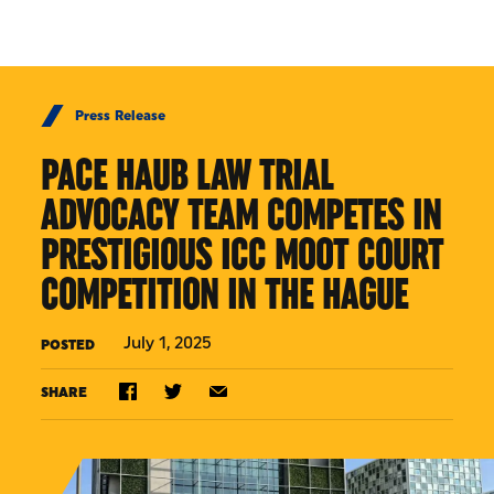
Skip to Content
Press Release
PACE HAUB LAW TRIAL
ADVOCACY TEAM COMPETES IN
PRESTIGIOUS ICC MOOT COURT
COMPETITION IN THE HAGUE
July 1, 2025
POSTED
SHARE