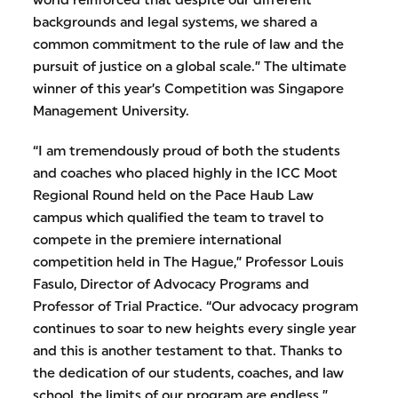
world reinforced that despite our different
backgrounds and legal systems, we shared a
common commitment to the rule of law and the
pursuit of justice on a global scale.” The ultimate
winner of this year’s Competition was Singapore
Management University.
“I am tremendously proud of both the students
and coaches who placed highly in the ICC Moot
Regional Round held on the Pace Haub Law
campus which qualified the team to travel to
compete in the premiere international
competition held in The Hague,” Professor Louis
Fasulo, Director of Advocacy Programs and
Professor of Trial Practice. “Our advocacy program
continues to soar to new heights every single year
and this is another testament to that. Thanks to
the dedication of our students, coaches, and law
school, the limits of our program are endless.”