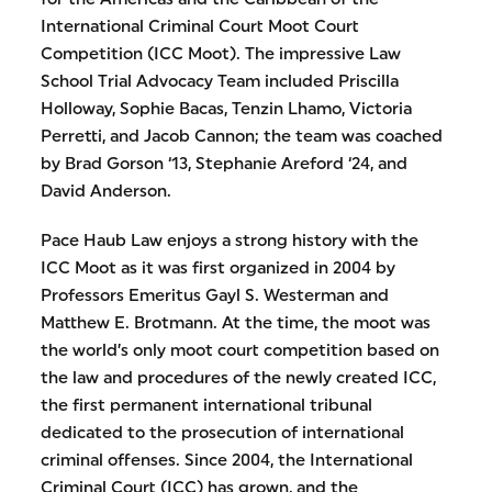
International Criminal Court Moot Court
Competition (ICC Moot). The impressive Law
School Trial Advocacy Team included Priscilla
Holloway, Sophie Bacas, Tenzin Lhamo, Victoria
Perretti, and Jacob Cannon; the team was coached
by Brad Gorson ‘13, Stephanie Areford ‘24, and
David Anderson.
Pace Haub Law enjoys a strong history with the
ICC Moot as it was first organized in 2004 by
Professors Emeritus Gayl S. Westerman and
Matthew E. Brotmann. At the time, the moot was
the world’s only moot court competition based on
the law and procedures of the newly created ICC,
the first permanent international tribunal
dedicated to the prosecution of international
criminal offenses. Since 2004, the International
Criminal Court (ICC) has grown, and the