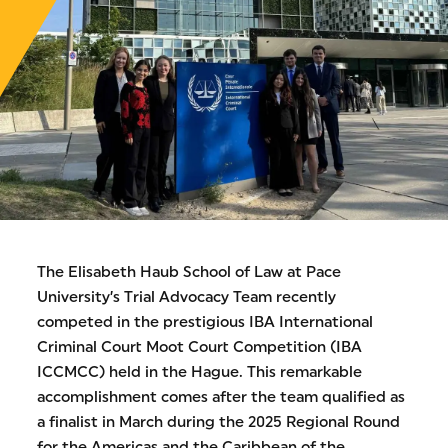
The Elisabeth Haub School of Law at Pace
University’s Trial Advocacy Team recently
competed in the prestigious IBA International
Criminal Court Moot Court Competition (IBA
ICCMCC) held in the Hague. This remarkable
accomplishment comes after the team qualified as
a finalist in March during the 2025 Regional Round
for the Americas and the Caribbean of the