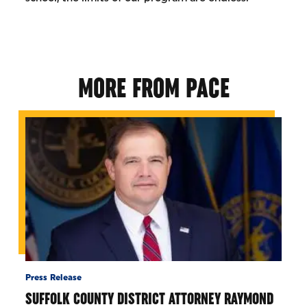
MORE FROM PACE
Press Release
SUFFOLK COUNTY DISTRICT ATTORNEY RAYMOND