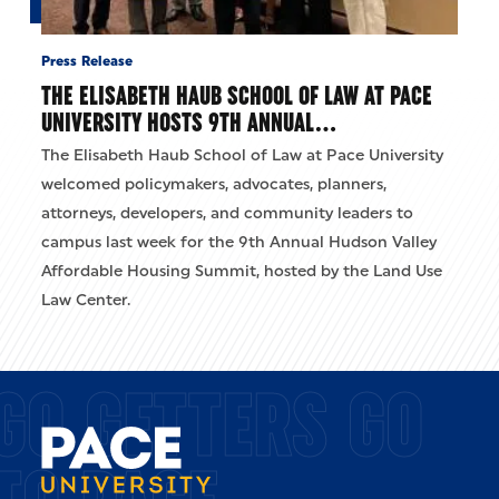
Press Release
THE ELISABETH HAUB SCHOOL OF LAW AT PACE
UNIVERSITY HOSTS 9TH ANNUAL…
The Elisabeth Haub School of Law at Pace University
welcomed policymakers, advocates, planners,
attorneys, developers, and community leaders to
campus last week for the 9th Annual Hudson Valley
Affordable Housing Summit, hosted by the Land Use
Law Center.
GO GETTERS GO