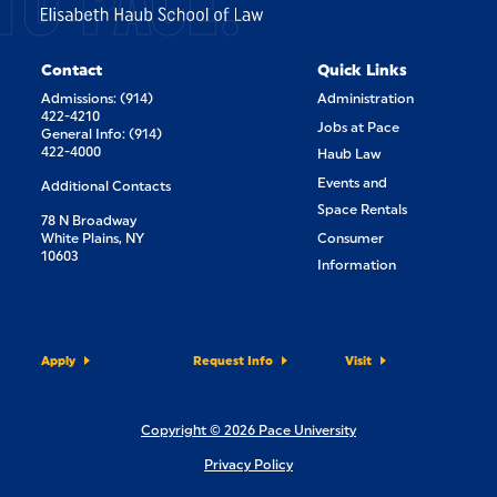
TO PACE.
Contact
Quick Links
Admissions: (914)
Administration
422-4210
Jobs at Pace
General Info: (914)
422-4000
Haub Law
Events and
Additional Contacts
Space Rentals
78 N Broadway
White Plains, NY
Consumer
10603
Information
Apply
Request Info
Visit
Copyright © 2026 Pace University
Privacy Policy