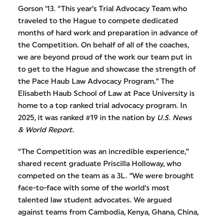
Gorson ’13. “This year’s Trial Advocacy Team who
traveled to the Hague to compete dedicated
months of hard work and preparation in advance of
the Competition. On behalf of all of the coaches,
we are beyond proud of the work our team put in
to get to the Hague and showcase the strength of
the Pace Haub Law Advocacy Program.” The
Elisabeth Haub School of Law at Pace University is
home to a top ranked trial advocacy program. In
2025, it was ranked #19 in the nation by
U.S. News
& World Report.
“The Competition was an incredible experience,”
shared recent graduate Priscilla Holloway, who
competed on the team as a 3L. “We were brought
face-to-face with some of the world’s most
talented law student advocates. We argued
against teams from Cambodia, Kenya, Ghana, China,