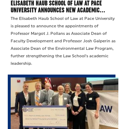
ELISABETH HAUB SCHOOL OF LAW AT PACE
UNIVERSITY ANNOUNCES NEW ACADEMIC…
The Elisabeth Haub School of Law at Pace University
is pleased to announce the appointments of
Professor Margot J. Pollans as Associate Dean of
Faculty Development and Professor Josh Galperin as
Associate Dean of the Environmental Law Program,
further strengthening the Law School's academic
leadership.