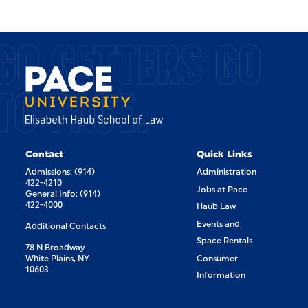
GO GETTERS GO
TO PACE.
Contact
Quick Links
Admissions: (914)
Administration
422-4210
Jobs at Pace
General Info: (914)
422-4000
Haub Law
Events and
Additional Contacts
Space Rentals
78 N Broadway
White Plains, NY
Consumer
10603
Information