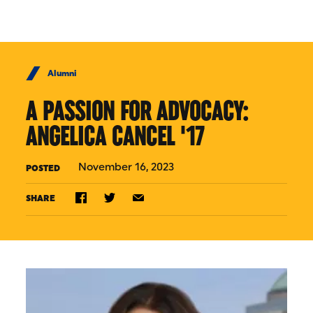
Skip to Content
Alumni
A PASSION FOR ADVOCACY:
ANGELICA CANCEL '17
November 16, 2023
POSTED
SHARE