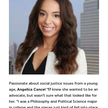
Passionate about social justice issues from a young
age,
Angelica Cancel ‘17
knew she wanted to be an
advocate, but wasn’t sure what that looked like for
her. “I was a Philosophy and Political Science major
in college and the pieces just kind of fell into place.