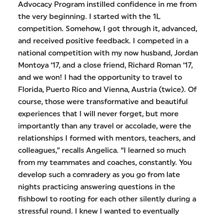
Advocacy Program instilled confidence in me from
the very beginning. I started with the 1L
competition. Somehow, I got through it, advanced,
and received positive feedback. I competed in a
national competition with my now husband, Jordan
Montoya ‘17, and a close friend, Richard Roman ‘17,
and we won! I had the opportunity to travel to
Florida, Puerto Rico and Vienna, Austria (twice). Of
course, those were transformative and beautiful
experiences that I will never forget, but more
importantly than any travel or accolade, were the
relationships I formed with mentors, teachers, and
colleagues,” recalls Angelica. “I learned so much
from my teammates and coaches, constantly. You
develop such a comradery as you go from late
nights practicing answering questions in the
fishbowl to rooting for each other silently during a
stressful round. I knew I wanted to eventually