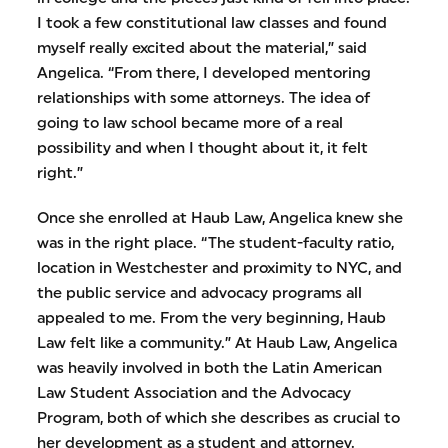
I took a few constitutional law classes and found
myself really excited about the material,” said
Angelica. “From there, I developed mentoring
relationships with some attorneys. The idea of
going to law school became more of a real
possibility and when I thought about it, it felt
right.”
Once she enrolled at Haub Law, Angelica knew she
was in the right place. “The student-faculty ratio,
location in Westchester and proximity to NYC, and
the public service and advocacy programs all
appealed to me. From the very beginning, Haub
Law felt like a community.” At Haub Law, Angelica
was heavily involved in both the Latin American
Law Student Association and the Advocacy
Program, both of which she describes as crucial to
her development as a student and attorney.