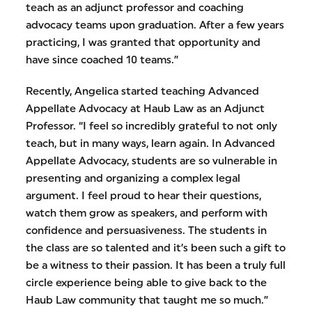
teach as an adjunct professor and coaching
advocacy teams upon graduation. After a few years
practicing, I was granted that opportunity and
have since coached 10 teams.”
Recently, Angelica started teaching Advanced
Appellate Advocacy at Haub Law as an Adjunct
Professor. “I feel so incredibly grateful to not only
teach, but in many ways, learn again. In Advanced
Appellate Advocacy, students are so vulnerable in
presenting and organizing a complex legal
argument. I feel proud to hear their questions,
watch them grow as speakers, and perform with
confidence and persuasiveness. The students in
the class are so talented and it’s been such a gift to
be a witness to their passion. It has been a truly full
circle experience being able to give back to the
Haub Law community that taught me so much.”