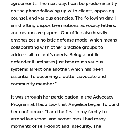
agreements. The next day, I can be predominantly
on the phone following up with clients, opposing
counsel, and various agencies. The following day, I
am drafting dispositive motions, advocacy letters,
and responsive papers. Our office also heavily
emphasizes a holistic defense model which means
collaborating with other practice groups to
address all a client’s needs. Being a public
defender illuminates just how much various
systems affect one another, which has been
essential to becoming a better advocate and
community member.”
It was through her participation in the Advocacy
Program at Haub Law that Angelica began to build
her confidence. “I am the first in my family to
attend law school and sometimes I had many
moments of self-doubt and insecurity. The