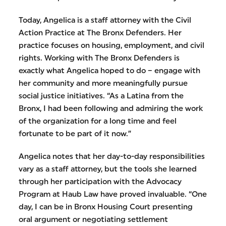
Today, Angelica is a staff attorney with the Civil
Action Practice at The Bronx Defenders. Her
practice focuses on housing, employment, and civil
rights. Working with The Bronx Defenders is
exactly what Angelica hoped to do – engage with
her community and more meaningfully pursue
social justice initiatives. “As a Latina from the
Bronx, I had been following and admiring the work
of the organization for a long time and feel
fortunate to be part of it now.”
Angelica notes that her day-to-day responsibilities
vary as a staff attorney, but the tools she learned
through her participation with the Advocacy
Program at Haub Law have proved invaluable. “One
day, I can be in Bronx Housing Court presenting
oral argument or negotiating settlement