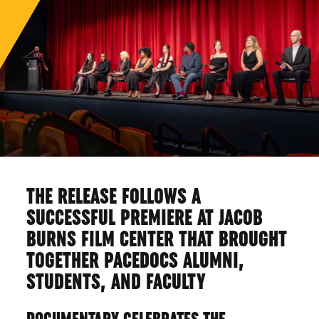
THE RELEASE FOLLOWS A
SUCCESSFUL PREMIERE AT JACOB
BURNS FILM CENTER THAT BROUGHT
TOGETHER PACEDOCS ALUMNI,
STUDENTS, AND FACULTY