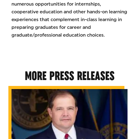
numerous opportunities for internships,
cooperative education and other hands-on learning
experiences that complement in-class learning in
preparing graduates for career and
graduate/professional education choices.
MORE PRESS RELEASES