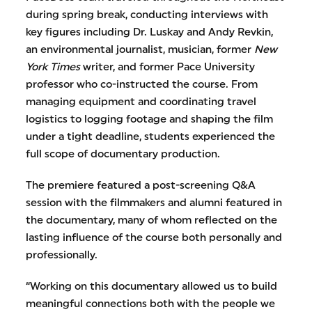
during spring break, conducting interviews with
key figures including Dr. Luskay and Andy Revkin,
an environmental journalist, musician, former
New
York Times
writer, and former Pace University
professor who co-instructed the course. From
managing equipment and coordinating travel
logistics to logging footage and shaping the film
under a tight deadline, students experienced the
full scope of documentary production.
The premiere featured a post-screening Q&A
session with the filmmakers and alumni featured in
the documentary, many of whom reflected on the
lasting influence of the course both personally and
professionally.
“Working on this documentary allowed us to build
meaningful connections both with the people we