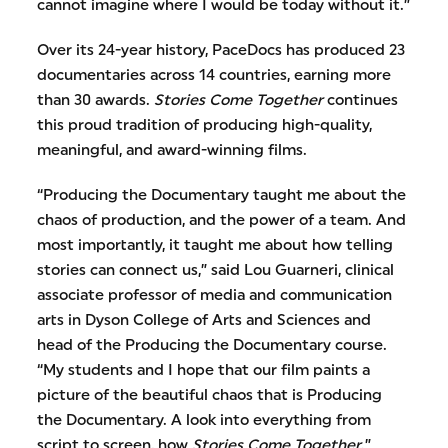
cannot imagine where I would be today without it.”
Over its 24-year history, PaceDocs has produced 23
documentaries across 14 countries, earning more
than 30 awards.
Stories Come Together
continues
this proud tradition of producing high-quality,
meaningful, and award-winning films.
“Producing the Documentary taught me about the
chaos of production, and the power of a team. And
most importantly, it taught me about how telling
stories can connect us,” said Lou Guarneri, clinical
associate professor of media and communication
arts in Dyson College of Arts and Sciences and
head of the Producing the Documentary course.
“My students and I hope that our film paints a
picture of the beautiful chaos that is Producing
the Documentary. A look into everything from
script to screen, how
Stories Come Together
.”