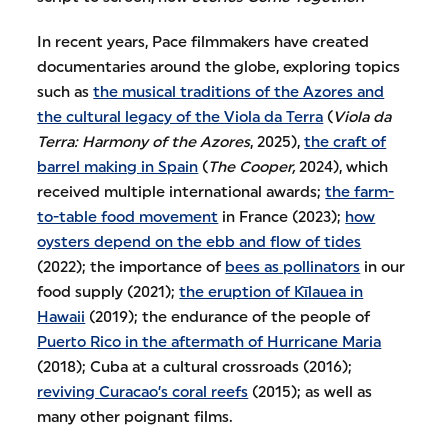
In recent years, Pace filmmakers have created
documentaries around the globe, exploring topics
such as
the musical traditions of the Azores and
the cultural legacy of the Viola da Terra
(
Viola da
Terra: Harmony of the Azores
, 2025),
the craft of
barrel making in Spain
(
The Cooper,
2024), which
received multiple international awards;
the farm-
to-table food movement
in France (2023);
how
oysters depend on the ebb and flow of tides
(2022); the importance of
bees as pollinators
in our
food supply (2021);
the eruption of Kīlauea in
Hawaii
(2019); the endurance of the people of
Puerto Rico in the aftermath of Hurricane Maria
(2018); Cuba at a cultural crossroads (2016);
reviving Curacao’s coral reefs
(2015); as well as
many other poignant films.