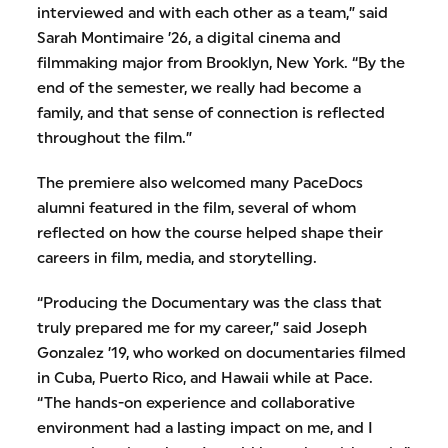
interviewed and with each other as a team,” said
Sarah Montimaire ’26, a digital cinema and
filmmaking major from Brooklyn, New York. “By the
end of the semester, we really had become a
family, and that sense of connection is reflected
throughout the film.”
The premiere also welcomed many PaceDocs
alumni featured in the film, several of whom
reflected on how the course helped shape their
careers in film, media, and storytelling.
“Producing the Documentary was the class that
truly prepared me for my career,” said Joseph
Gonzalez ’19, who worked on documentaries filmed
in Cuba, Puerto Rico, and Hawaii while at Pace.
“The hands-on experience and collaborative
environment had a lasting impact on me, and I