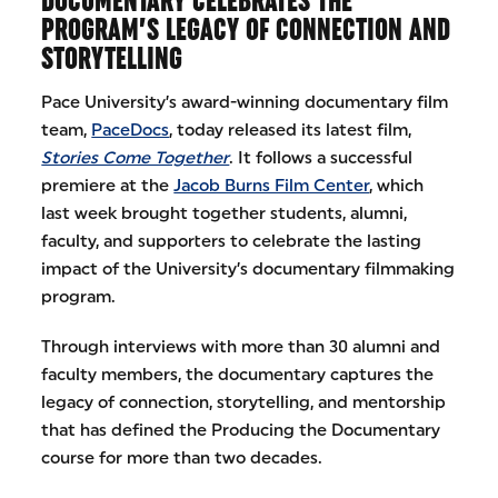
DOCUMENTARY CELEBRATES THE
PROGRAM’S LEGACY OF CONNECTION AND
STORYTELLING
Pace University’s award-winning documentary film
team,
PaceDocs
, today released its latest film,
Stories Come Together
. It follows a successful
premiere at the
Jacob Burns Film Center
, which
last week brought together students, alumni,
faculty, and supporters to celebrate the lasting
impact of the University’s documentary filmmaking
program.
Through interviews with more than 30 alumni and
faculty members, the documentary captures the
legacy of connection, storytelling, and mentorship
that has defined the Producing the Documentary
course for more than two decades.