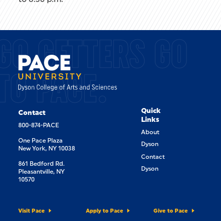
GO GETTERS GO
TO PACE.
Quick
Contact
Links
800-874-PACE
About
One Pace Plaza
Dyson
New York, NY 10038
Contact
861 Bedford Rd.
Dyson
Pleasantville, NY
10570
Visit Pace
Apply to Pace
Give to Pace