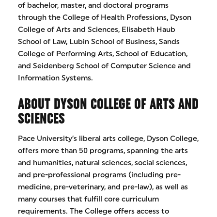
of bachelor, master, and doctoral programs
through the College of Health Professions, Dyson
College of Arts and Sciences, Elisabeth Haub
School of Law, Lubin School of Business, Sands
College of Performing Arts, School of Education,
and Seidenberg School of Computer Science and
Information Systems.
ABOUT DYSON COLLEGE OF ARTS AND
SCIENCES
Pace University’s liberal arts college, Dyson College,
offers more than 50 programs, spanning the arts
and humanities, natural sciences, social sciences,
and pre-professional programs (including pre-
medicine, pre-veterinary, and pre-law), as well as
many courses that fulfill core curriculum
requirements. The College offers access to