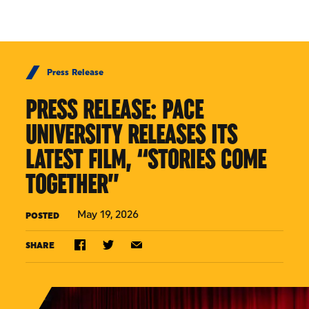
Skip to Content
Press Release
PRESS RELEASE: PACE
UNIVERSITY RELEASES ITS
LATEST FILM, “STORIES COME
TOGETHER”
May 19, 2026
POSTED
SHARE