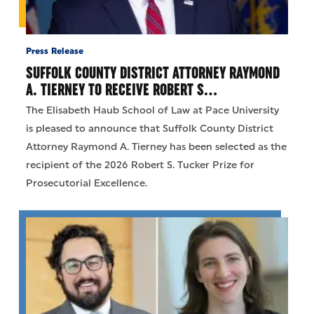
Press Release
SUFFOLK COUNTY DISTRICT ATTORNEY RAYMOND
A. TIERNEY TO RECEIVE ROBERT S…
The Elisabeth Haub School of Law at Pace University
is pleased to announce that Suffolk County District
Attorney Raymond A. Tierney has been selected as the
recipient of the 2026 Robert S. Tucker Prize for
Prosecutorial Excellence.