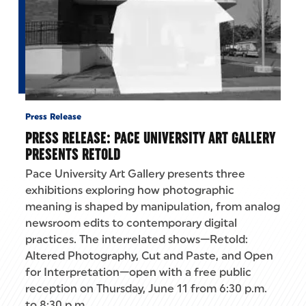
Press Release
PRESS RELEASE: PACE UNIVERSITY ART GALLERY
PRESENTS RETOLD
Pace University Art Gallery presents three
exhibitions exploring how photographic
meaning is shaped by manipulation, from analog
newsroom edits to contemporary digital
practices. The interrelated shows—Retold:
Altered Photography, Cut and Paste, and Open
for Interpretation—open with a free public
reception on Thursday, June 11 from 6:30 p.m.
to 8:30 p.m.