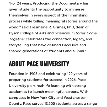
“For 24 years, Producing the Documentary has
given students the opportunity to immerse
themselves in every aspect of the filmmaking
process while telling meaningful stories around the
world,” said Tresmaine R. Grimes, PhD, dean of
Dyson College of Arts and Sciences. “
Stories Come
Together
celebrates the connection, legacy, and
storytelling that have defined PaceDocs and
shaped generations of students and alumni.”
ABOUT PACE UNIVERSITY
Founded in 1906 and celebrating 120 years of
preparing students for success in 2026, Pace
University pairs real-life learning with strong
academics to launch meaningful careers. With
campuses in New York City and Westchester
County, Pace serves 13,600 students across a range