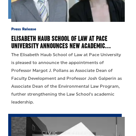
Press Release
ELISABETH HAUB SCHOOL OF LAW AT PACE
UNIVERSITY ANNOUNCES NEW ACADEMIC…
The Elisabeth Haub School of Law at Pace University
is pleased to announce the appointments of
Professor Margot J. Pollans as Associate Dean of
Faculty Development and Professor Josh Galperin as
Associate Dean of the Environmental Law Program,
further strengthening the Law School's academic
leadership.