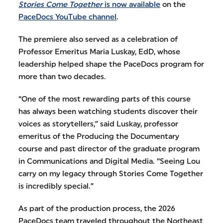
Stories Come Together
is now available
on the
PaceDocs YouTube channel
.
The premiere also served as a celebration of
Professor Emeritus Maria Luskay, EdD, whose
leadership helped shape the PaceDocs program for
more than two decades.
“One of the most rewarding parts of this course
has always been watching students discover their
voices as storytellers,” said Luskay, professor
emeritus of the Producing the Documentary
course and past director of the graduate program
in Communications and Digital Media. “Seeing Lou
carry on my legacy through Stories Come Together
is incredibly special.”
As part of the production process, the 2026
PaceDocs team traveled throughout the Northeast