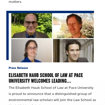
matters.
Press Release
ELISABETH HAUB SCHOOL OF LAW AT PACE
UNIVERSITY WELCOMES LEADING…
The Elisabeth Haub School of Law at Pace University
is proud to announce that a distinguished group of
environmental law scholars will join the Law School as