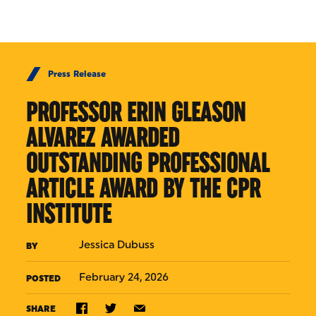
Skip to Content
Press Release
PROFESSOR ERIN GLEASON
ALVAREZ AWARDED
OUTSTANDING PROFESSIONAL
ARTICLE AWARD BY THE CPR
INSTITUTE
Jessica Dubuss
BY
February 24, 2026
POSTED
SHARE