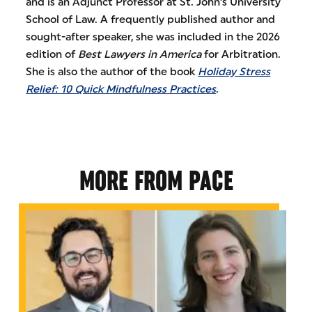
and is an Adjunct Professor at St. John’s University
School of Law. A frequently published author and
sought-after speaker, she was included in the 2026
edition of
Best Lawyers in America
for Arbitration.
She is also the author of the book
Holiday Stress
Relief: 10 Quick Mindfulness Practices
.
MORE FROM PACE