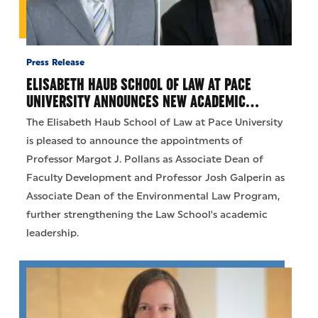
Press Release
ELISABETH HAUB SCHOOL OF LAW AT PACE
UNIVERSITY ANNOUNCES NEW ACADEMIC…
The Elisabeth Haub School of Law at Pace University
is pleased to announce the appointments of
Professor Margot J. Pollans as Associate Dean of
Faculty Development and Professor Josh Galperin as
Associate Dean of the Environmental Law Program,
further strengthening the Law School's academic
leadership.