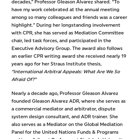
decades,” Professor Gleason Alvarez shared. “To
have my work celebrated at the annual meeting
among so many colleagues and friends was a career
highlight.” During her longstanding involvement
with CPR, she has served as Mediation Committee
chair, led task forces, and participated in the
Executive Advisory Group. The award also follows
an earlier CPR writing award she received nearly 19
years ago for her Straus Institute thesis,
“International Arbitral Appeals: What Are We So
Afraid Of?”
Nearly a decade ago, Professor Gleason Alvarez
founded Gleason Alvarez ADR, where she serves as
a commercial mediator and arbitrator, dispute
system design consultant, and ADR trainer. She
also serves as a Mediator on the Global Mediation
Panel for the United Nations Funds & Programs