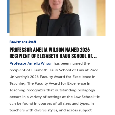
Faculty and Staff
PROFESSOR AMELIA WILSON NAMED 2026
RECIPIENT OF ELISABETH HAUB SCHOOL OF…
Professor Amelia Wilson
has been named the
recipient of Elisabeth Haub School of Law at Pace
University’s 2026 Faculty Award for Excellence in
Teaching. The Faculty Award for Excellence in
Teaching recognizes that outstanding pedagogy
occurs in a variety of settings at the Law School—it
can be found in courses of all sizes and types, in
teachers with diverse styles, and across subject