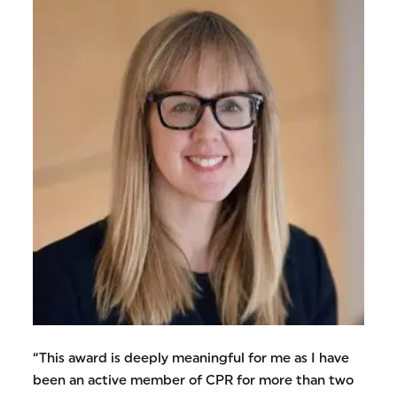
“This award is deeply meaningful for me as I have
been an active member of CPR for more than two