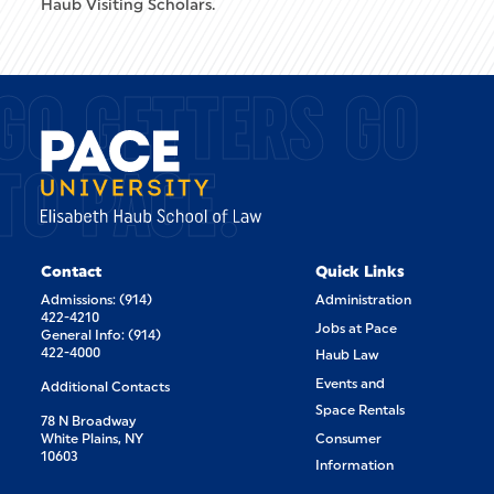
Haub Visiting Scholars.
GO GETTERS GO
TO PACE.
Contact
Quick Links
Admissions: (914)
Administration
422-4210
Jobs at Pace
General Info: (914)
422-4000
Haub Law
Events and
Additional Contacts
Space Rentals
78 N Broadway
White Plains, NY
Consumer
10603
Information