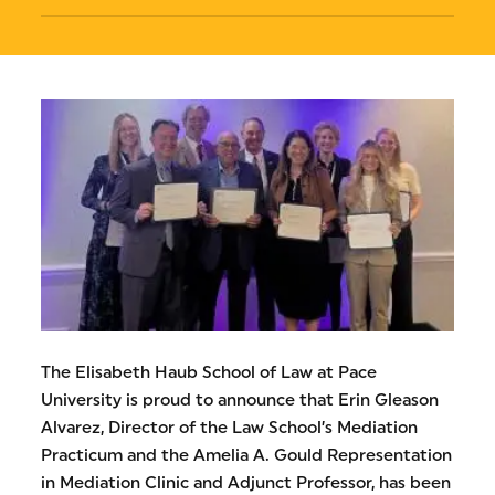
The Elisabeth Haub School of Law at Pace
University is proud to announce that Erin Gleason
Alvarez, Director of the Law School’s Mediation
Practicum and the Amelia A. Gould Representation
in Mediation Clinic and Adjunct Professor, has been