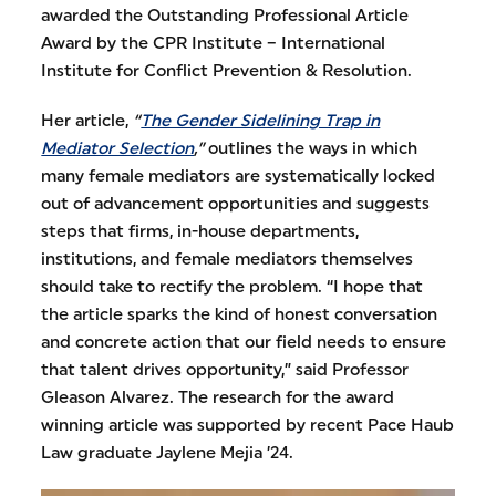
awarded the Outstanding Professional Article
Award by the CPR Institute – International
Institute for Conflict Prevention & Resolution.
Her article,
“
The Gender Sidelining Trap in
Mediator Selection
,”
outlines the ways in which
many female mediators are systematically locked
out of advancement opportunities and suggests
steps that firms, in-house departments,
institutions, and female mediators themselves
should take to rectify the problem. “I hope that
the article sparks the kind of honest conversation
and concrete action that our field needs to ensure
that talent drives opportunity,” said Professor
Gleason Alvarez. The research for the award
winning article was supported by recent Pace Haub
Law graduate Jaylene Mejia ’24.