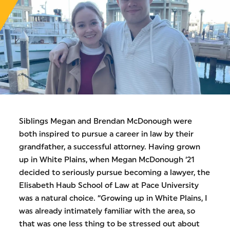
Siblings Megan and Brendan McDonough were
both inspired to pursue a career in law by their
grandfather, a successful attorney. Having grown
up in White Plains, when Megan McDonough ‘21
decided to seriously pursue becoming a lawyer, the
Elisabeth Haub School of Law at Pace University
was a natural choice. “Growing up in White Plains, I
was already intimately familiar with the area, so
that was one less thing to be stressed out about