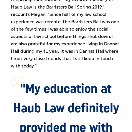
Haub Law is the Barristers Ball Spring 2019,”
recounts Megan. “Since half of my law school
experience was remote, the Barristers Ball was one
of the few times I was able to enjoy the social
aspects of law school before things shut down. I
am also grateful for my experience living in Dannat
Hall during my 1L year. It was in Dannat Hall where
I met very close friends that I still keep in touch
with today.”
"My education at
Haub Law definitely
provided me with