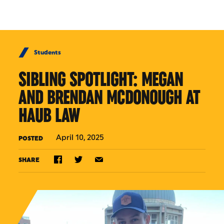
Skip to Content
Students
SIBLING SPOTLIGHT: MEGAN
AND BRENDAN MCDONOUGH AT
HAUB LAW
April 10, 2025
POSTED
SHARE