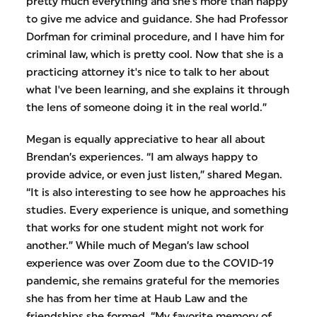
pretty much everything and she's more than happy
to give me advice and guidance. She had Professor
Dorfman for criminal procedure, and I have him for
criminal law, which is pretty cool. Now that she is a
practicing attorney it's nice to talk to her about
what I've been learning, and she explains it through
the lens of someone doing it in the real world.”
Megan is equally appreciative to hear all about
Brendan’s experiences. “I am always happy to
provide advice, or even just listen,” shared Megan.
“It is also interesting to see how he approaches his
studies. Every experience is unique, and something
that works for one student might not work for
another.” While much of Megan’s law school
experience was over Zoom due to the COVID-19
pandemic, she remains grateful for the memories
she has from her time at Haub Law and the
friendships she formed. “My favorite memory of