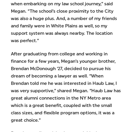
when embarking on my law school journey,” said
Megan. “The school’s close proximity to the City
was also a huge plus. And, a number of my friends
and family were in White Plains as well, so my
support system was always nearby. The location
was perfect.”
After graduating from college and working in
finance for a few years, Megan’s younger brother,
Brendan McDonough ‘27, decided to pursue his
dream of becoming a lawyer as well. “When
Brendan told me he was interested in Haub Law, I
was very supportive,” shared Megan. “Haub Law has
great alumni connections in the NY Metro area
which is a great benefit, coupled with the small
class sizes, and flexible program options, it was a
great choice.”