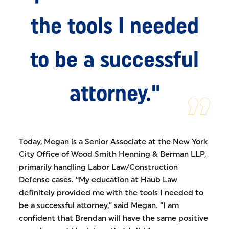
the tools I needed
to be a successful
attorney."
Today, Megan is a Senior Associate at the New York
City Office of Wood Smith Henning & Berman LLP,
primarily handling Labor Law/Construction
Defense cases. “My education at Haub Law
definitely provided me with the tools I needed to
be a successful attorney,” said Megan. “I am
confident that Brendan will have the same positive