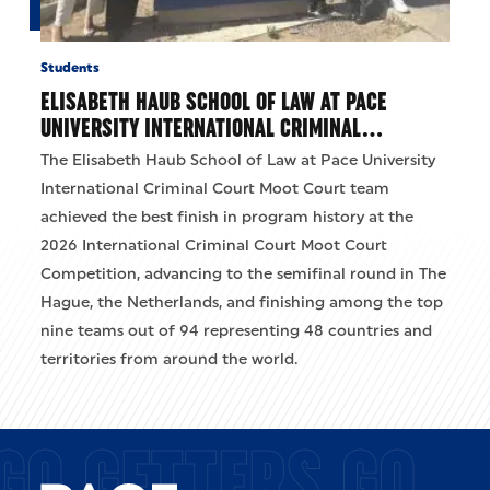
Students
ELISABETH HAUB SCHOOL OF LAW AT PACE
UNIVERSITY INTERNATIONAL CRIMINAL…
The Elisabeth Haub School of Law at Pace University
International Criminal Court Moot Court team
achieved the best finish in program history at the
2026 International Criminal Court Moot Court
Competition, advancing to the semifinal round in The
Hague, the Netherlands, and finishing among the top
nine teams out of 94 representing 48 countries and
territories from around the world.
GO GETTERS GO