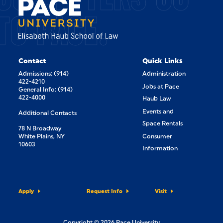
TO PACE.
Contact
Quick Links
Admissions: (914)
Administration
422-4210
Jobs at Pace
General Info: (914)
422-4000
Haub Law
Events and
Additional Contacts
Space Rentals
78 N Broadway
White Plains, NY
Consumer
10603
Information
Apply
Request Info
Visit
Copyright © 2026 Pace University