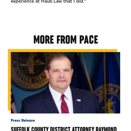
experience at Haub Law that I did.”
MORE FROM PACE
Press Release
SUFFOLK COUNTY DISTRICT ATTORNEY RAYMOND