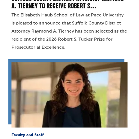
A. TIERNEY TO RECEIVE ROBERT S…
The Elisabeth Haub School of Law at Pace University
is pleased to announce that Suffolk County District
Attorney Raymond A. Tierney has been selected as the
recipient of the 2026 Robert S. Tucker Prize for
Prosecutorial Excellence.
Faculty and Staff