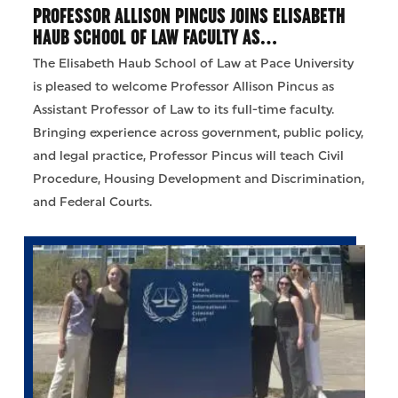
PROFESSOR ALLISON PINCUS JOINS ELISABETH
HAUB SCHOOL OF LAW FACULTY AS…
The Elisabeth Haub School of Law at Pace University
is pleased to welcome Professor Allison Pincus as
Assistant Professor of Law to its full-time faculty.
Bringing experience across government, public policy,
and legal practice, Professor Pincus will teach Civil
Procedure, Housing Development and Discrimination,
and Federal Courts.