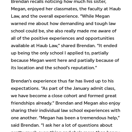
Brendan recalls noticing how much his sister,
Megan, enjoyed her classmates, the faculty at Haub
Law, and the overall experience. “While Megan
warned me about how demanding and tough law
school could be, she also really made me aware of
all of the positive experiences and opportunities
available at Haub Law,” shared Brendan. “It ended
up being the only school I applied to, partially
because Megan went here and partially because of
its location and the school’s reputation.”
Brendan’s experience thus far has lived up to his
expectations. “As part of the January admit class,
we have become a close cohort and formed great
friendships already.” Brendan and Megan also enjoy
sharing their individual law school experiences with
one another. “Megan has been a tremendous help,”
said Brendan. “I ask her a lot of questions about