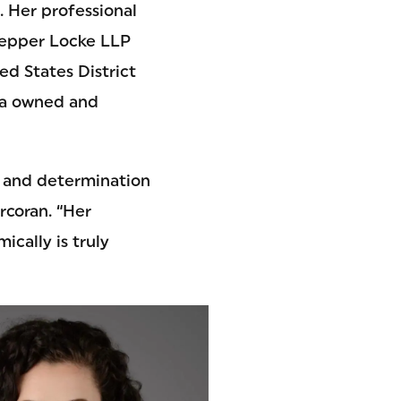
. Her professional
Pepper Locke LLP
ed States District
rea owned and
, and determination
rcoran. “Her
cally is truly