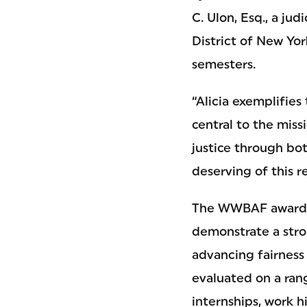
C. Ulon, Esq., a jud
District of New Yor
semesters.
“Alicia exemplifies 
central to the mis
justice through b
deserving of this r
The WWBAF awards t
demonstrate a str
advancing fairness 
evaluated on a rang
internships, work h