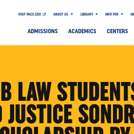
VISIT PACE.EDU
ABOUT US
LIBRARY
INFO FOR
N
ADMISSIONS
ACADEMICS
CENTERS
B LAW STUDENT
 JUSTICE SONDR