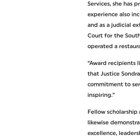
Services, she has p
experience also in
and as a judicial e
Court for the Sout
operated a restaur
“Award recipients 
that Justice Sondr
commitment to serv
inspiring.”
Fellow scholarship 
likewise demonstr
excellence, leadersh