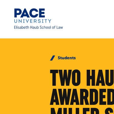
Skip to Content
Students
TWO HAU
AWARDED