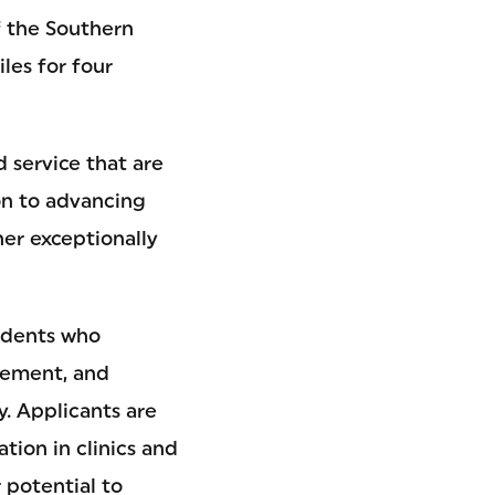
of the Southern
iles for four
d service that are
on to advancing
er exceptionally
udents who
vement, and
y. Applicants are
tion in clinics and
r potential to