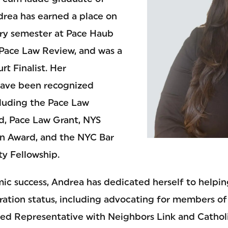
drea has earned a place on
ery semester at Pace Haub
 Pace Law Review, and was a
rt Finalist. Her
ave been recognized
luding the Pace Law
d, Pace Law Grant, NYS
on Award, and the NYC Bar
ty Fellowship.
c success, Andrea has dedicated herself to helping
ration status, including advocating for members of
ed Representative with Neighbors Link and Cathol