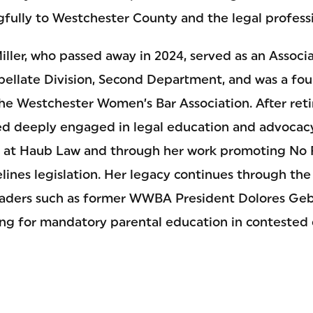
fully to Westchester County and the legal profess
iller, who passed away in 2024, served as an Associa
pellate Division, Second Department, and was a f
the Westchester Women’s Bar Association. After reti
d deeply engaged in legal education and advocacy
e at Haub Law and through her work promoting No 
ines legislation. Her legacy continues through th
ders such as former WWBA President Dolores Geb
ng for mandatory parental education in contested 