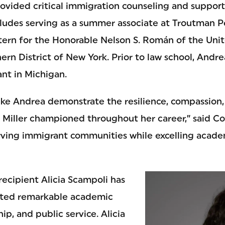
rovided critical immigration counseling and support
cludes serving as a summer associate at Troutman 
xtern for the Honorable Nelson S. Román of the Unit
hern District of New York. Prior to law school, And
ant in Michigan.
like Andrea demonstrate the resilience, compassion
a Miller championed throughout her career,” said Co
ing immigrant communities while excelling academi
recipient Alicia Scampoli has
ated remarkable academic
ip, and public service. Alicia