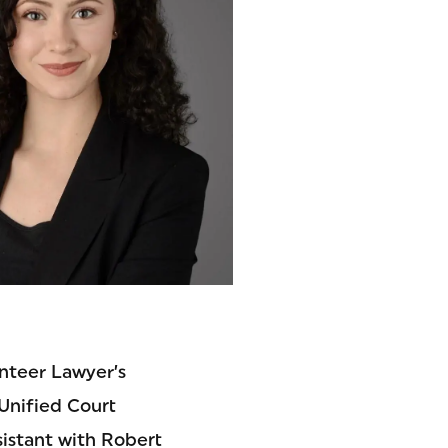
unteer Lawyer’s
 Unified Court
ssistant with Robert