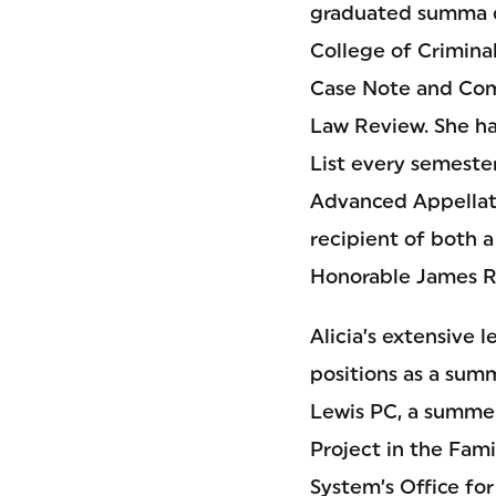
graduated summa 
College of Criminal
Case Note and Com
Law Review. She h
List every semester
Advanced Appellate
recipient of both a
Honorable James R.
Alicia’s extensive 
positions as a sum
Lewis PC, a summer
Project in the Fami
System’s Office for 