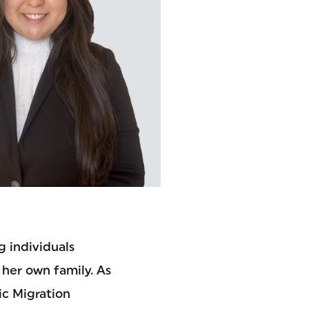
 individuals
 her own family. As
ic Migration