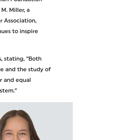
. Miller, a
 Association,
ues to inspire
, stating, “Both
ce and the study of
ir and equal
ystem.”