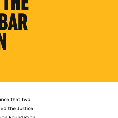
 THE
BAR
N
unce that two
ed the Justice
tion Foundation