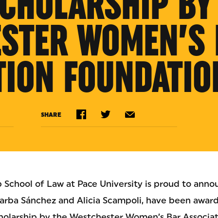
SCHOLARSHIP BY
STER WOMEN’S 
TION FOUNDATIO
SHARE
 School of Law at Pace University is proud to anno
arba Sánchez and Alicia Scampoli, have been award
cholarship by the Westchester Women’s Bar Associa