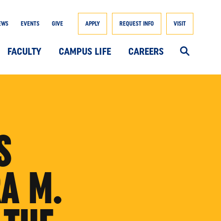
EWS
EVENTS
GIVE
APPLY
REQUEST INFO
VISIT
FACULTY
CAMPUS LIFE
CAREERS
S
A M.