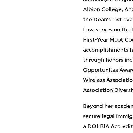
Albion College, An
the Dean’s List ev
Law, serves on the
First-Year Moot Cou
accomplishments h
through honors inc
Opportunitas Awar
Wireless Associati
Association Diversi
Beyond her academi
secure legal immig
a DOJ BIA Accredit