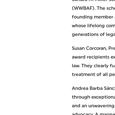
(WWBAF). The schol
founding member a
whose lifelong com
generations of lega
Susan Corcoran, Pre
award recipients e
law. They clearly 
treatment of all pe
Andrea Barba Sánch
through exception
and an unwavering
advocacy. A magna