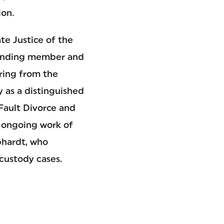
ion.
te Justice of the
ounding member and
ring from the
 as a distinguished
Fault Divorce and
e ongoing work of
hardt, who
custody cases.