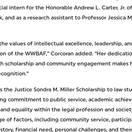
icial intern for the Honorable Andrew L. Carter, Jr. 
k, and as a research assistant to Professor Jessica M
the values of intellectual excellence, leadership, an
sion of the WWBAF,” Corcoran added. “Her dedicati
oth scholarship and community engagement makes h
ecognition.”
he Justice Sondra M. Miller Scholarship to law st
ong commitment to public service, academic achie
and equality within the legal profession and societ
e of factors, including community service, participa
istory, financial need, personal challenges, and thei