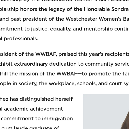
arship honors the legacy of the Honorable Sondra M
nd past president of the Westchester Women’s Bar
mitment to justice, equality, and mentorship contin
l professionals.
sident of the WWBAF, praised this year’s recipients
xhibit extraordinary dedication to community servi
fulfill the mission of the WWBAF—to promote the fa
ople in society, the workplace, schools, and court s
ez has distinguished herself
al academic achievement
 commitment to immigration
 cum laude graduate of