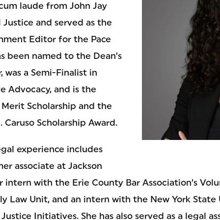
cum laude from John Jay
 Justice and served as the
ment Editor for the Pace
as been named to the Dean’s
, was a Semi-Finalist in
 Advocacy, and is the
 Merit Scholarship and the
 Caruso Scholarship Award.
legal experience includes
mer associate at Jackson
 intern with the Erie County Bar Association’s Vol
ly Law Unit, and an intern with the New York State
Justice Initiatives. She has also served as a legal a