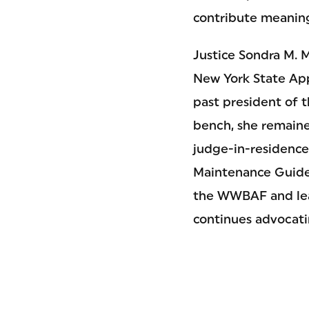
contribute meaning
Justice Sondra M. M
New York State Ap
past president of 
bench, she remaine
judge-in-residenc
Maintenance Guidel
the WWBAF and lea
continues advocati