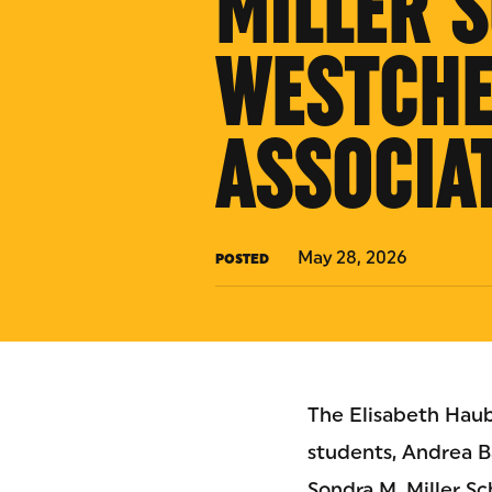
MILLER 
WESTCHE
ASSOCIA
May 28, 2026
POSTED
The Elisabeth Haub
students, Andrea B
Sondra M. Miller S