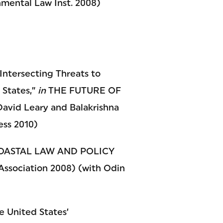
ntal Law Inst. 2008)
Intersecting Threats to
 States,”
in
THE FUTURE OF
d Leary and Balakrishna
ess 2010)
ASTAL LAW AND POLICY
 Association 2008) (with Odin
e United States’