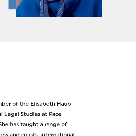
mber of the Elisabeth Haub
l Legal Studies at Pace
 She has taught a range of
ans and coasts, international