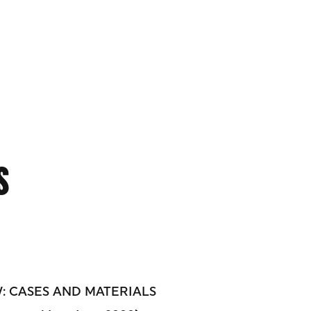
S
 CASES AND MATERIALS