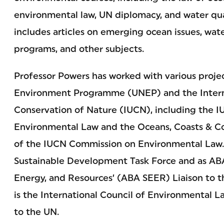
environmental law, UN diplomacy, and water qual
includes articles on emerging ocean issues, wate
programs, and other subjects.
Professor Powers has worked with various proje
Environment Programme (UNEP) and the Interna
Conservation of Nature (IUCN), including the
Environmental Law and the Oceans, Coasts & Co
of the IUCN Commission on Environmental Law.
Sustainable Development Task Force and as AB
Energy, and Resources’ (ABA SEER) Liaison to
is the International Council of Environmental 
to the UN.