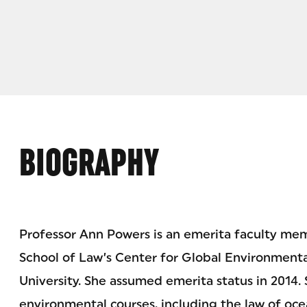
BIOGRAPHY
Professor Ann Powers is an emerita faculty me
School of Law’s Center for Global Environmenta
University. She assumed emerita status in 2014.
environmental courses, including the law of oce