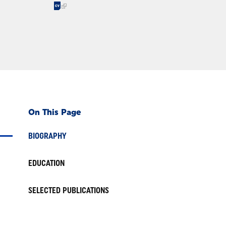
On This Page
BIOGRAPHY
EDUCATION
SELECTED PUBLICATIONS