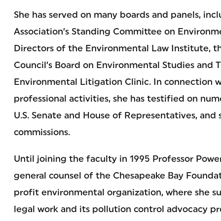
She has served on many boards and panels, inc
Association’s Standing Committee on Environme
Directors of the Environmental Law Institute, 
Council’s Board on Environmental Studies and 
Environmental Litigation Clinic. In connection 
professional activities, she has testified on nu
U.S. Senate and House of Representatives, and s
commissions.
Until joining the faculty in 1995 Professor Pow
general counsel of the Chesapeake Bay Foundati
profit environmental organization, where she s
legal work and its pollution control advocacy pr