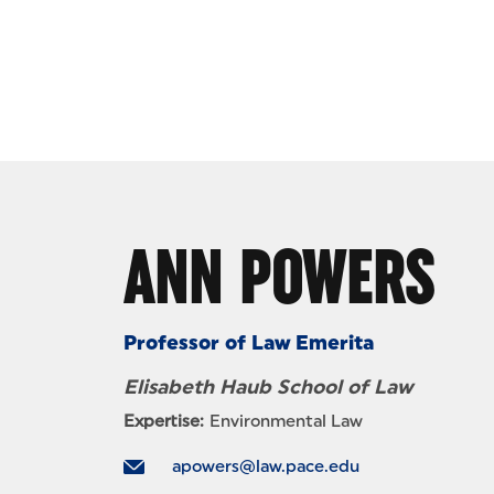
Skip to Content
ANN POWERS
Professor of Law Emerita
Elisabeth Haub School of Law
Expertise:
Environmental Law
apowers@law.pace.edu