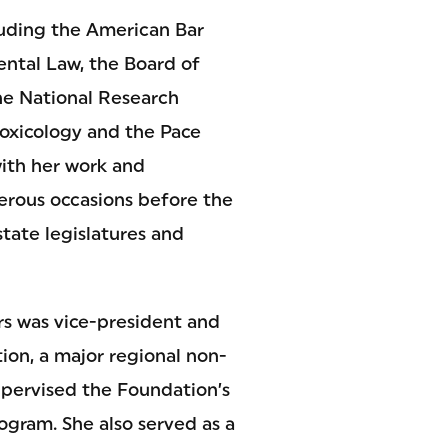
luding the American Bar
ntal Law, the Board of
the National Research
Toxicology and the Pace
with her work and
merous occasions before the
tate legislatures and
ers was vice-president and
on, a major regional non-
upervised the Foundation’s
ogram. She also served as a