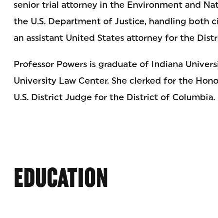
senior trial attorney in the Environment and Nat
the U.S. Department of Justice, handling both ci
an assistant United States attorney for the Dist
Professor Powers is graduate of Indiana Unive
University Law Center. She clerked for the Hono
U.S. District Judge for the District of Columbia.
EDUCATION