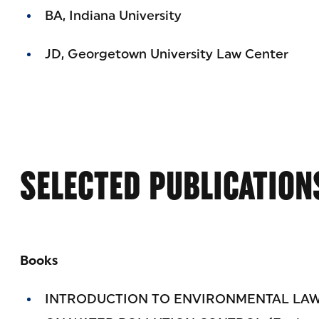
BA, Indiana University
JD, Georgetown University Law Center
SELECTED PUBLICATION
Books
INTRODUCTION TO ENVIRONMENTAL LAW: