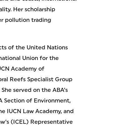
ity. Her scholarship
r pollution trading
cts of the United Nations
tional Union for the
 IUCN Academy of
ral Reefs Specialist Group
 She served on the ABA’s
A Section of Environment,
 the IUCN Law Academy, and
Law’s (ICEL) Representative