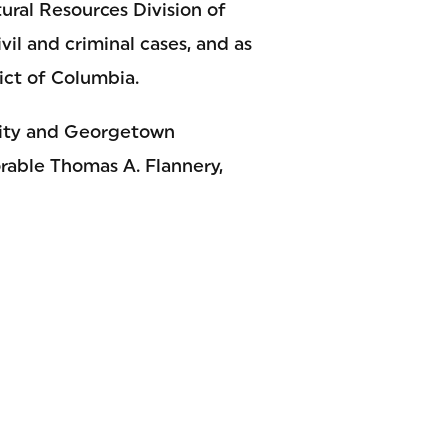
ural Resources Division of
vil and criminal cases, and as
rict of Columbia.
rsity and Georgetown
rable Thomas A. Flannery,