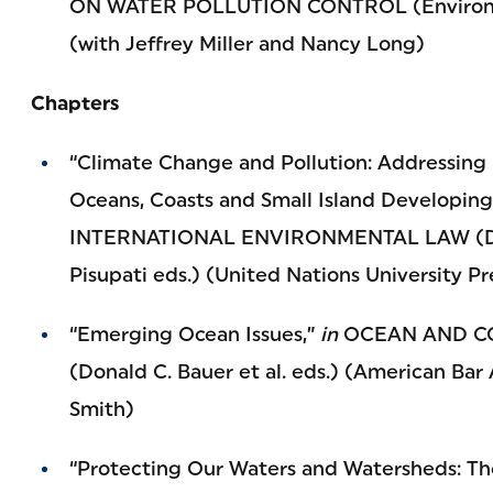
ON WATER POLLUTION CONTROL (Environme
(with Jeffrey Miller and Nancy Long)
Chapters
“Climate Change and Pollution: Addressing 
Oceans, Coasts and Small Island Developing
INTERNATIONAL ENVIRONMENTAL LAW (Davi
Pisupati eds.) (United Nations University Pr
“Emerging Ocean Issues,”
in
OCEAN AND CO
(Donald C. Bauer et al. eds.) (American Bar
Smith)
“Protecting Our Waters and Watersheds: Th