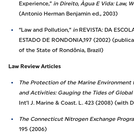
Experience,”
in
Direito, Àgua E Vida: Law, 
(Antonio Herman Benjamin ed., 2003)
“Law and Pollution,”
in
REVISTA: DA ESCOL
ESTADO DE RONDONIA,197 (2002) (publicati
of the State of Rondônia, Brazil)
Law Review Articles
The Protection of the Marine Environment 
and Activities: Gauging the Tides of Globa
Int’l J. Marine & Coast. L. 423 (2008) (wit
The Connecticut Nitrogen Exchange Progr
195 (2006)