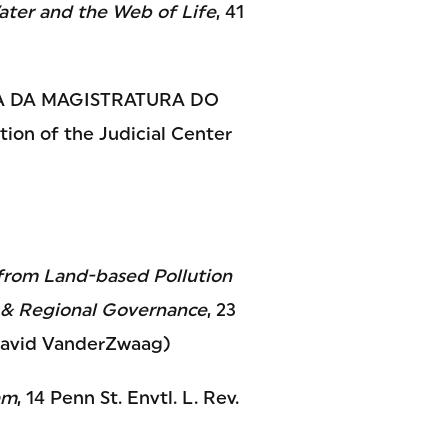
Water and the Web of Life
, 41
A DA MAGISTRATURA DO
on of the Judicial Center
from Land-based Pollution
l & Regional Governance
, 23
h David VanderZwaag)
am
, 14 Penn St. Envtl. L. Rev.