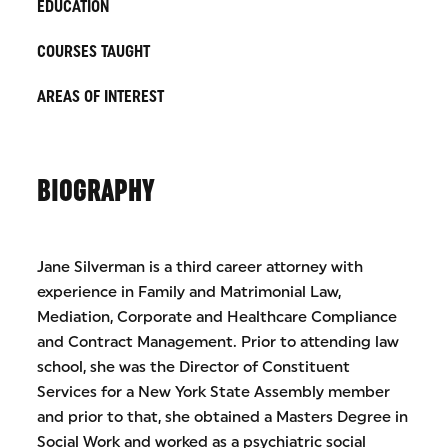
EDUCATION
COURSES TAUGHT
AREAS OF INTEREST
BIOGRAPHY
Jane Silverman is a third career attorney with
experience in Family and Matrimonial Law,
Mediation, Corporate and Healthcare Compliance
and Contract Management. Prior to attending law
school, she was the Director of Constituent
Services for a New York State Assembly member
and prior to that, she obtained a Masters Degree in
Social Work and worked as a psychiatric social