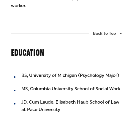
worker.
Back to Top
EDUCATION
BS, University of Michigan (Psychology Major)
MS, Columbia University School of Social Work
JD, Cum Laude, Elisabeth Haub School of Law
at Pace University