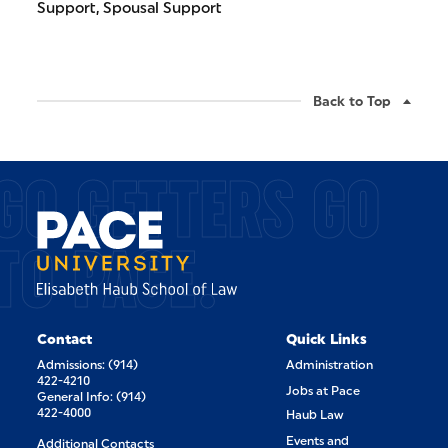
Support, Spousal Support
Back to Top
GO GETTERS GO
TO PACE.
Contact
Quick Links
Admissions: (914)
Administration
422-4210
Jobs at Pace
General Info: (914)
422-4000
Haub Law
Events and
Additional Contacts