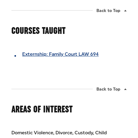
Back to Top
COURSES TAUGHT
Externship: Family Court LAW 694
Back to Top
AREAS OF INTEREST
Domestic Violence, Divorce, Custody, Child