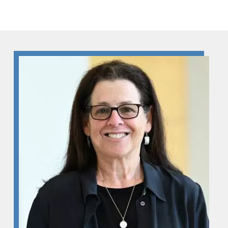
Skip to Content