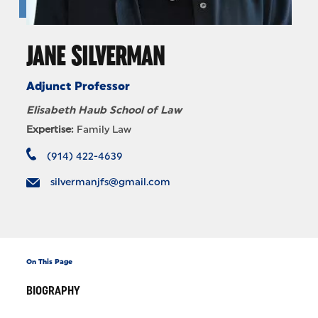
JANE SILVERMAN
Adjunct Professor
Elisabeth Haub School of Law
Expertise:
Family Law
(914) 422-4639
silvermanjfs@gmail.com
On This Page
BIOGRAPHY