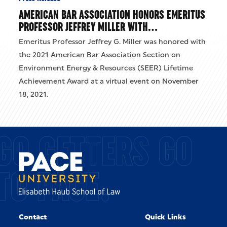
AMERICAN BAR ASSOCIATION HONORS EMERITUS
PROFESSOR JEFFREY MILLER WITH…
Emeritus Professor Jeffrey G. Miller was honored with
the 2021 American Bar Association Section on
Environment Energy & Resources (SEER) Lifetime
Achievement Award at a virtual event on November
18, 2021.
GO GETTERS GO
TO PACE.
Contact
Quick Links