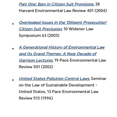
Part One: Bars in Citizen Suit Provisions
, 28
Harvard Environmental Law Review 401 (2004)
Overlooked Issues in the ‘Diligent Prosecution’
Citizen Suit Preclusion
, 10 Widener Law
Symposium 63 (2003)
A Generational History of Environmental Law
and Its Grand Themes: A Near Decade of
Garrison Lectures
, 19 Pace Environmental Law
Review 501 (2002)
United States Pollution Control Laws
, Seminar
on the Law of Sustainable Development -
United States, 13 Pace Environmental Law
Review 513 (1996)