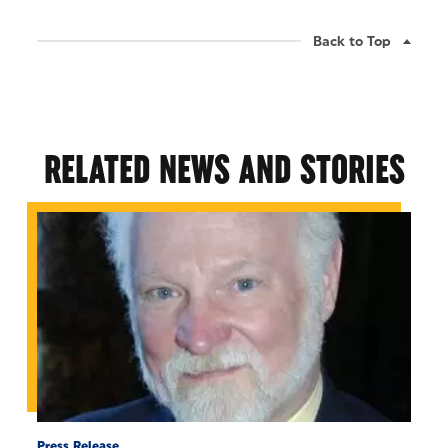
Back to Top
RELATED NEWS AND STORIES
Press Release