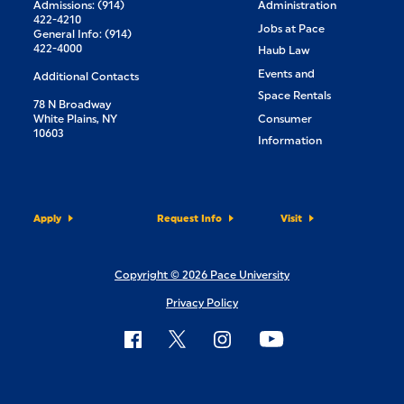
Admissions: (914)
Administration
422-4210
Jobs at Pace
General Info: (914)
422-4000
Haub Law
Events and
Additional Contacts
Space Rentals
78 N Broadway
White Plains, NY
Consumer
10603
Information
Apply
Request Info
Visit
Copyright © 2026 Pace University
Privacy Policy