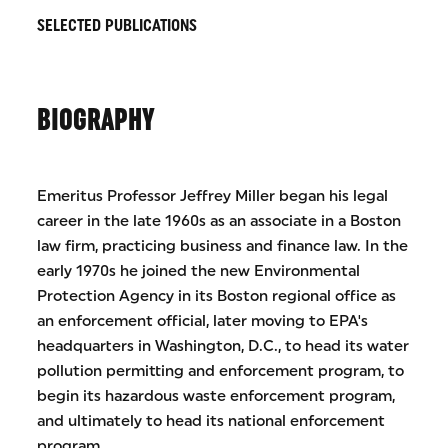
SELECTED PUBLICATIONS
BIOGRAPHY
Emeritus Professor Jeffrey Miller began his legal
career in the late 1960s as an associate in a Boston
law firm, practicing business and finance law. In the
early 1970s he joined the new Environmental
Protection Agency in its Boston regional office as
an enforcement official, later moving to EPA's
headquarters in Washington, D.C., to head its water
pollution permitting and enforcement program, to
begin its hazardous waste enforcement program,
and ultimately to head its national enforcement
program.