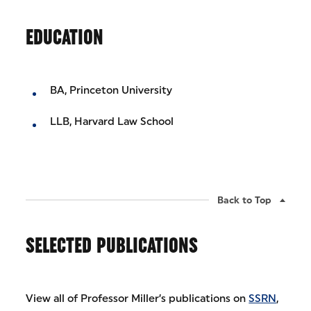
EDUCATION
BA, Princeton University
LLB, Harvard Law School
Back to Top
SELECTED PUBLICATIONS
View all of Professor Miller’s publications on
SSRN
,