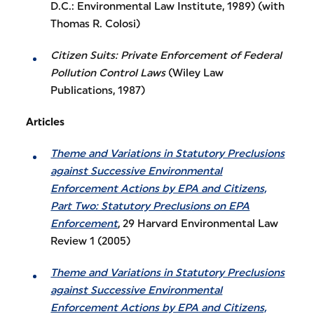
D.C.: Environmental Law Institute, 1989) (with
Thomas R. Colosi)
Citizen Suits: Private Enforcement of Federal
Pollution Control Laws
(Wiley Law
Publications, 1987)
Articles
Theme and Variations in Statutory Preclusions
against Successive Environmental
Enforcement Actions by EPA and Citizens,
Part Two: Statutory Preclusions on EPA
Enforcement
, 29 Harvard Environmental Law
Review 1 (2005)
Theme and Variations in Statutory Preclusions
against Successive Environmental
Enforcement Actions by EPA and Citizens,