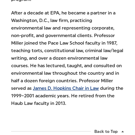
After a decade at EPA, he became a partner in a
Washington, D.C., law firm, practicing
environmental law and representing corporate,
non-profit, and governmental clients. Professor
Miller joined the Pace Law School faculty in 1987,
teaching torts, constitutional law, criminal law/legal
writing, and over a dozen environmental law
courses. He has lectured, taught, and consulted on
environmental law throughout the country and in
half a dozen foreign countries. Professor Miller
served as
James D. Hopkins Chair in Law
during the
1999–2001 academic years. He retired from the
Haub Law faculty in 2013.
Back to Top