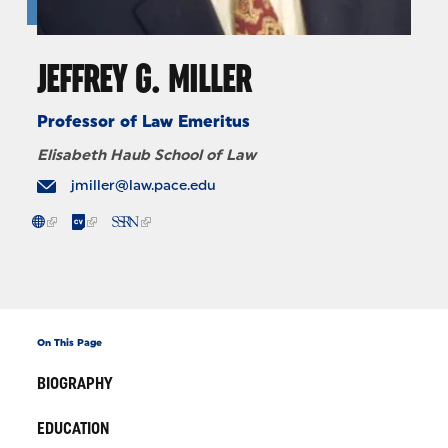
JEFFREY G. MILLER
Professor of Law Emeritus
Elisabeth Haub School of Law
jmiller@law.pace.edu
On This Page
BIOGRAPHY
EDUCATION