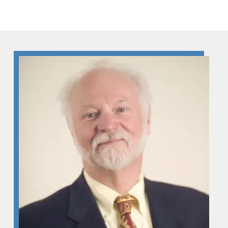
Skip to Content