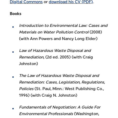
Digital Commons
or
download his CV (PDF)
.
Books
Introduction to Environmental Law: Cases and
Materials on Water Pollution Control
(2008)
(with Ann Powers and Nancy Long Elder)
Law of Hazardous Waste Disposal and
Remediation
, (2d ed. 2005) (with Craig
Johnston)
The Law of Hazardous Waste Disposal and
Remediation: Cases, Legislation, Regulations,
Policies
(St. Paul, Minn.: West Publishing Co.,
1996) (with Craig N. Johnston)
Fundamentals of Negotiation: A Guide For
Environmental Professionals
(Washington,