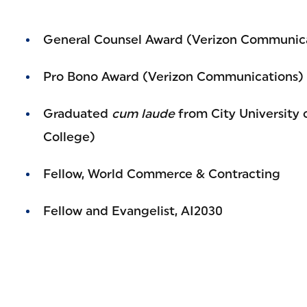
General Counsel Award (Verizon Communic
Pro Bono Award (Verizon Communications)
Graduated
cum laude
from City University 
College)
Fellow, World Commerce & Contracting
Fellow and Evangelist, AI2030