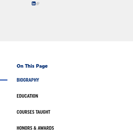
On This Page
BIOGRAPHY
EDUCATION
COURSES TAUGHT
HONORS & AWARDS