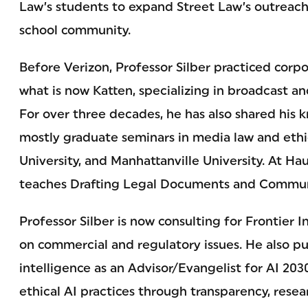
Law’s students to expand Street Law’s outreach
school community.
Before Verizon, Professor Silber practiced corpo
what is now Katten, specializing in broadcast a
For over three decades, he has also shared his
mostly graduate seminars in media law and ethi
University, and Manhattanville University. At Ha
teaches Drafting Legal Documents and Commun
Professor Silber is now consulting for Frontier 
on commercial and regulatory issues. He also purs
intelligence as an Advisor/Evangelist for AI 203
ethical AI practices through transparency, rese