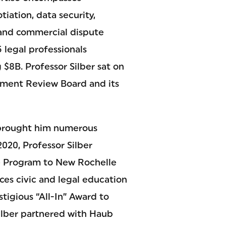
iation, data security,
 and commercial dispute
 legal professionals
$8B. Professor Silber sat on
ement Review Board and its
rought him numerous
020, Professor Silber
ne Program to New Rochelle
es civic and legal education
tigious “All-In” Award to
Silber partnered with Haub