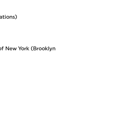
ations)
of New York (Brooklyn