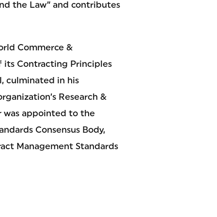
and the Law” and contributes
 World Commerce &
its Contracting Principles
, culminated in his
 organization’s Research &
er was appointed to the
tandards Consensus Body,
ntract Management Standards