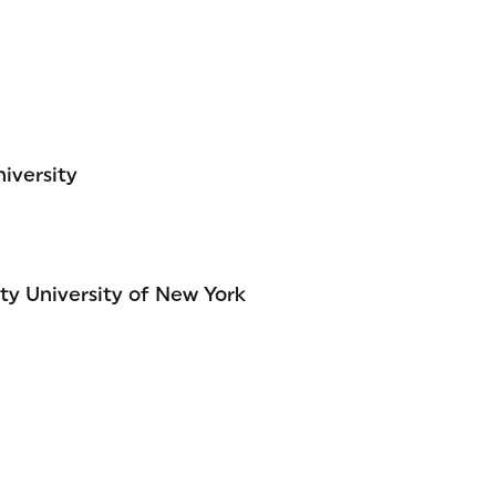
iversity
ty University of New York