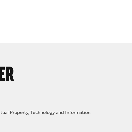
ER
ctual Property, Technology and Information