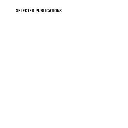
SELECTED PUBLICATIONS