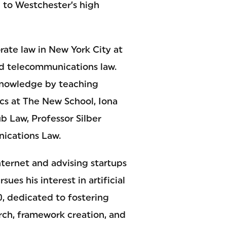
 to Westchester’s high
rate law in New York City at
nd telecommunications law.
 knowledge by teaching
cs at The New School, Iona
ub Law, Professor Silber
ications Law.
Internet and advising startups
ues his interest in artificial
0, dedicated to fostering
arch, framework creation, and