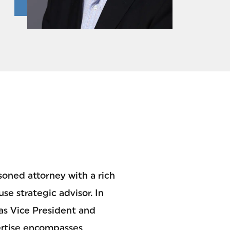
soned attorney with a rich
se strategic advisor. In
as Vice President and
ertise encompasses