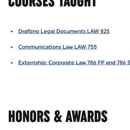
COURSES TAUGHT
Drafting Legal Documents LAW 825
Communications Law LAW 755
Externship: Corporate Law 786 FP and 786 
HONORS & AWARDS