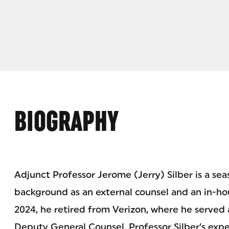
BIOGRAPHY
Adjunct Professor Jerome (Jerry) Silber is a sea
background as an external counsel and an in-hou
2024, he retired from Verizon, where he served 
Deputy General Counsel. Professor Silber’s exp