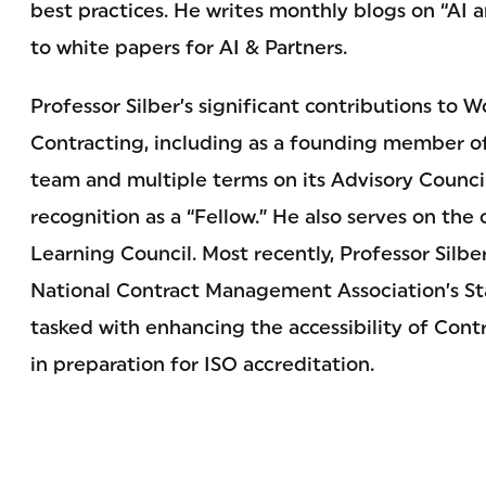
best practices. He writes monthly blogs on “AI 
to white papers for AI & Partners.
Professor Silber’s significant contributions to
Contracting, including as a founding member of 
team and multiple terms on its Advisory Council
recognition as a “Fellow.” He also serves on the
Learning Council. Most recently, Professor Silb
National Contract Management Association’s S
tasked with enhancing the accessibility of Co
in preparation for ISO accreditation.