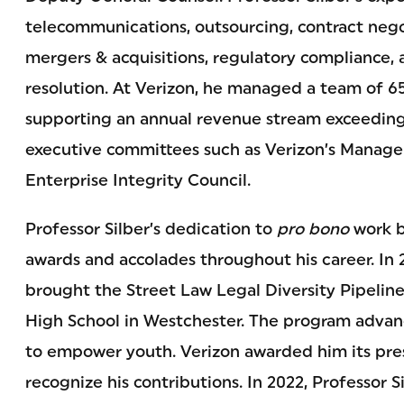
telecommunications, outsourcing, contract negot
mergers & acquisitions, regulatory compliance,
resolution. At Verizon, he managed a team of 65
supporting an annual revenue stream exceeding 
executive committees such as Verizon’s Manag
Enterprise Integrity Council.
Professor Silber’s dedication to
pro bono
work b
awards and accolades throughout his career. In 2
brought the Street Law Legal Diversity Pipeli
High School in Westchester. The program advanc
to empower youth. Verizon awarded him its pres
recognize his contributions. In 2022, Professor 