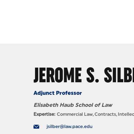
Skip to Content
JEROME S. SILB
Adjunct Professor
Elisabeth Haub School of Law
Expertise:
Commercial Law
Contracts
Intelle
jsilber@law.pace.edu