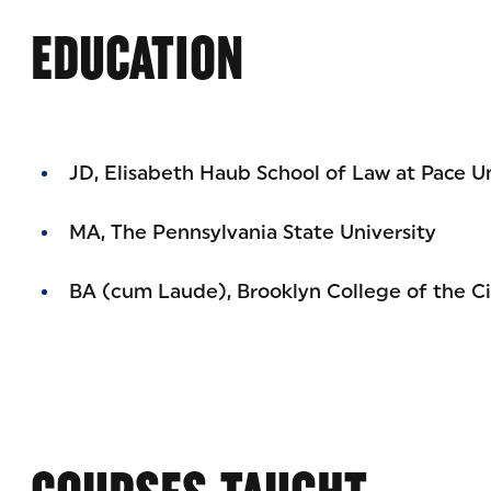
EDUCATION
JD, Elisabeth Haub School of Law at Pace Un
MA, The Pennsylvania State University
BA (cum Laude), Brooklyn College of the Ci