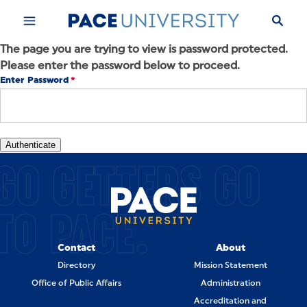
Skip to Content
The page you are trying to view is password protected.
Please enter the password below to proceed.
Enter Password
GO GETTERS GO
TO PACE.
Contact
About
Directory
Mission Statement
Office of Public Affairs
Administration
Accreditation and