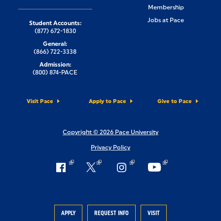
Membership
Jobs at Pace
Student Accounts:
(877) 672-1830
General:
(866) 722-3338
Admission:
(800) 874-PACE
Visit Pace
Apply to Pace
Give to Pace
Copyright © 2026 Pace University
Privacy Policy
APPLY
REQUEST INFO
VISIT