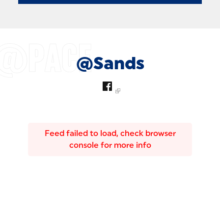
@Sands
Feed failed to load, check browser
console for more info