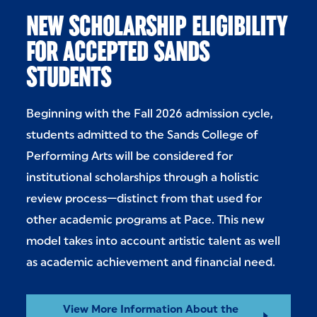
NEW SCHOLARSHIP ELIGIBILITY
FOR ACCEPTED SANDS
STUDENTS
Beginning with the Fall 2026 admission cycle,
students admitted to the Sands College of
Performing Arts will be considered for
institutional scholarships through a holistic
review process—distinct from that used for
other academic programs at Pace. This new
model takes into account artistic talent as well
as academic achievement and financial need.
View More Information About the