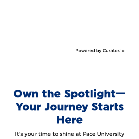
Powered by Curator.io
Own the Spotlight—
Your Journey Starts
Here
It’s your time to shine at Pace University