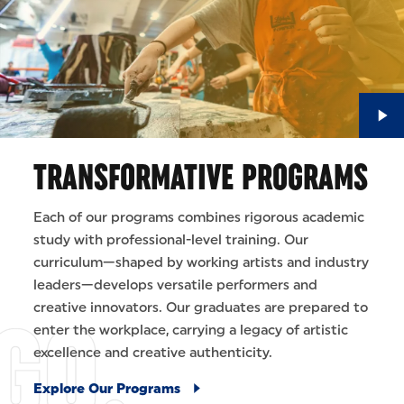
TRANSFORMATIVE PROGRAMS
Each of our programs combines rigorous academic
study with professional-level training. Our
curriculum—shaped by working artists and industry
leaders—develops versatile performers and
creative innovators. Our graduates are prepared to
enter the workplace, carrying a legacy of artistic
excellence and creative authenticity.
Explore Our Programs