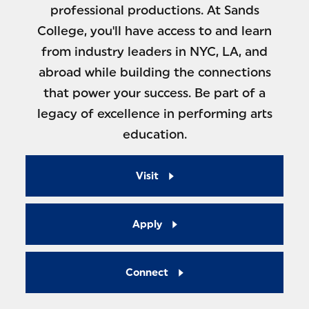
professional productions. At Sands
College, you'll have access to and learn
from industry leaders in NYC, LA, and
abroad while building the connections
that power your success. Be part of a
legacy of excellence in performing arts
education.
Visit
Apply
Connect