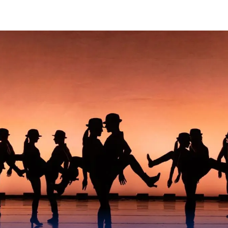
Skip to Content
Sands College of Perfor