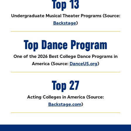
Top 13
Undergraduate Musical Theater Programs (Source:
Backstage
)
Top Dance Program
One of the 2026 Best College Dance Programs in
America (Source:
DanceUS.org
)
Top 27
Acting Colleges in America (Source:
Backstage.com
)