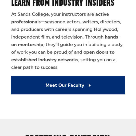
LEARN FROM INDUSTRY INSIDERS
At Sands College, your instructors are
active
professionals
—seasoned actors, writers, directors,
and producers with careers spanning Hollywood,
independent film, and television. Through
hands-
on mentorship
, they’ll guide you in building a body
of work you can be proud of and
open doors to
established industry networks
, setting you on a
clear path to success.
Meet Our Faculty