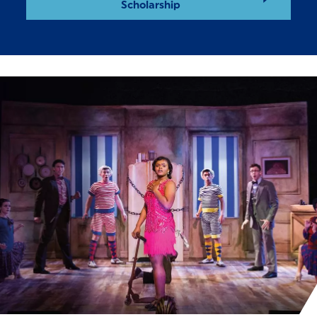
Scholarship