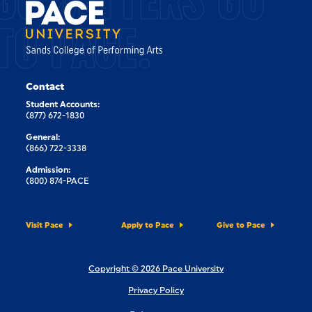
TO PACE.
Contact
Student Accounts:
(877) 672-1830
General:
(866) 722-3338
Admission:
(800) 874-PACE
Visit Pace
Apply to Pace
Give to Pace
Copyright © 2026 Pace University
Privacy Policy