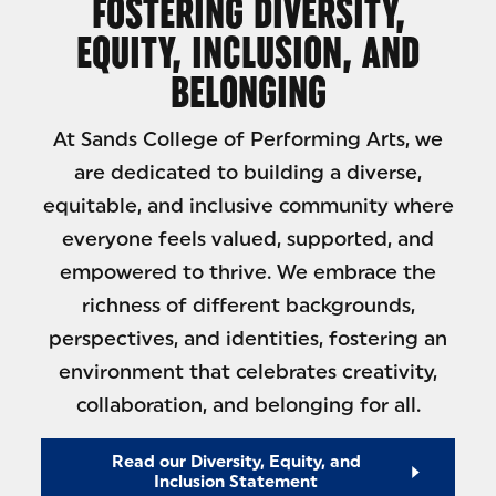
FOSTERING DIVERSITY,
EQUITY, INCLUSION, AND
BELONGING
At Sands College of Performing Arts, we
are dedicated to building a diverse,
equitable, and inclusive community where
everyone feels valued, supported, and
empowered to thrive. We embrace the
richness of different backgrounds,
perspectives, and identities, fostering an
environment that celebrates creativity,
collaboration, and belonging for all.
Read our Diversity, Equity, and
Inclusion Statement