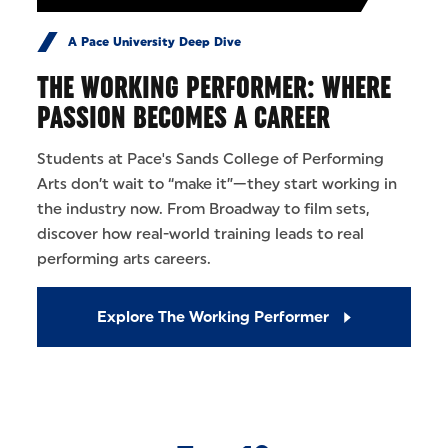
A Pace University Deep Dive
THE WORKING PERFORMER: WHERE
PASSION BECOMES A CAREER
Students at Pace's Sands College of Performing
Arts don’t wait to “make it”—they start working in
the industry now. From Broadway to film sets,
discover how real-world training leads to real
performing arts careers.
Explore The Working Performer