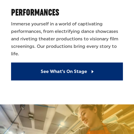
PERFORMANCES
Immerse yourself in a world of captivating
performances, from electrifying dance showcases
and riveting theater productions to visionary film
screenings. Our productions bring every story to
life.
See What’s On Stage