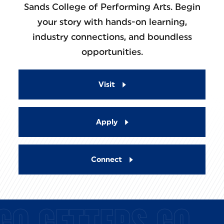
Sands College of Performing Arts. Begin
your story with hands-on learning,
industry connections, and boundless
opportunities.
Visit
Apply
Connect
GO GETTERS GO