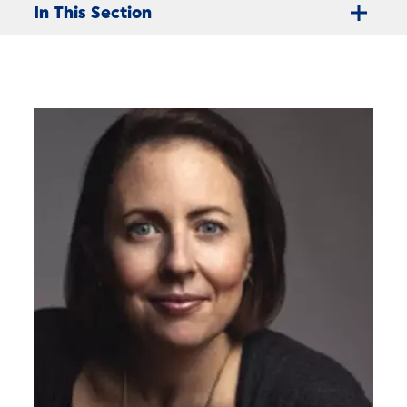
In This Section