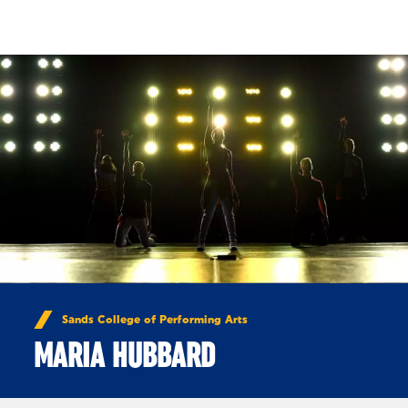
Skip to Content
Sands College of Performing Arts
MARIA HUBBARD