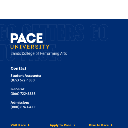
GO GETTERS GO
TO PACE.
Contact
Student Accounts:
(877) 672-1830
General:
(866) 722-3338
Admission:
(800) 874-PACE
Visit Pace
Apply to Pace
Give to Pace