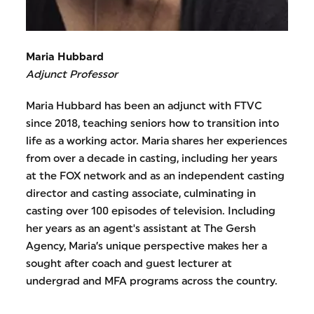
Maria Hubbard
Adjunct Professor
Maria Hubbard has been an adjunct with FTVC
since 2018, teaching seniors how to transition into
life as a working actor. Maria shares her experiences
from over a decade in casting, including her years
at the FOX network and as an independent casting
director and casting associate, culminating in
casting over 100 episodes of television. Including
her years as an agent's assistant at The Gersh
Agency, Maria’s unique perspective makes her a
sought after coach and guest lecturer at
undergrad and MFA programs across the country.