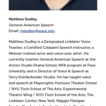
Matthew Dudley
General American Speech
Email:
mdudley@pace.edu
Matthew Dudley is a Designated Linklater Voice
Teacher, a Certified Colaianni Speech Instructor, a
Meisner trained actor and voice-over artist. He
currently teaches General American Speech at the
Actors Studio Drama School, MFA program at Pace
University and is Director of Voice & Speech at
Terry Knickerbocker Studio. He has taught voice
and speech at Playwrights Horizons Theater School
/ NYU Tisch School of The Arts; Experimental
Theatre Wing / NYU Tisch School of the Arts; The
Linklater Center, New York; Maggie Flanigan