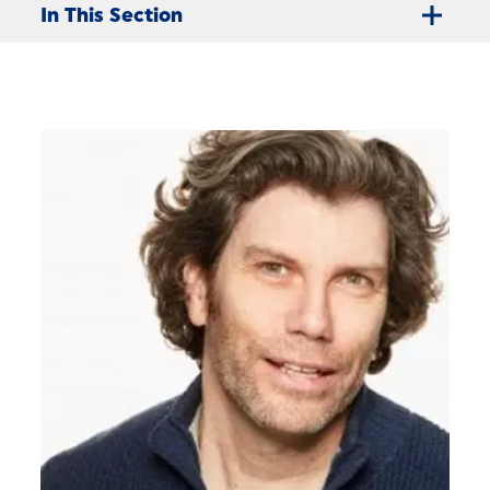
In This Section