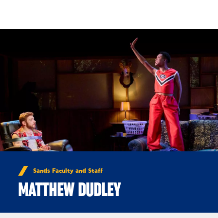
Skip to Content
Sands Faculty and Staff
MATTHEW DUDLEY