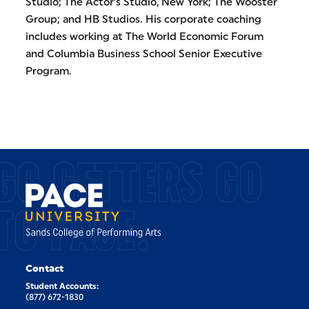
Studio; The Actor’s Studio, New York; The Wooster
Group; and HB Studios. His corporate coaching
includes working at The World Economic Forum
and Columbia Business School Senior Executive
Program.
GO GETTERS GO
TO PACE.
Contact
Student Accounts:
(877) 672-1830