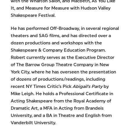
with the Wharton Salon, and Macbeth, As You Like
It, and Measure for Measure with Hudson Valley
Shakespeare Festival.
He has performed Off-Broadway, in several regional
theaters and SAG films, and has directed over a
dozen productions and workshops with the
Shakespeare & Company Education Program.
Robert currently serves as the Executive Director
of The Barrow Group Theatre Company in New
York City, where he has overseen the presentation
of dozens of productions/readings, including
recent NY Times Critic’s Pick
Abigail’s Party
by
Mike Leigh. He holds a Professional Certificate in
Acting Shakespeare from the Royal Academy of
Dramatic Art, a MFA in Acting from Brandeis
University, and a BA in Theatre and English from
Vanderbilt University.