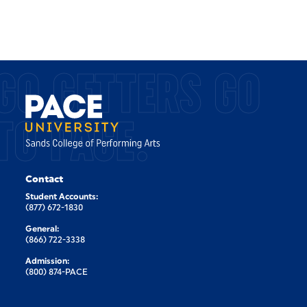
GO GETTERS GO
TO PACE.
Contact
Student Accounts:
(877) 672-1830
General:
(866) 722-3338
Admission:
(800) 874-PACE