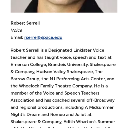
Robert Serrell
Voice
Email:
rserrell@pace.edu
Robert Serrell is a Designated Linklater Voice
teacher and has taught voice, speech and text at
Emerson College, Brandeis University, Shakespeare
& Company, Hudson Valley Shakespeare, The
Barrow Group, the NJ Performing Arts Center, and
the Wheelock Family Theatre Company. He is a
member of the Voice and Speech Teachers
Association and has coached several off-Broadway
and regional productions, including A Midsummer
Night’s Dream and Romeo and Juliet at
Shakespeare & Company, Edith Wharton’s Summer