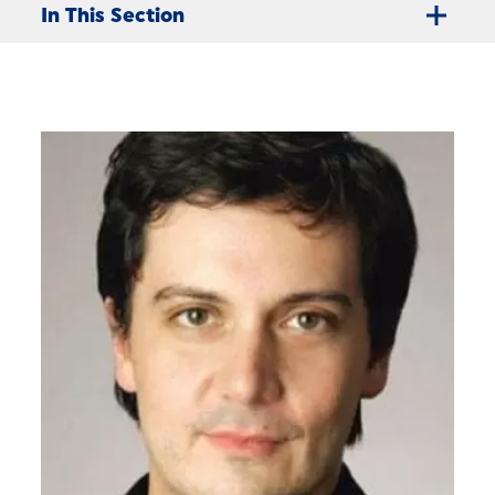
In This Section