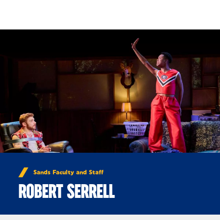
Skip to Content
Sands Faculty and Staff
ROBERT SERRELL