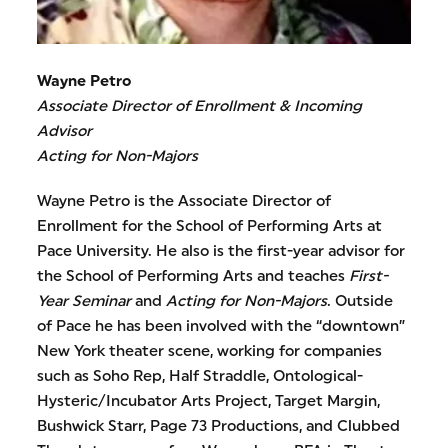
Wayne Petro
Associate Director of Enrollment & Incoming
Advisor
Acting for Non-Majors
Wayne Petro is the Associate Director of
Enrollment for the School of Performing Arts at
Pace University. He also is the first-year advisor for
the School of Performing Arts and teaches
First-
Year Seminar
and
Acting for Non-Majors
. Outside
of Pace he has been involved with the “downtown”
New York theater scene, working for companies
such as Soho Rep, Half Straddle, Ontological-
Hysteric/Incubator Arts Project, Target Margin,
Bushwick Starr, Page 73 Productions, and Clubbed