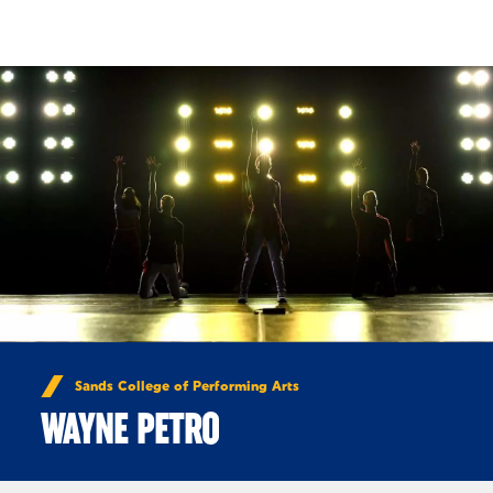
Skip to Content
Sands College of Performing Arts
WAYNE PETRO