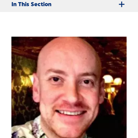
In This Section