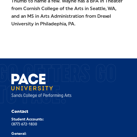
Thumb to name a few. Wayne has a BFA in Theater
from Cornish College of the Arts in Seattle, WA,
and an MS in Arts Administration from Drexel
University in Philadephia, PA.
GO GETTERS GO
TO PACE.
Contact
Student Accounts:
(877) 672-1830
General: