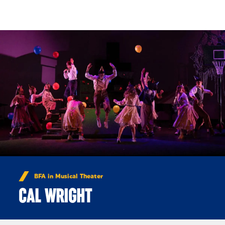
Skip to Content
BFA in Musical Theater
CAL WRIGHT