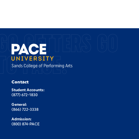
GO GETTERS GO
TO PACE.
Contact
Student Accounts:
(877) 672-1830
General:
(866) 722-3338
Admission:
(800) 874-PACE