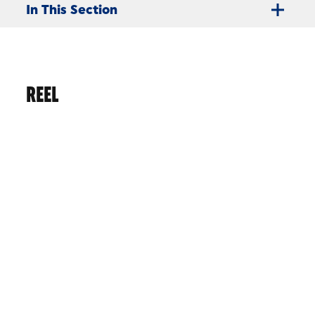
In This Section
REEL