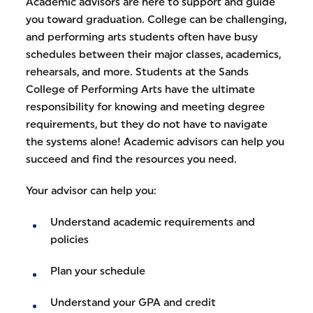
Academic advisors are here to support and guide
you toward graduation. College can be challenging,
and performing arts students often have busy
schedules between their major classes, academics,
rehearsals, and more. Students at the Sands
College of Performing Arts have the ultimate
responsibility for knowing and meeting degree
requirements, but they do not have to navigate
the systems alone! Academic advisors can help you
succeed and find the resources you need.
Your advisor can help you:
Understand academic requirements and
policies
Plan your schedule
Understand your GPA and credit