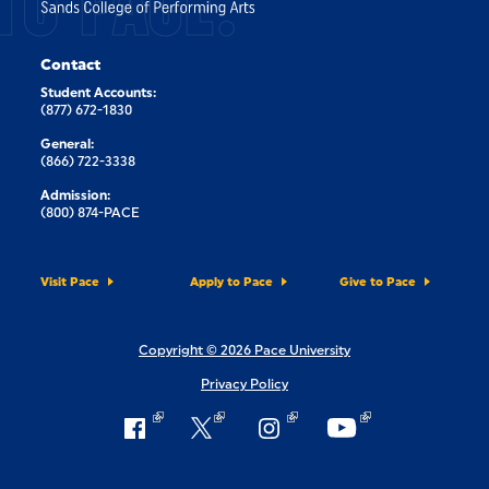
TO PACE.
Contact
Student Accounts:
(877) 672-1830
General:
(866) 722-3338
Admission:
(800) 874-PACE
Visit Pace
Apply to Pace
Give to Pace
Copyright © 2026 Pace University
Privacy Policy