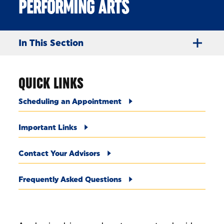
PERFORMING ARTS
In This Section
QUICK LINKS
Scheduling an Appointment
Important Links
Contact Your Advisors
Frequently Asked Questions