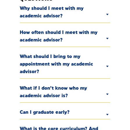
Why should I meet with my
academic advisor?
How often should I meet with my
academic advisor?
What should I bring to my
appointment with my academic
advisor?
What if I don’t know who my
academic advisor is?
Can I graduate early?
What is the core curriculum? And