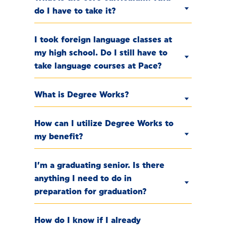
do I have to take it?
I took foreign language classes at
my high school. Do I still have to
take language courses at Pace?
What is Degree Works?
How can I utilize Degree Works to
my benefit?
I’m a graduating senior. Is there
anything I need to do in
preparation for graduation?
How do I know if I already