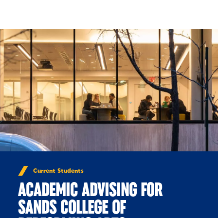
Skip to Content
Current Students
ACADEMIC ADVISING FOR
SANDS COLLEGE OF