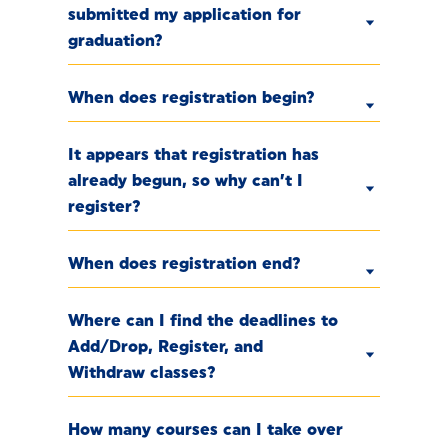
submitted my application for
graduation?
When does registration begin?
It appears that registration has
already begun, so why can’t I
register?
When does registration end?
Where can I find the deadlines to
Add/Drop, Register, and
Withdraw classes?
How many courses can I take over