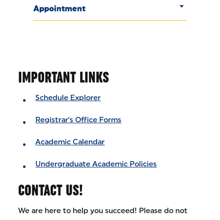
Appointment
IMPORTANT LINKS
Schedule Explorer
Registrar's Office Forms
Academic Calendar
Undergraduate Academic Policies
CONTACT US!
We are here to help you succeed! Please do not