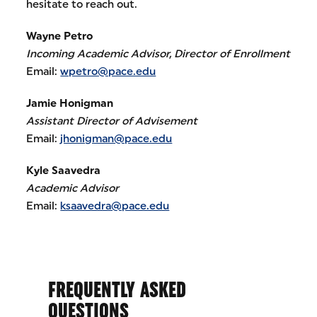
hesitate to reach out.
Wayne Petro
Incoming Academic Advisor, Director of Enrollment
Email:
wpetro@pace.edu
Jamie Honigman
Assistant Director of Advisement
Email:
jhonigman@pace.edu
Kyle Saavedra
Academic Advisor
Email:
ksaavedra@pace.edu
FREQUENTLY ASKED
QUESTIONS