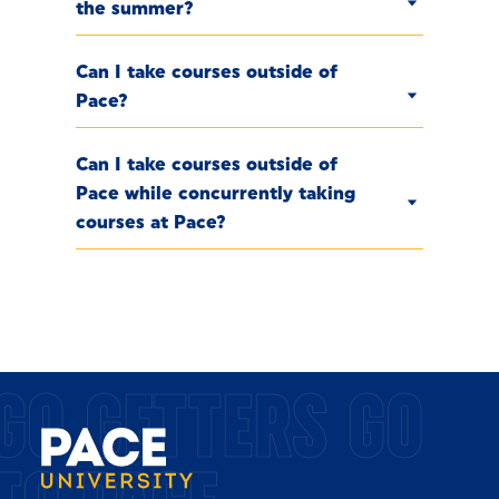
the summer?
Can I take courses outside of
Pace?
Can I take courses outside of
Pace while concurrently taking
courses at Pace?
GO GETTERS GO