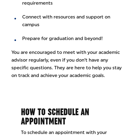
requirements
Connect with resources and support on
campus
Prepare for graduation and beyond!
You are encouraged to meet with your academic
advisor regularly, even if you don’t have any
specific questions. They are here to help you stay
on track and achieve your academic goals.
HOW TO SCHEDULE AN
APPOINTMENT
To schedule an appointment with your