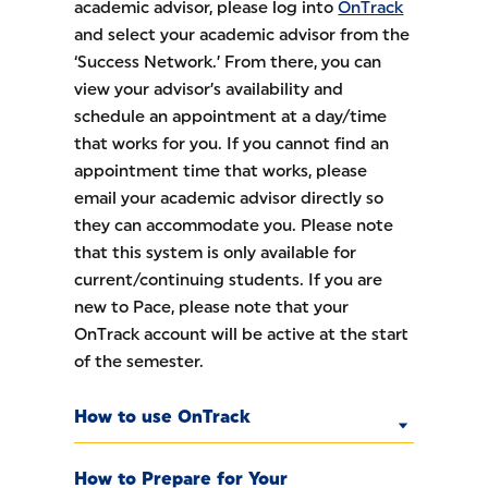
academic advisor, please log into
OnTrack
and select your academic advisor from the
‘Success Network.’ From there, you can
view your advisor’s availability and
schedule an appointment at a day/time
that works for you. If you cannot find an
appointment time that works, please
email your academic advisor directly so
they can accommodate you. Please note
that this system is only available for
current/continuing students. If you are
new to Pace, please note that your
OnTrack account will be active at the start
of the semester.
How to use OnTrack
How to Prepare for Your