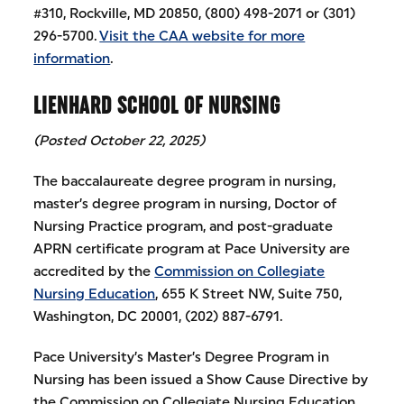
#310, Rockville, MD 20850, (800) 498-2071 or (301)
296-5700.
Visit the CAA website for more
information
.
LIENHARD SCHOOL OF NURSING
(Posted October 22, 2025)
The baccalaureate degree program in nursing,
master’s degree program in nursing, Doctor of
Nursing Practice program, and post-graduate
APRN certificate program at Pace University are
accredited by the
Commission on Collegiate
Nursing Education
, 655 K Street NW, Suite 750,
Washington, DC 20001, (202) 887-6791.
Pace University’s Master’s Degree Program in
Nursing has been issued a Show Cause Directive by
the Commission on Collegiate Nursing Education,