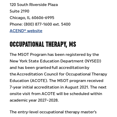
120 South Riverside Plaza
Suite 2190
Chicago, IL 60606-6995
Phone: (800) 877-1600 ext. 5400
ACEND® website
OCCUPATIONAL THERAPY, MS
The MSOT Program has been registered by the
New York State Education Department (NYSED)
and has been granted full accreditation by
the Accreditation Council for Occupational Therapy
Education (ACOTE). The MSOT program received
7-year initial accreditation in August 2021. The next
onsite visit from ACOTE will be scheduled within
academic year 2027–2028.
The entry-level occupational therapy master’s