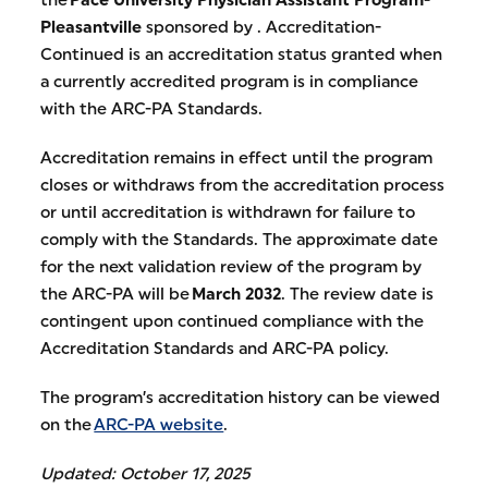
Pleasantville
sponsored by . Accreditation-
Continued is an accreditation status granted when
a currently accredited program is in compliance
with the ARC-PA Standards.
Accreditation remains in effect until the program
closes or withdraws from the accreditation process
or until accreditation is withdrawn for failure to
comply with the Standards. The approximate date
for the next validation review of the program by
the ARC-PA will be
March 2032
. The review date is
contingent upon continued compliance with the
Accreditation Standards and ARC-PA policy.
The program’s accreditation history can be viewed
on the
ARC-PA website
.
Updated: October 17, 2025