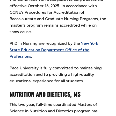
effective October 16, 2025. In accordance with
CCNE’s Procedures for Accreditation of
Baccalaureate and Graduate Nursing Programs, the
master’s program remains accredited while on
show cause.
PhD in Nursing are recognized by the
New York
State Education Department Office of the
Professions
.
Pace University is fully committed to maintaining
accreditation and to providing a high-quality
educational experience for all students.
NUTRITION AND DIETETICS, MS
This two year, full-time coordinated Masters of
Science in Nutrition and Dietetics program has