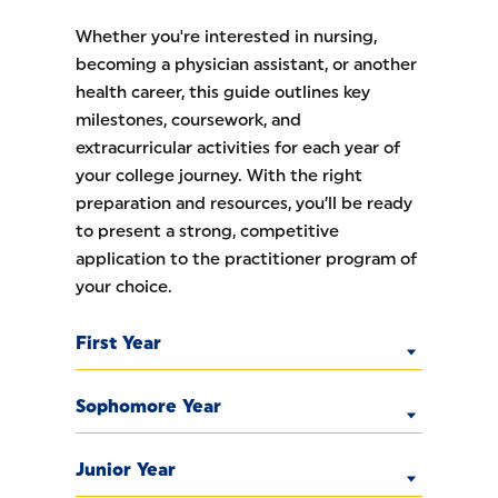
Whether you're interested in nursing,
becoming a physician assistant, or another
health career, this guide outlines key
milestones, coursework, and
extracurricular activities for each year of
your college journey. With the right
preparation and resources, you’ll be ready
to present a strong, competitive
application to the practitioner program of
your choice.
First Year
Sophomore Year
Junior Year