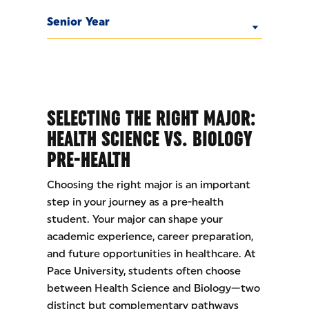
Senior Year
SELECTING THE RIGHT MAJOR:
HEALTH SCIENCE VS. BIOLOGY
PRE-HEALTH
Choosing the right major is an important
step in your journey as a pre-health
student. Your major can shape your
academic experience, career preparation,
and future opportunities in healthcare. At
Pace University, students often choose
between Health Science and Biology—two
distinct but complementary pathways