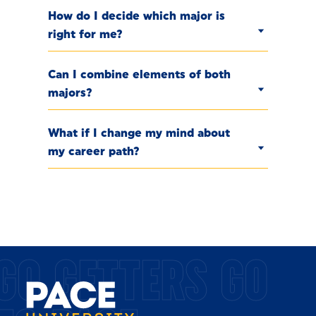
How do I decide which major is
right for me?
Can I combine elements of both
majors?
What if I change my mind about
my career path?
GO GETTERS GO