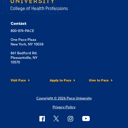
TO PACE.
Contact
800-874-PACE
One Pace Plaza
New York, NY 10038
861 Bedford Rd.
Pleasantville, NY
10570
Visit Pace
Apply to Pace
Give to Pace
Copyright © 2026 Pace University
Privacy Policy