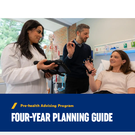
Skip to Content
Pre-health Advising Program
FOUR-YEAR PLANNING GUIDE