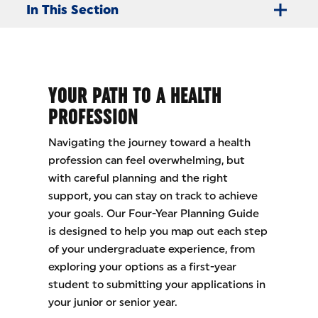
In This Section
YOUR PATH TO A HEALTH
PROFESSION
Navigating the journey toward a health
profession can feel overwhelming, but
with careful planning and the right
support, you can stay on track to achieve
your goals. Our Four-Year Planning Guide
is designed to help you map out each step
of your undergraduate experience, from
exploring your options as a first-year
student to submitting your applications in
your junior or senior year.