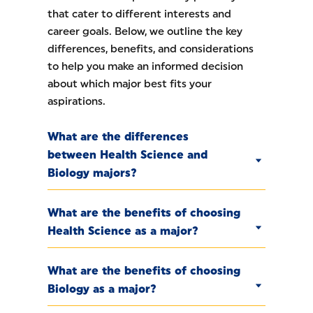
that cater to different interests and
career goals. Below, we outline the key
differences, benefits, and considerations
to help you make an informed decision
about which major best fits your
aspirations.
What are the differences
between Health Science and
Biology majors?
What are the benefits of choosing
Health Science as a major?
What are the benefits of choosing
Biology as a major?