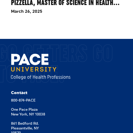
PIZZELLA, MASTER OF SCIENCE IN HEALTH…
March 26, 2025
GO GETTERS GO
TO PACE.
Contact
800-874-PACE
One Pace Plaza
New York, NY 10038
861 Bedford Rd.
Pleasantville, NY