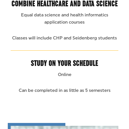
COMBINE HEALTHCARE AND DATA SCIENCE
Equal data science and health informatics
application courses
Classes will include CHP and Seidenberg students
STUDY ON YOUR SCHEDULE
Online
Can be completed in as little as 5 semesters