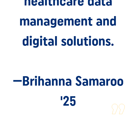
healthcare data
management and
digital solutions.
—Brihanna Samaroo
'25