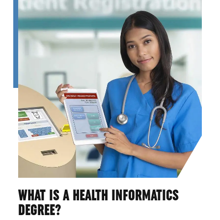
WHAT IS A HEALTH INFORMATICS
DEGREE?