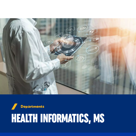
Skip to Content
Departments
HEALTH INFORMATICS, MS