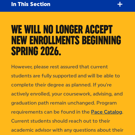
In This Section
WE WILL NO LONGER ACCEPT
NEW ENROLLMENTS BEGINNING
SPRING 2026.
However, please rest assured that current
students are fully supported and will be able to
complete their degree as planned. If you're
actively enrolled, your coursework, advising, and
graduation path remain unchanged. Program
requirements can be found in the
Pace Catalog
.
Current students should reach out to their
academic advisor with any questions about their