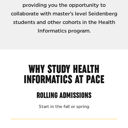
providing you the opportunity to
collaborate with master’s level Seidenberg
students and other cohorts in the Health
Informatics program.
WHY STUDY HEALTH
INFORMATICS AT PACE
ROLLING ADMISSIONS
Start in the fall or spring