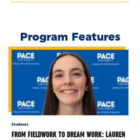
Program Features
Students
FROM FIELDWORK TO DREAM WORK: LAUREN