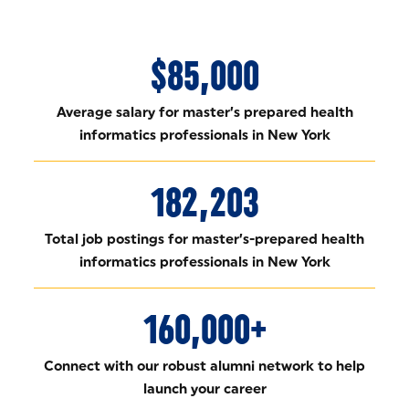
$85,000
Average salary for master’s prepared health
informatics professionals in New York
182,203
Total job postings for master’s-prepared health
informatics professionals in New York
160,000+
Connect with our robust alumni network to help
launch your career