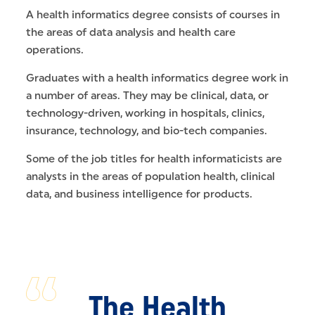
A health informatics degree consists of courses in
the areas of data analysis and health care
operations.
Graduates with a health informatics degree work in
a number of areas. They may be clinical, data, or
technology-driven, working in hospitals, clinics,
insurance, technology, and bio-tech companies.
Some of the job titles for health informaticists are
analysts in the areas of population health, clinical
data, and business intelligence for products.
The Health