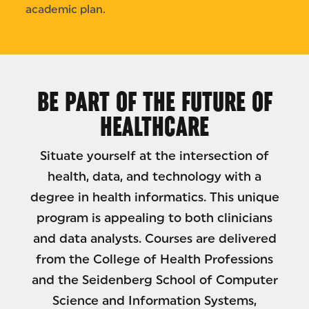
academic plan.
BE PART OF THE FUTURE OF
HEALTHCARE
Situate yourself at the intersection of
health, data, and technology with a
degree in health informatics. This unique
program is appealing to both clinicians
and data analysts. Courses are delivered
from the College of Health Professions
and the Seidenberg School of Computer
Science and Information Systems,