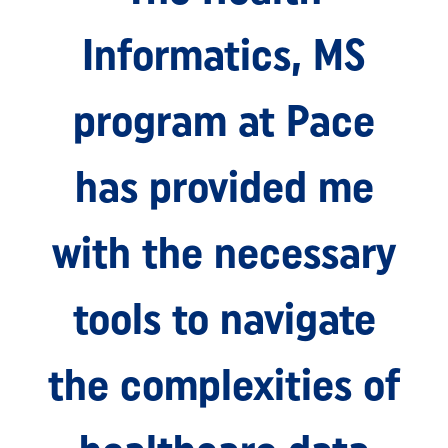
Informatics, MS
program at Pace
has provided me
with the necessary
tools to navigate
the complexities of