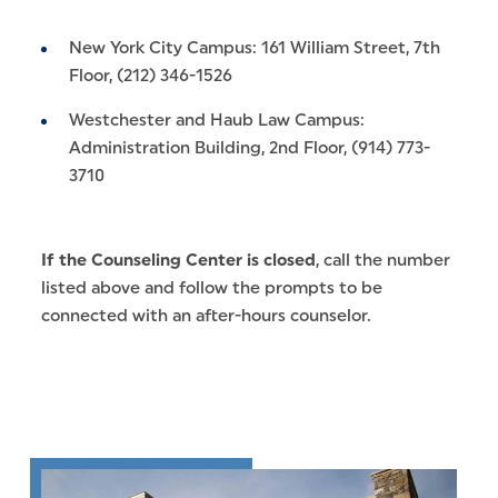
New York City Campus: 161 William Street, 7th
Floor, (212) 346-1526
Westchester and Haub Law Campus:
Administration Building, 2nd Floor, (914) 773-
3710
If the Counseling Center is closed
, call the number
listed above and follow the prompts to be
connected with an after-hours counselor.