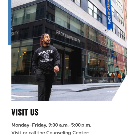
VISIT US
Monday–Friday, 9:00 a.m.–5:00 p.m.
Visit or call the Counseling Center: