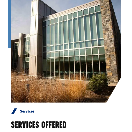
Services
SERVICES OFFERED