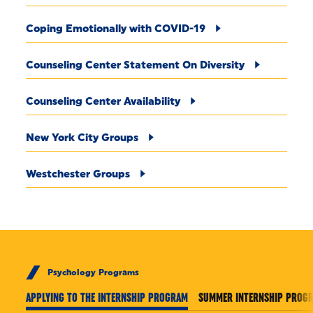
Coping Emotionally with COVID-19
Counseling Center Statement On Diversity
Counseling Center Availability
New York City Groups
Westchester Groups
Psychology Programs
APPLYING TO THE INTERNSHIP PROGRAM
SUMMER INTERNSHIP PROG