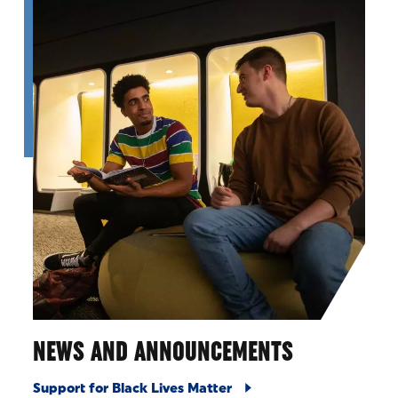
NEWS AND ANNOUNCEMENTS
Support for Black Lives Matter