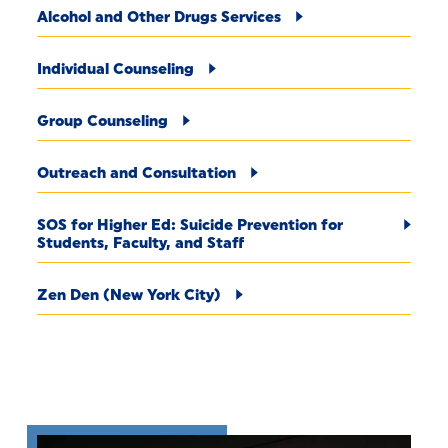
Alcohol and Other Drugs Services
Individual Counseling
Group Counseling
Outreach and Consultation
SOS for Higher Ed: Suicide Prevention for
Students, Faculty, and Staff
Zen Den (New York City)