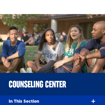
Skip to Content
COUNSELING CENTER
In This Section