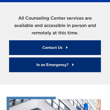
All Counseling Center services are
available and accessible in person and
remotely at this time.
Contact Us
In an Emergency?