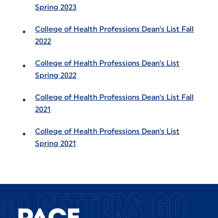
Spring 2023
College of Health Professions Dean's List Fall
2022
College of Health Professions Dean's List
Spring 2022
College of Health Professions Dean's List Fall
2021
College of Health Professions Dean's List
Spring 2021
GO GETTERS GO