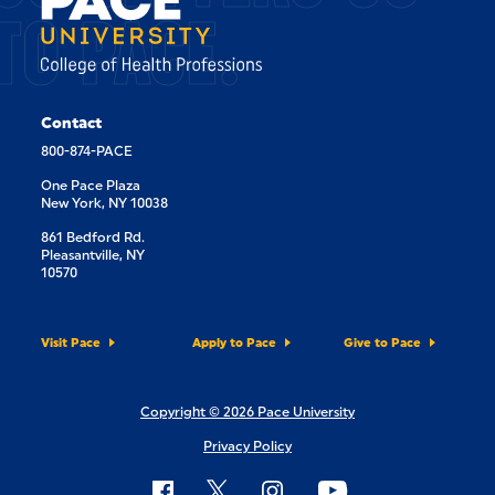
TO PACE.
Contact
800-874-PACE
One Pace Plaza
New York, NY 10038
861 Bedford Rd.
Pleasantville, NY
10570
Visit Pace
Apply to Pace
Give to Pace
Copyright © 2026 Pace University
Privacy Policy