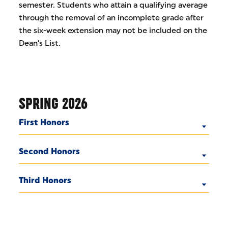
semester. Students who attain a qualifying average
through the removal of an incomplete grade after
the six-week extension may not be included on the
Dean’s List.
SPRING 2026
First Honors
Second Honors
Third Honors