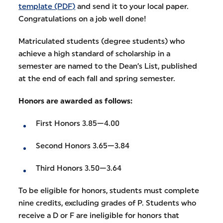
template (PDF)
and send it to your local paper.
Congratulations on a job well done!
Matriculated students (degree students) who
achieve a high standard of scholarship in a
semester are named to the Dean’s List, published
at the end of each fall and spring semester.
Honors are awarded as follows:
First Honors 3.85—4.00
Second Honors 3.65—3.84
Third Honors 3.50—3.64
To be eligible for honors, students must complete
nine credits, excluding grades of P. Students who
receive a D or F are ineligible for honors that