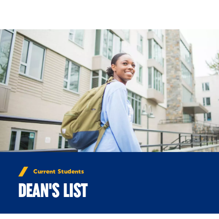
Skip to Content
Current Students
DEAN'S LIST