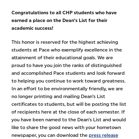
Congratulations to all CHP students who have
earned a place on the Dean’s List for their
academic success!
This honor is reserved for the highest achieving
students at Pace who exemplify excellence in the
attainment of their educational goals. We are
proud to have you join the ranks of distinguished
and accomplished Pace students and look forward
to helping you continue to work toward greatness.
In an effort to be environmentally friendly, we are
no longer printing and mailing Dean’s List
certificates to students, but will be posting the list
of recipients here at the close of each semester. If
you have been named to the Dean's List and would
like to share the good news with your hometown
newspaper, you can download the
press release