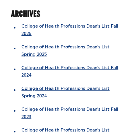
ARCHIVES
College of Health Professions Dean's List Fall
2025
College of Health Professions Dean's List
Spring 2025
College of Health Professions Dean's List Fall
2024
College of Health Professions Dean's List
Spring 2024
College of Health Professions Dean's List Fall
2023
College of Health Professions Dean's List