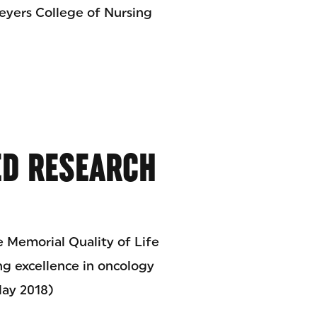
eyers College of Nursing
D RESEARCH
 Memorial Quality of Life
g excellence in oncology
May 2018)