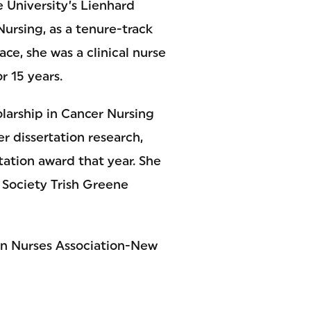
e University’s Lienhard
ursing, as a tenure-track
ace, she was a clinical nurse
r 15 years.
larship in Cancer Nursing
r dissertation research,
ation award that year. She
 Society Trish Greene
can Nurses Association-New