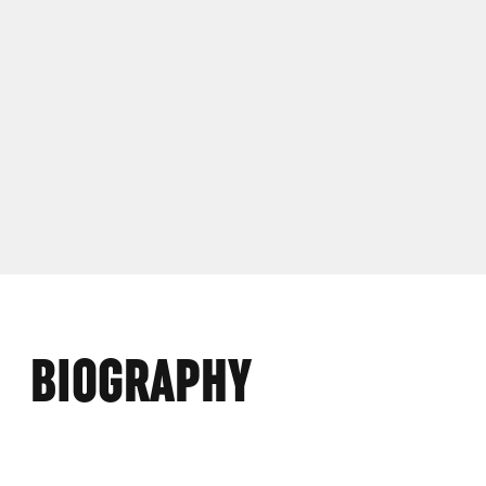
BIOGRAPHY