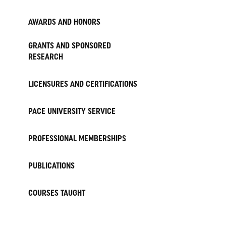
AWARDS AND HONORS
GRANTS AND SPONSORED
RESEARCH
LICENSURES AND CERTIFICATIONS
PACE UNIVERSITY SERVICE
PROFESSIONAL MEMBERSHIPS
PUBLICATIONS
COURSES TAUGHT