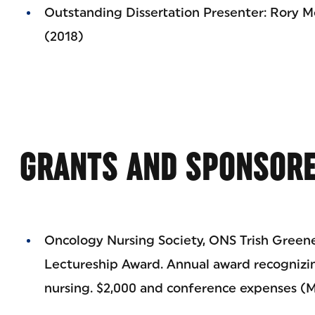
Outstanding Dissertation Presenter: Rory M
(2018)
GRANTS AND SPONSORE
Oncology Nursing Society, ONS Trish Greene
Lectureship Award. Annual award recognizin
nursing. $2,000 and conference expenses (