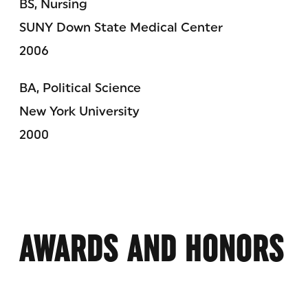
BS, Nursing
SUNY Down State Medical Center
2006
BA, Political Science
New York University
2000
AWARDS AND HONORS