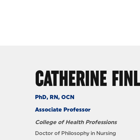
Skip to Content
CATHERINE FIN
PhD, RN, OCN
Associate Professor
College of Health Professions
Doctor of Philosophy in Nursing