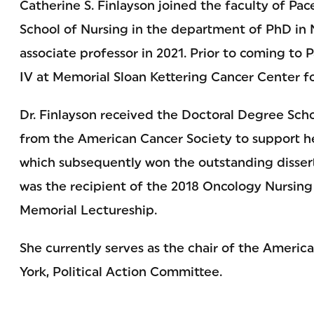
Catherine S. Finlayson joined the faculty of Pac
School of Nursing in the department of PhD in N
associate professor in 2021. Prior to coming to P
IV at Memorial Sloan Kettering Cancer Center fo
Dr. Finlayson received the Doctoral Degree Scho
from the American Cancer Society to support he
which subsequently won the outstanding dissert
was the recipient of the 2018 Oncology Nursing
Memorial Lectureship.
She currently serves as the chair of the Ameri
York, Political Action Committee.