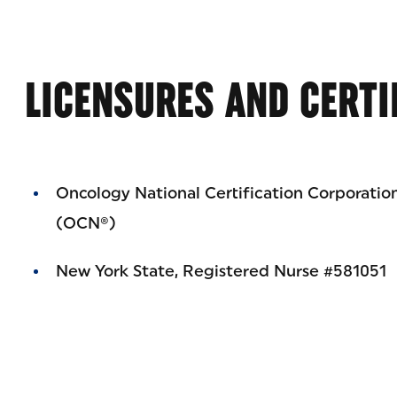
LICENSURES AND CERTI
Oncology National Certification Corporatio
(OCN®)
New York State, Registered Nurse #581051