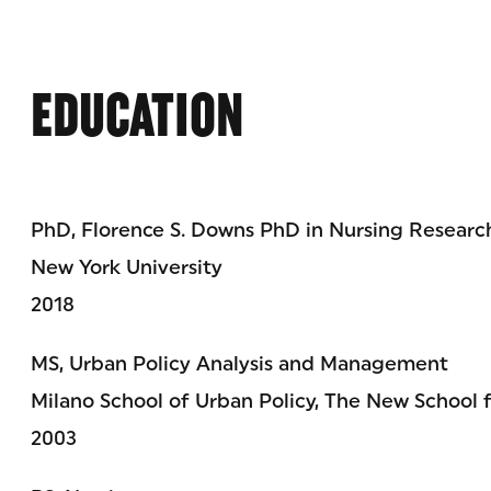
EDUCATION
PhD, Florence S. Downs PhD in Nursing Resear
New York University
2018
MS, Urban Policy Analysis and Management
Milano School of Urban Policy, The New School 
2003