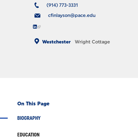
(914) 773-3331
cfinlayson@pace.edu
Westchester
Wright Cottage
On This Page
BIOGRAPHY
EDUCATION