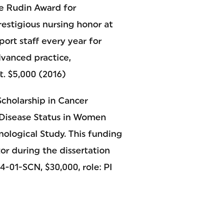
he Rudin Award for
estigious nursing honor at
ort staff every year for
dvanced practice,
t. $5,000 (2016)
cholarship in Cancer
 Disease Status in Women
ological Study. This funding
or during the dissertation
-01-SCN, $30,000, role: PI