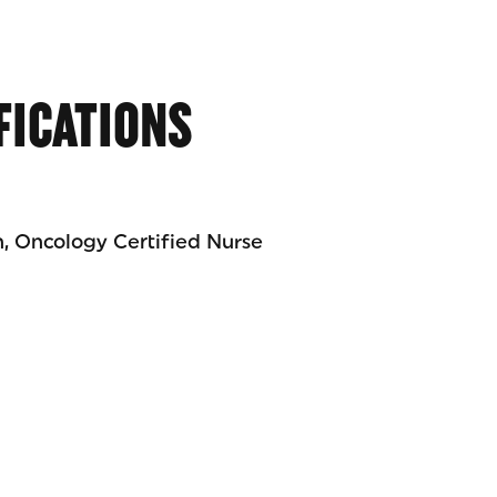
FICATIONS
n, Oncology Certified Nurse