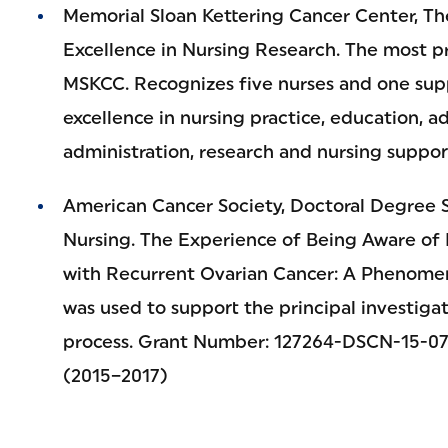
Memorial Sloan Kettering Cancer Center, T
Excellence in Nursing Research. The most pr
MSKCC. Recognizes five nurses and one supp
excellence in nursing practice, education, a
administration, research and nursing suppor
American Cancer Society, Doctoral Degree S
Nursing. The Experience of Being Aware of
with Recurrent Ovarian Cancer: A Phenomen
was used to support the principal investigat
process. Grant Number: 127264-DSCN-15-074
(2015–2017)