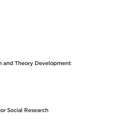
ch and Theory Development
for Social Research