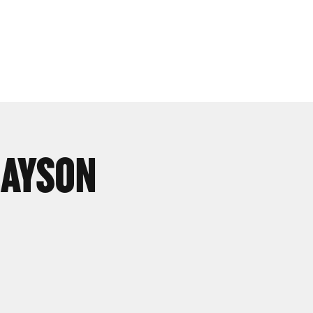
LAYSON