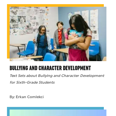
BULLYING AND CHARACTER DEVELOPMENT
Text Sets about Bullying and Character Development
for Sixth-Grade Students
By: Erkan Comlekci