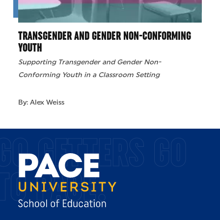
TRANSGENDER AND GENDER NON-CONFORMING
YOUTH
Supporting Transgender and Gender Non-
Conforming Youth in a Classroom Setting
By: Alex Weiss
GO GETTERS GO
TO PACE.