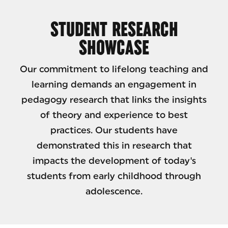
STUDENT RESEARCH
SHOWCASE
Our commitment to lifelong teaching and
learning demands an engagement in
pedagogy research that links the insights
of theory and experience to best
practices. Our students have
demonstrated this in research that
impacts the development of today's
students from early childhood through
adolescence.