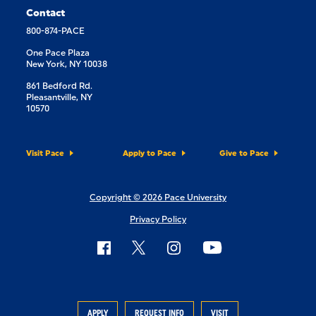
Contact
800-874-PACE
One Pace Plaza
New York, NY 10038
861 Bedford Rd.
Pleasantville, NY
10570
Visit Pace
Apply to Pace
Give to Pace
Copyright © 2026 Pace University
Privacy Policy
APPLY
REQUEST INFO
VISIT