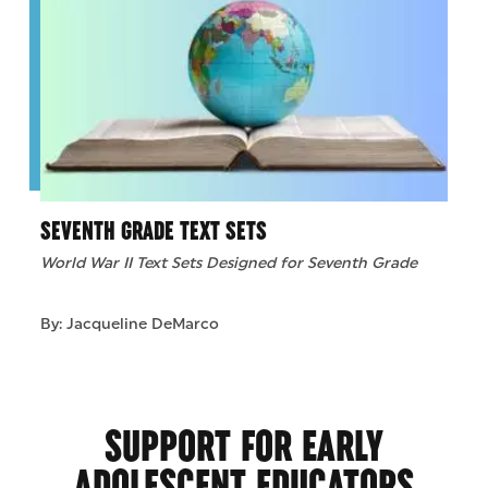
SEVENTH GRADE TEXT SETS
World War II Text Sets Designed for Seventh Grade
By: Jacqueline DeMarco
SUPPORT FOR EARLY
ADOLESCENT EDUCATORS