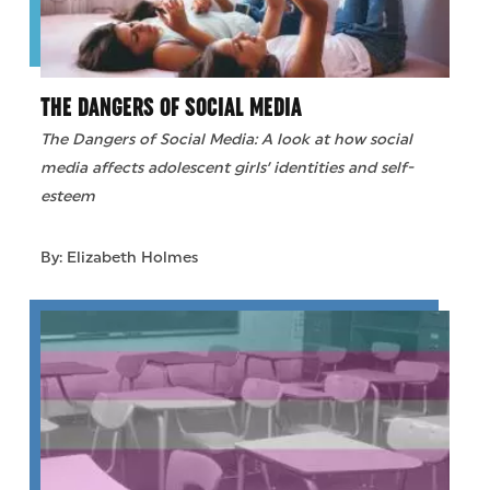
THE DANGERS OF SOCIAL MEDIA
The Dangers of Social Media: A look at how social
media affects adolescent girls’ identities and self-
esteem
By: Elizabeth Holmes