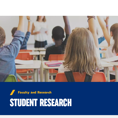
Skip to Content
Faculty and Research
STUDENT RESEARCH