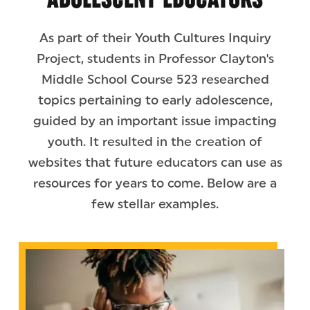
As part of their Youth Cultures Inquiry
Project, students in Professor Clayton's
Middle School Course 523 researched
topics pertaining to early adolescence,
guided by an important issue impacting
youth. It resulted in the creation of
websites that future educators can use as
resources for years to come. Below are a
few stellar examples.