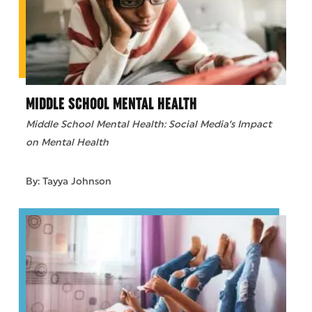
MIDDLE SCHOOL MENTAL HEALTH
Middle School Mental Health: Social Media’s Impact
on Mental Health
By: Tayya Johnson