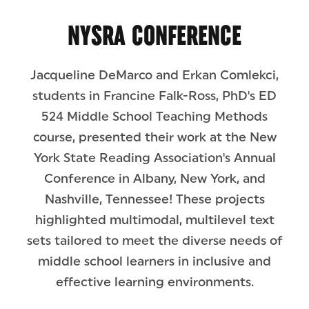
NYSRA CONFERENCE
Jacqueline DeMarco and Erkan Comlekci,
students in Francine Falk-Ross, PhD's ED
524 Middle School Teaching Methods
course, presented their work at the New
York State Reading Association's Annual
Conference in Albany, New York, and
Nashville, Tennessee! These projects
highlighted multimodal, multilevel text
sets tailored to meet the diverse needs of
middle school learners in inclusive and
effective learning environments.