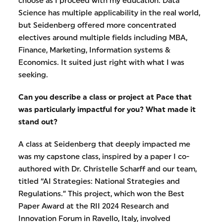
choose as I proceed with my education. Data
Science has multiple applicability in the real world,
but Seidenberg offered more concentrated
electives around multiple fields including MBA,
Finance, Marketing, Information systems &
Economics. It suited just right with what I was
seeking.
Can you describe a class or project at Pace that
was particularly impactful for you? What made it
stand out?
A class at Seidenberg that deeply impacted me
was my capstone class, inspired by a paper I co-
authored with Dr. Christelle Scharff and our team,
titled “AI Strategies: National Strategies and
Regulations.” This project, which won the Best
Paper Award at the RII 2024 Research and
Innovation Forum in Ravello, Italy, involved