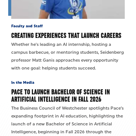
Faculty and Staff
CREATING EXPERIENCES THAT LAUNCH CAREERS
Whether he's leading an AI internship, hosting a
campus barbecue, or mentoring students, Seidenberg
professor Matt Ganis approaches every opportunity
with one goal: helping students succeed.
In the Media
PACE TO LAUNCH BACHELOR OF SCIENCE IN
ARTIFICIAL INTELLIGENCE IN FALL 2026
The Business Council of Westchester spotlights Pace’s
expanding footprint in AI education, highlighting the
launch of a new Bachelor of Science in Artificial
Intelligence, beginning in Fall 2026 through the