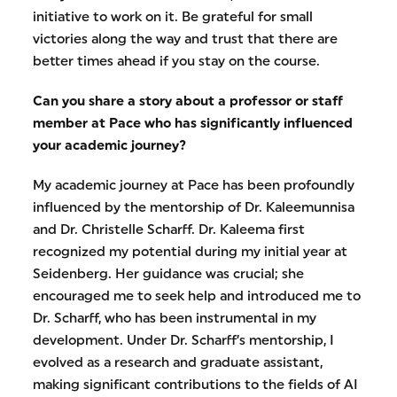
initiative to work on it. Be grateful for small
victories along the way and trust that there are
better times ahead if you stay on the course.
Can you share a story about a professor or staff
member at Pace who has significantly influenced
your academic journey?
My academic journey at Pace has been profoundly
influenced by the mentorship of Dr. Kaleemunnisa
and Dr. Christelle Scharff. Dr. Kaleema first
recognized my potential during my initial year at
Seidenberg. Her guidance was crucial; she
encouraged me to seek help and introduced me to
Dr. Scharff, who has been instrumental in my
development. Under Dr. Scharff’s mentorship, I
evolved as a research and graduate assistant,
making significant contributions to the fields of AI