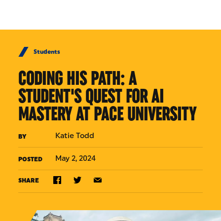
Skip to Content
Students
CODING HIS PATH: A
STUDENT'S QUEST FOR AI
MASTERY AT PACE UNIVERSITY
Katie Todd
BY
May 2, 2024
POSTED
SHARE