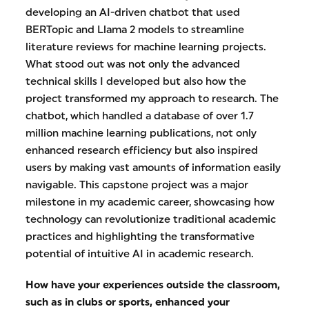
developing an AI-driven chatbot that used
BERTopic and Llama 2 models to streamline
literature reviews for machine learning projects.
What stood out was not only the advanced
technical skills I developed but also how the
project transformed my approach to research. The
chatbot, which handled a database of over 1.7
million machine learning publications, not only
enhanced research efficiency but also inspired
users by making vast amounts of information easily
navigable. This capstone project was a major
milestone in my academic career, showcasing how
technology can revolutionize traditional academic
practices and highlighting the transformative
potential of intuitive AI in academic research.
How have your experiences outside the classroom,
such as in clubs or sports, enhanced your