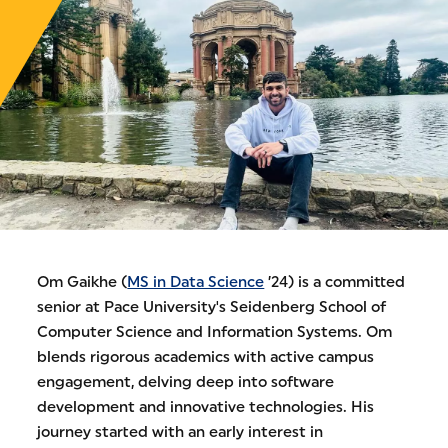
Om Gaikhe (
MS in Data Science
’24) is a committed
senior at Pace University's Seidenberg School of
Computer Science and Information Systems. Om
blends rigorous academics with active campus
engagement, delving deep into software
development and innovative technologies. His
journey started with an early interest in