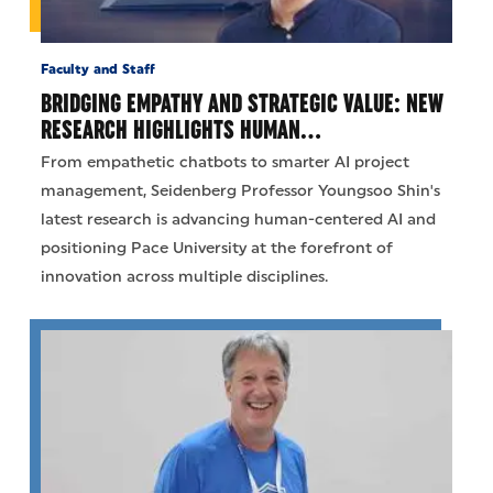
Faculty and Staff
BRIDGING EMPATHY AND STRATEGIC VALUE: NEW
RESEARCH HIGHLIGHTS HUMAN…
From empathetic chatbots to smarter AI project
management, Seidenberg Professor Youngsoo Shin's
latest research is advancing human-centered AI and
positioning Pace University at the forefront of
innovation across multiple disciplines.