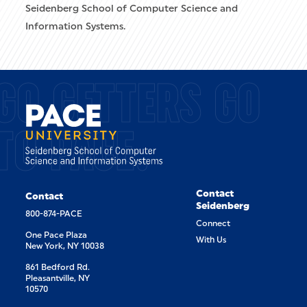
Seidenberg School of Computer Science and
Information Systems.
GO GETTERS GO
TO PACE.
Contact
Contact
Seidenberg
800-874-PACE
Connect
One Pace Plaza
With Us
New York, NY 10038
861 Bedford Rd.
Pleasantville, NY
10570