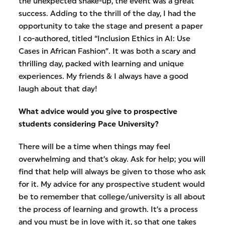
the unexpected shake-up, the event was a great
success. Adding to the thrill of the day, I had the
opportunity to take the stage and present a paper
I co-authored, titled “Inclusion Ethics in AI: Use
Cases in African Fashion”. It was both a scary and
thrilling day, packed with learning and unique
experiences. My friends & I always have a good
laugh about that day!
What advice would you give to prospective
students considering Pace University?
There will be a time when things may feel
overwhelming and that’s okay. Ask for help; you will
find that help will always be given to those who ask
for it. My advice for any prospective student would
be to remember that college/university is all about
the process of learning and growth. It’s a process
and you must be in love with it, so that one takes