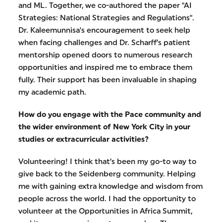
and ML. Together, we co-authored the paper "AI
Strategies: National Strategies and Regulations".
Dr. Kaleemunnisa's encouragement to seek help
when facing challenges and Dr. Scharff’s patient
mentorship opened doors to numerous research
opportunities and inspired me to embrace them
fully. Their support has been invaluable in shaping
my academic path.
How do you engage with the Pace community and
the wider environment of New York City in your
studies or extracurricular activities?
Volunteering! I think that’s been my go-to way to
give back to the Seidenberg community. Helping
me with gaining extra knowledge and wisdom from
people across the world. I had the opportunity to
volunteer at the Opportunities in Africa Summit,