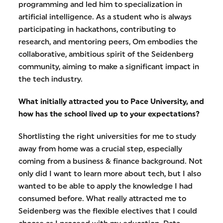
programming and led him to specialization in
artificial intelligence. As a student who is always
participating in hackathons, contributing to
research, and mentoring peers, Om embodies the
collaborative, ambitious spirit of the Seidenberg
community, aiming to make a significant impact in
the tech industry.
What initially attracted you to Pace University, and
how has the school lived up to your expectations?
Shortlisting the right universities for me to study
away from home was a crucial step, especially
coming from a business & finance background. Not
only did I want to learn more about tech, but I also
wanted to be able to apply the knowledge I had
consumed before. What really attracted me to
Seidenberg was the flexible electives that I could