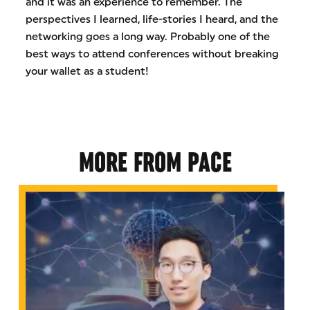
and it was an experience to remember. The
perspectives I learned, life-stories I heard, and the
networking goes a long way. Probably one of the
best ways to attend conferences without breaking
your wallet as a student!
MORE FROM PACE