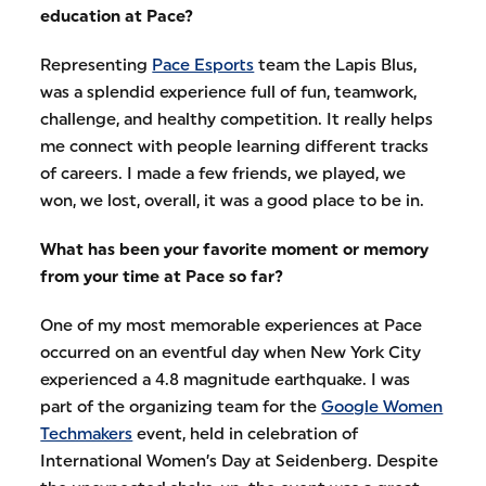
education at Pace?
Representing
Pace Esports
team the Lapis Blus,
was a splendid experience full of fun, teamwork,
challenge, and healthy competition. It really helps
me connect with people learning different tracks
of careers. I made a few friends, we played, we
won, we lost, overall, it was a good place to be in.
What has been your favorite moment or memory
from your time at Pace so far?
One of my most memorable experiences at Pace
occurred on an eventful day when New York City
experienced a 4.8 magnitude earthquake. I was
part of the organizing team for the
Google Women
Techmakers
event, held in celebration of
International Women’s Day at Seidenberg. Despite