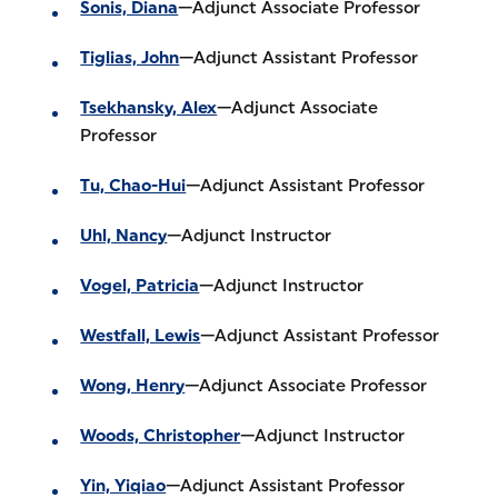
Sonis, Diana
—Adjunct Associate Professor
Tiglias, John
—Adjunct Assistant Professor
Tsekhansky, Alex
—Adjunct Associate
Professor
Tu, Chao-Hui
—Adjunct Assistant Professor
Uhl, Nancy
—Adjunct Instructor
Vogel, Patricia
—Adjunct Instructor
Westfall, Lewis
—Adjunct Assistant Professor
Wong, Henry
—Adjunct Associate Professor
Woods, Christopher
—Adjunct Instructor
Yin, Yiqiao
—Adjunct Assistant Professor