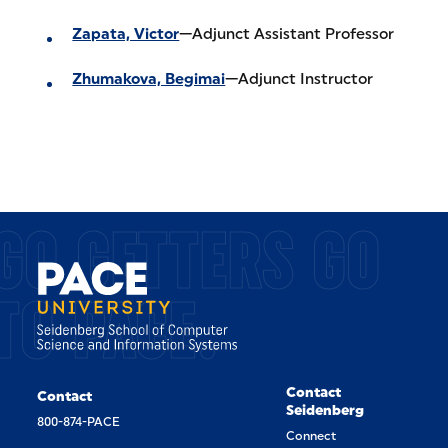
Zapata, Victor
—Adjunct Assistant Professor
Zhumakova, Begimai
—Adjunct Instructor
GO GETTERS GO
TO PACE.
Contact
Contact
Seidenberg
800-874-PACE
Connect