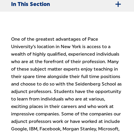
In This Section
One of the greatest advantages of Pace
University’s location in New York is access to a
wealth of highly qualified, experienced individuals
who are at the forefront of their profession. Many
of these subject matter experts enjoy teaching in
their spare time alongside their full time positions
and choose to do so with the Seidenberg School as
adjunct professors. Students have the opportunity
to learn from individuals who are at various,
exciting places in their careers and who work at
impressive companies. Some of the companies our
adjunct professors work or have worked at include
Google, IBM, Facebook, Morgan Stanley, Microsoft,