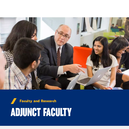
Skip to Content
Faculty and Research
ADJUNCT FACULTY