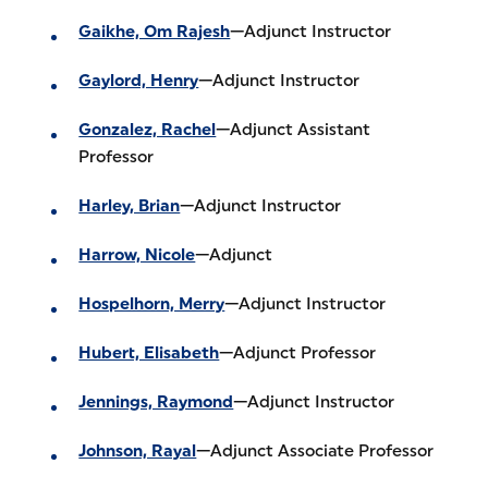
Gaikhe, Om Rajesh
—Adjunct Instructor
Gaylord, Henry
—Adjunct Instructor
Gonzalez, Rachel
—Adjunct Assistant
Professor
Harley, Brian
—Adjunct Instructor
Harrow, Nicole
—Adjunct
Hospelhorn, Merry
—Adjunct Instructor
Hubert, Elisabeth
—Adjunct Professor
Jennings, Raymond
—Adjunct Instructor
Johnson, Rayal
—Adjunct Associate Professor