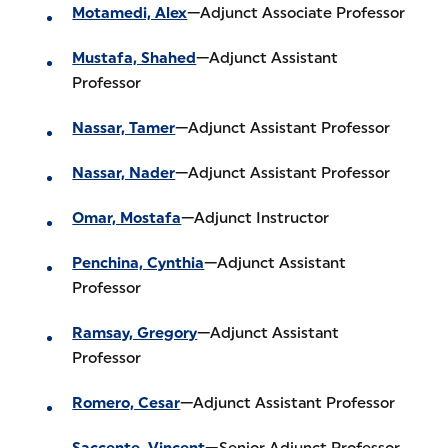
Motamedi, Alex
—Adjunct Associate Professor
Mustafa, Shahed
—Adjunct Assistant
Professor
Nassar, Tamer
—Adjunct Assistant Professor
Nassar, Nader
—Adjunct Assistant Professor
Omar, Mostafa
—Adjunct Instructor
Penchina, Cynthia
—Adjunct Assistant
Professor
Ramsay, Gregory
—Adjunct Assistant
Professor
Romero, Cesar
—Adjunct Assistant Professor
Saccente, Vincent
—Senior Adjunct Professor