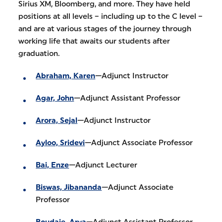
Sirius XM, Bloomberg, and more. They have held
positions at all levels – including up to the C level –
and are at various stages of the journey through
working life that awaits our students after
graduation.
Abraham, Karen
—Adjunct Instructor
Agar, John
—Adjunct Assistant Professor
Arora, Sejal
—Adjunct Instructor
Ayloo, Sridevi
—Adjunct Associate Professor
Bai, Enze
—Adjunct Lecturer
Biswas, Jibananda
—Adjunct Associate
Professor
Boudaie, Arya
—Adjunct Assistant Professor