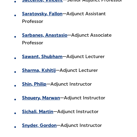
Saratovsky, Fallon
—Adjunct Assistant
Professor
Sarbanes, Anastasio
—Adjunct Associate
Professor
Sawant, Shubham
—Adjunct Lecturer
Sharma, Kshitij
—Adjunct Lecturer
Shin, Philip
—Adjunct Instructor
Shouery, Marwan
—Adjunct Instructor
Sichali, Martin
—Adjunct Instructor
Snyder, Gordon
—Adjunct Instructor