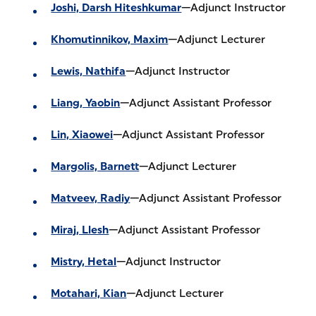
Joshi, Darsh Hiteshkumar
—Adjunct Instructor
Khomutinnikov, Maxim
—Adjunct Lecturer
Lewis, Nathifa
—Adjunct Instructor
Liang, Yaobin
—Adjunct Assistant Professor
Lin, Xiaowei
—Adjunct Assistant Professor
Margolis, Barnett
—Adjunct Lecturer
Matveev, Radiy
—Adjunct Assistant Professor
Miraj, Llesh
—Adjunct Assistant Professor
Mistry, Hetal
—Adjunct Instructor
Motahari, Kian
—Adjunct Lecturer