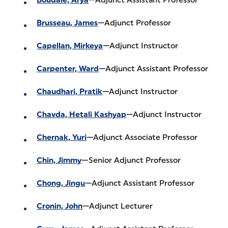
Brusseau, James
—Adjunct Professor
Capellan, Mirkeya
—Adjunct Instructor
Carpenter, Ward
—Adjunct Assistant Professor
Chaudhari, Pratik
—Adjunct Instructor
Chavda, Hetali Kashyap
—Adjunct Instructor
Chernak, Yuri
—Adjunct Associate Professor
Chin, Jimmy
—Senior Adjunct Professor
Chong, Jingu
—Adjunct Assistant Professor
Cronin, John
—Adjunct Lecturer