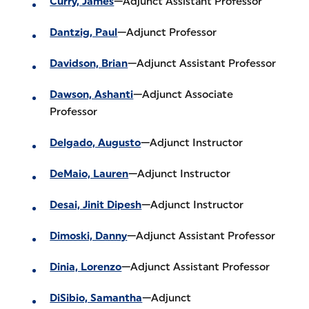
Curry, James
—Adjunct Assistant Professor
Dantzig, Paul
—Adjunct Professor
Davidson, Brian
—Adjunct Assistant Professor
Dawson, Ashanti
—Adjunct Associate
Professor
Delgado, Augusto
—Adjunct Instructor
DeMaio, Lauren
—Adjunct Instructor
Desai, Jinit Dipesh
—Adjunct Instructor
Dimoski, Danny
—Adjunct Assistant Professor
Dinia, Lorenzo
—Adjunct Assistant Professor
DiSibio, Samantha
—Adjunct