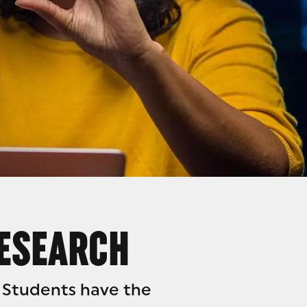
H
RESEARCH
 Students have the