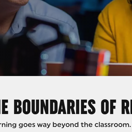
ARC
E BOUNDARIES OF 
arning goes way beyond the classroom.