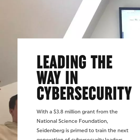
LEADING THE
WAY IN
CYBERSECURITY
With a $3.8 million grant from the
National Science Foundation,
Seidenberg is primed to train the next
generation of cybersecurity leaders.