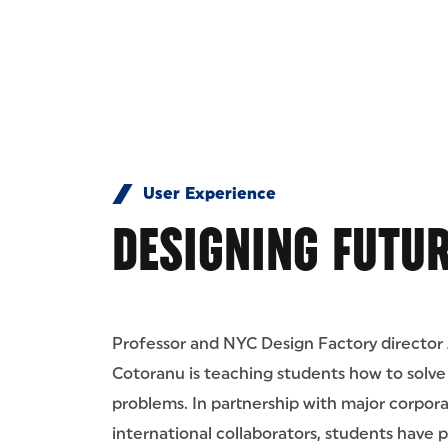
User Experience
DESIGNING FUTUR
Professor and NYC Design Factory director
Cotoranu is teaching students how to solv
problems. In partnership with major corpor
international collaborators, students have 