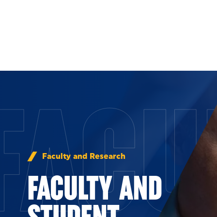
Skip to Content
FACU
Faculty and Research
FACULTY AND
STUDENT