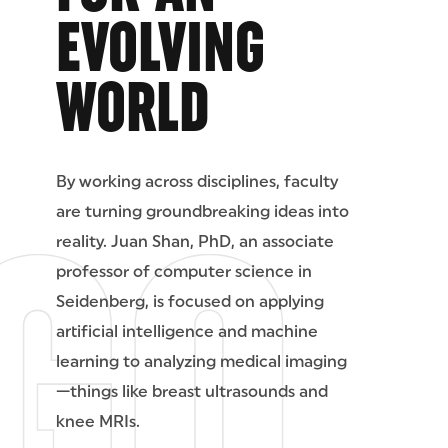
EVOLVING
WORLD
By working across disciplines, faculty
are turning groundbreaking ideas into
reality. Juan Shan, PhD, an associate
professor of computer science in
Seidenberg, is focused on applying
artificial intelligence and machine
learning to analyzing medical imaging
—things like breast ultrasounds and
knee MRIs.