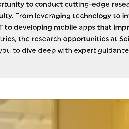
rtunity to conduct cutting-edge resea
ulty. From leveraging technology to i
 to developing mobile apps that impro
tries, the research opportunities at
you to dive deep with expert guidance