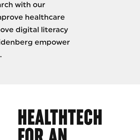
rch with our
mprove healthcare
ve digital literacy
 Seidenberg empower
.
HEALTHTECH
FOR AN