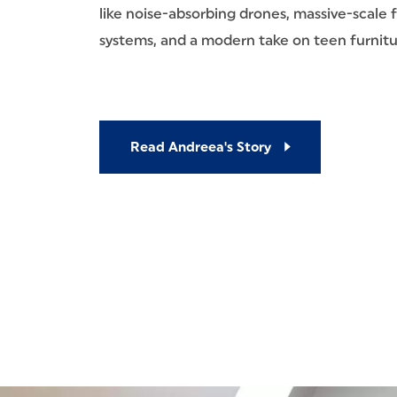
like noise-absorbing drones, massive-scale 
systems, and a modern take on teen furnitu
Read Andreea's Story