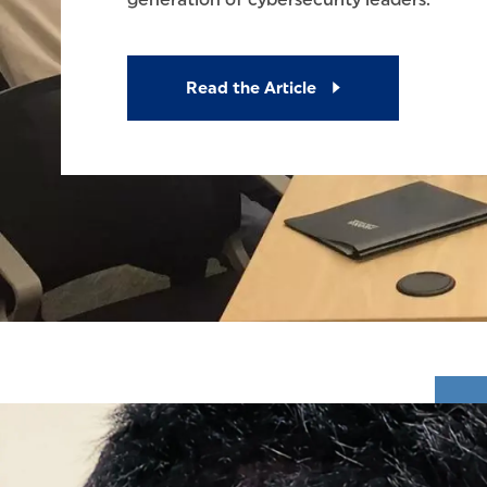
Read the Article