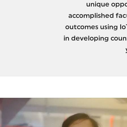
unique oppo
accomplished fac
outcomes using IoT
in developing coun