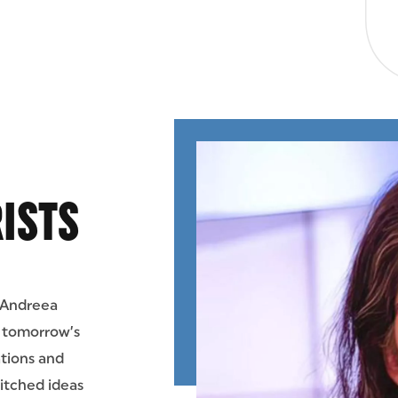
ISTS
 Andreea
e tomorrow’s
ations and
pitched ideas