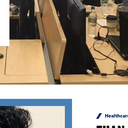
Healthcar