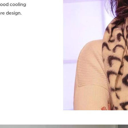
food cooling
re design.