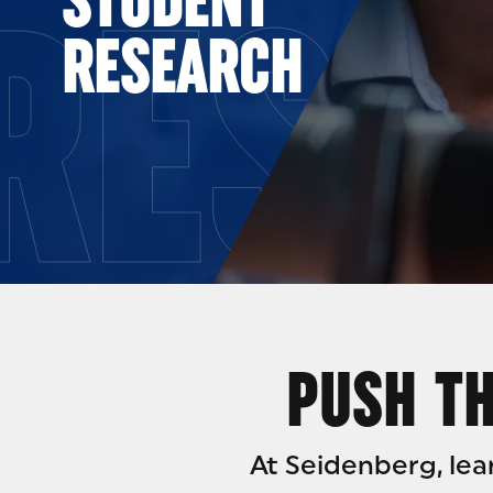
RESE
RESEARCH
PUSH TH
At Seidenberg, le