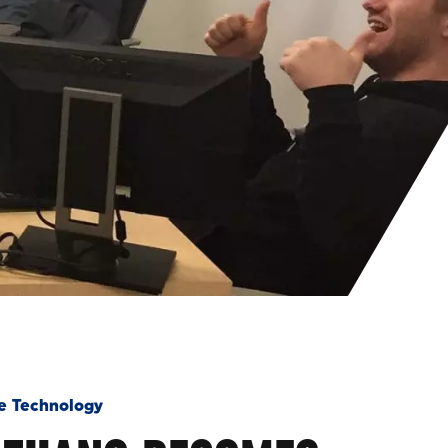
e Technology