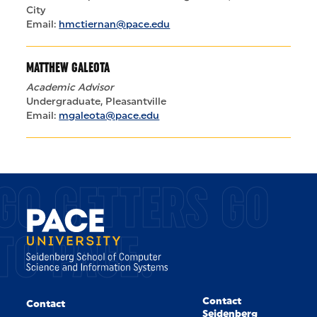
City
Email:
hmctiernan@pace.edu
MATTHEW GALEOTA
Academic Advisor
Undergraduate, Pleasantville
Email:
mgaleota@pace.edu
GO GETTERS GO
TO PACE.
Contact
Contact
Seidenberg