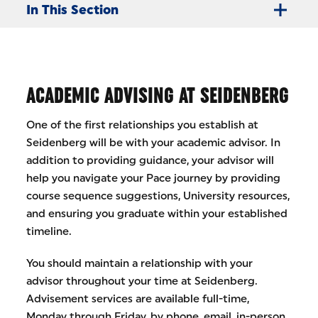
In This Section
ACADEMIC ADVISING AT SEIDENBERG
One of the first relationships you establish at
Seidenberg will be with your academic advisor. In
addition to providing guidance, your advisor will
help you navigate your Pace journey by providing
course sequence suggestions, University resources,
and ensuring you graduate within your established
timeline.
You should maintain a relationship with your
advisor throughout your time at Seidenberg.
Advisement services are available full-time,
Monday through Friday, by phone, email, in-person