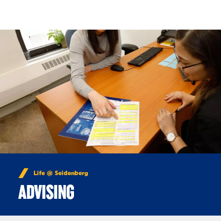
Skip to Content
Life @ Seidenberg
ADVISING