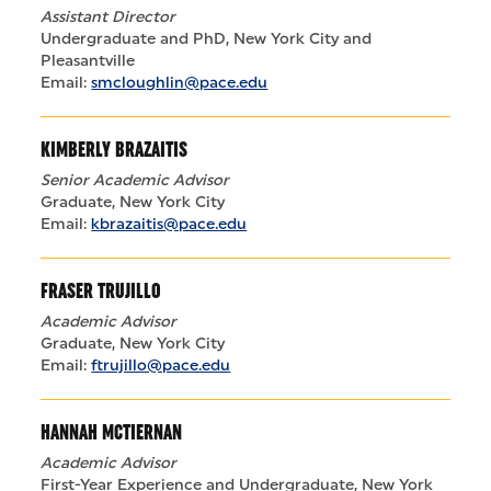
Assistant Director
Undergraduate and PhD, New York City and
Pleasantville
Email:
smcloughlin@pace.edu
KIMBERLY BRAZAITIS
Senior Academic Advisor
Graduate, New York City
Email:
kbrazaitis@pace.edu
FRASER TRUJILLO
Academic Advisor
Graduate, New York City
Email:
ftrujillo@pace.edu
HANNAH MCTIERNAN
Academic Advisor
First-Year Experience and Undergraduate, New York