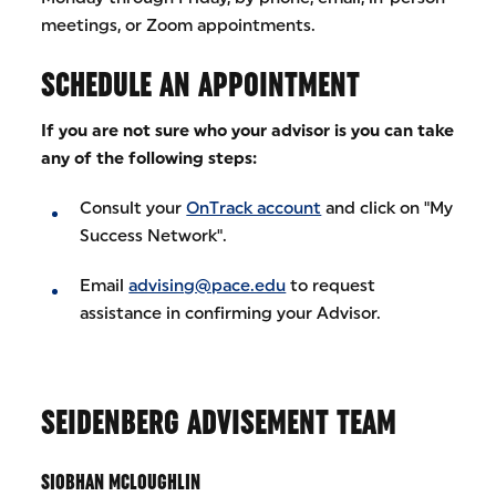
meetings, or Zoom appointments.
SCHEDULE AN APPOINTMENT
If you are not sure who your advisor is you can take
any of the following steps:
Consult your
OnTrack account
and click on "My
Success Network".
Email
advising@pace.edu
to request
assistance in confirming your Advisor.
SEIDENBERG ADVISEMENT TEAM
SIOBHAN MCLOUGHLIN