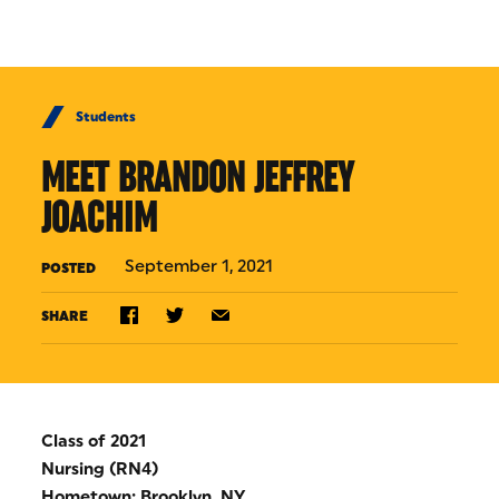
Skip to Content
Students
MEET BRANDON JEFFREY
JOACHIM
September 1, 2021
POSTED
SHARE
Class of 2021
Nursing (RN4)
Hometown: Brooklyn, NY