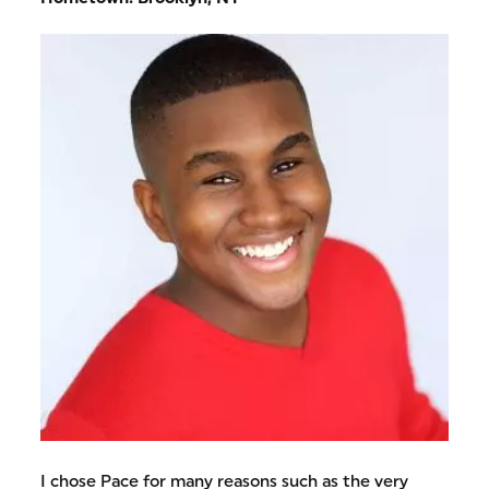
I chose Pace for many reasons such as the very