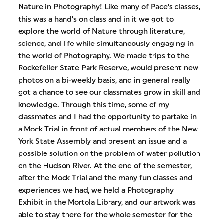
Nature in Photography! Like many of Pace's classes,
this was a hand's on class and in it we got to
explore the world of Nature through literature,
science, and life while simultaneously engaging in
the world of Photography. We made trips to the
Rockefeller State Park Reserve, would present new
photos on a bi-weekly basis, and in general really
got a chance to see our classmates grow in skill and
knowledge. Through this time, some of my
classmates and I had the opportunity to partake in
a Mock Trial in front of actual members of the New
York State Assembly and present an issue and a
possible solution on the problem of water pollution
on the Hudson River. At the end of the semester,
after the Mock Trial and the many fun classes and
experiences we had, we held a Photography
Exhibit in the Mortola Library, and our artwork was
able to stay there for the whole semester for the