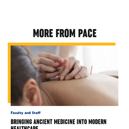
MORE FROM PACE
Faculty and Staff
BRINGING ANCIENT MEDICINE INTO MODERN
HEALTHCARE