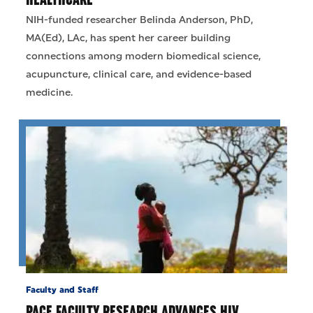
NIH-funded researcher Belinda Anderson, PhD,
MA(Ed), LAc, has spent her career building
connections among modern biomedical science,
acupuncture, clinical care, and evidence-based
medicine.
Faculty and Staff
PACE FACULTY RESEARCH ADVANCES HIV