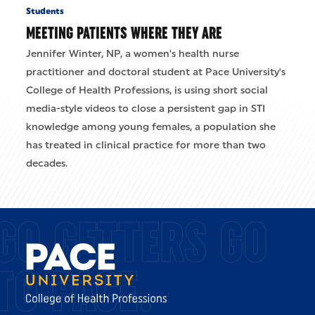
Students
MEETING PATIENTS WHERE THEY ARE
Jennifer Winter, NP, a women's health nurse
practitioner and doctoral student at Pace University's
College of Health Professions, is using short social
media-style videos to close a persistent gap in STI
knowledge among young females, a population she
has treated in clinical practice for more than two
decades.
GO GETTERS GO
TO PACE.