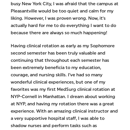
busy New York City, I was afraid that the campus at
Pleasantville would be too quiet and calm for my
liking. However, I was proven wrong. Now, it's
actually hard for me to do everything I want to do
because there are always so much happening!
Having clinical rotation as early as my Sophomore
second semester has been truly valuable and
continuing that throughout each semester has
been extremely beneficia to my education,
courage, and nursing skills. I’ve had so many
wonderful clinical experiences, but one of my
favorites was my first MedSurg clinical rotation at
NYP-Cornell in Manhattan. I dream about working
at NYP, and having my rotation there was a great
experience. With an amazing clinical instructor and
a very supportive hospital staff, I was able to
shadow nurses and perform tasks such as