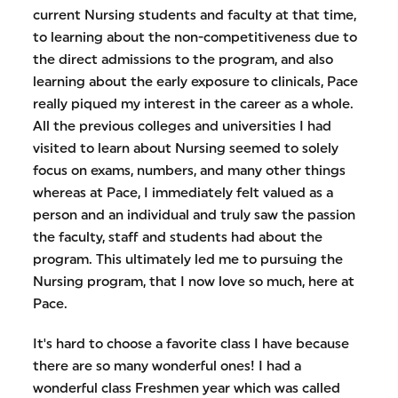
current Nursing students and faculty at that time,
to learning about the non-competitiveness due to
the direct admissions to the program, and also
learning about the early exposure to clinicals, Pace
really piqued my interest in the career as a whole.
All the previous colleges and universities I had
visited to learn about Nursing seemed to solely
focus on exams, numbers, and many other things
whereas at Pace, I immediately felt valued as a
person and an individual and truly saw the passion
the faculty, staff and students had about the
program. This ultimately led me to pursuing the
Nursing program, that I now love so much, here at
Pace.
It's hard to choose a favorite class I have because
there are so many wonderful ones! I had a
wonderful class Freshmen year which was called