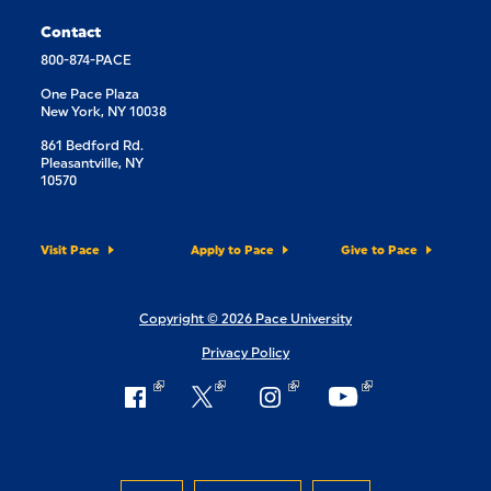
Contact
800-874-PACE
One Pace Plaza
New York, NY 10038
861 Bedford Rd.
Pleasantville, NY
10570
Visit Pace
Apply to Pace
Give to Pace
Copyright © 2026 Pace University
Privacy Policy