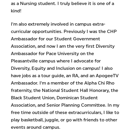
as a Nursing student. I truly believe it is one of a
kind!
I'm also extremely involved in campus extra-
curricular opportunities. Previously I was the CHP
Ambassador for our Student Government
Association, and now I am the very first Diversity
Ambassador for Pace University on the
Pleasantville campus where I advocate for
Diversity, Equity and Inclusion on campus! I also
have jobs as a tour guide, an RA, and an ApogeeTV
Ambassador. I'm a member of the Alpha Chi Rho
fraternity, the National Student Hall Honorary, the
Black Student Union, Dominican Student
Association, and Senior Planning Committee. In my
free time outside of these extracurriculars, I like to
play basketball, juggle, or go with friends to other
events around campus.