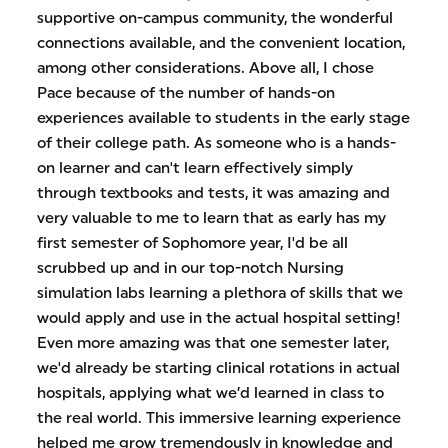
supportive on-campus community, the wonderful
connections available, and the convenient location,
among other considerations. Above all, I chose
Pace because of the number of hands-on
experiences available to students in the early stage
of their college path. As someone who is a hands-
on learner and can't learn effectively simply
through textbooks and tests, it was amazing and
very valuable to me to learn that as early has my
first semester of Sophomore year, I'd be all
scrubbed up and in our top-notch Nursing
simulation labs learning a plethora of skills that we
would apply and use in the actual hospital setting!
Even more amazing was that one semester later,
we'd already be starting clinical rotations in actual
hospitals, applying what we’d learned in class to
the real world. This immersive learning experience
helped me grow tremendously in knowledge and