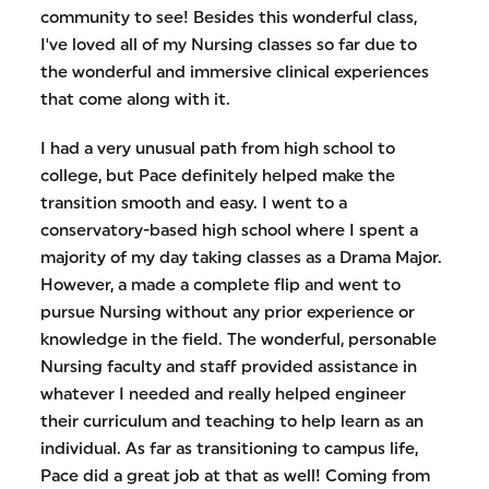
community to see! Besides this wonderful class,
I've loved all of my Nursing classes so far due to
the wonderful and immersive clinical experiences
that come along with it.
I had a very unusual path from high school to
college, but Pace definitely helped make the
transition smooth and easy. I went to a
conservatory-based high school where I spent a
majority of my day taking classes as a Drama Major.
However, a made a complete flip and went to
pursue Nursing without any prior experience or
knowledge in the field. The wonderful, personable
Nursing faculty and staff provided assistance in
whatever I needed and really helped engineer
their curriculum and teaching to help learn as an
individual. As far as transitioning to campus life,
Pace did a great job at that as well! Coming from