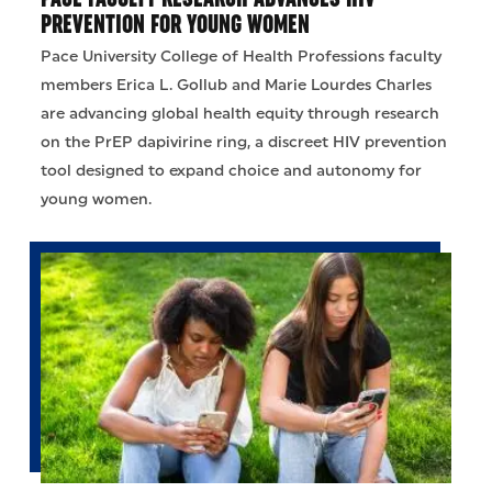
PREVENTION FOR YOUNG WOMEN
Pace University College of Health Professions faculty
members Erica L. Gollub and Marie Lourdes Charles
are advancing global health equity through research
on the PrEP dapivirine ring, a discreet HIV prevention
tool designed to expand choice and autonomy for
young women.