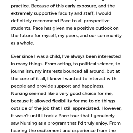
practice. Because of this early exposure, and the
extremely supportive faculty and staff, I would
definitely recommend Pace to all prospective
students. Pace has given me a positive outlook on
the future for myself, my peers, and our community
as a whole.
Ever since I was a child, I've always been interested
in many things. From acting, to political science, to
journalism, my interests bounced all around, but at
the core of it all, I knew I wanted to interact with
people and provide support and happiness.
Nursing seemed like a very good choice for me,
because it allowed flexibility for me to do things
outside of the job that I still appreciated. However,
it wasn't until I took a Pace tour that I genuinely
saw Nursing as a program that I'd truly enjoy. From
hearing the excitement and experience from the