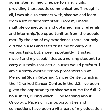
administering medicine, performing vitals,
providing therapeutic communication. Through it
all, I was able to connect with, shadow, and learn
from a lot of different staff. From it, I made
multiple connections and obtained many referrals
and internship/job opportunities from the people I
met. By the end of my experience there, not only
did the nurses and staff trust me to carry out
various tasks, but, more importantly, I trusted
myself and my capabilities as a nursing student to
carry out tasks that actual nurses would perform. I
am currently excited for my preceptorship at
Memorial Sloan Kettering Cancer Center, which is
the #2 ranked Cancer Center, in the U.S. I've been
given the opportunity to shadow a nurse for full 12-
hour shifts, during which I'll be learning about
Oncology. Pace's clinical opportunities and
connections have been a vital part of my education