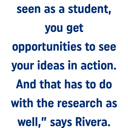
seen as a student,
you get
opportunities to see
your ideas in action.
And that has to do
with the research as
well,” says Rivera.