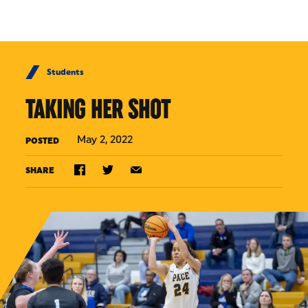
Skip to Content
Students
TAKING HER SHOT
May 2, 2022
POSTED
SHARE