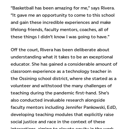
“Basketball has been amazing for me,” says Rivera.
“It gave me an opportunity to come to this school
and gain these incredible experiences and make
lifelong friends, faculty mentors, coaches, all of
these things I didn’t know I was going to have.”
Off the court, Rivera has been deliberate about
understanding what it takes to be an exceptional
educator. She has gained a considerable amount of
classroom experience as a technology teacher in
the Ossining school district, where she started as a
volunteer and withstood the many challenges of
teaching during the pandemic first-hand. She’s
also conducted invaluable research alongside
faculty mentors including Jennifer Pankowski, EdD,
developing teaching modules that explicitly raise
social justice and race in the context of these