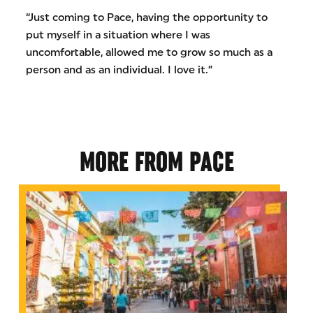
“Just coming to Pace, having the opportunity to
put myself in a situation where I was
uncomfortable, allowed me to grow so much as a
person and as an individual. I love it.”
MORE FROM PACE