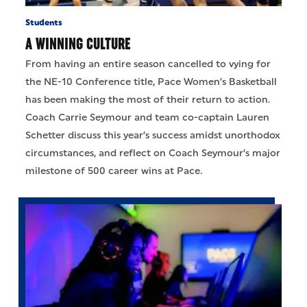
Students
A WINNING CULTURE
From having an entire season cancelled to vying for
the NE-10 Conference title, Pace Women’s Basketball
has been making the most of their return to action.
Coach Carrie Seymour and team co-captain Lauren
Schetter discuss this year’s success amidst unorthodox
circumstances, and reflect on Coach Seymour’s major
milestone of 500 career wins at Pace.