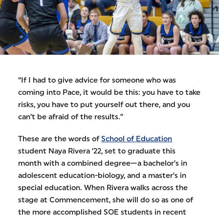
“If I had to give advice for someone who was
coming into Pace, it would be this: you have to take
risks, you have to put yourself out there, and you
can’t be afraid of the results.”
These are the words of
School of Education
student Naya Rivera ’22, set to graduate this
month with a combined degree—a bachelor’s in
adolescent education-biology, and a master’s in
special education. When Rivera walks across the
stage at Commencement, she will do so as one of
the more accomplished SOE students in recent