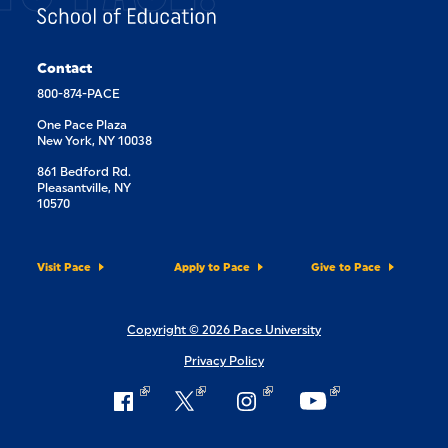
Contact
800-874-PACE
One Pace Plaza
New York, NY 10038
861 Bedford Rd.
Pleasantville, NY
10570
Visit Pace
Apply to Pace
Give to Pace
Copyright © 2026 Pace University
Privacy Policy