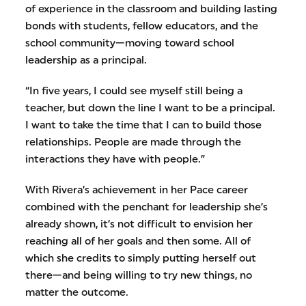
of experience in the classroom and building lasting
bonds with students, fellow educators, and the
school community—moving toward school
leadership as a principal.
“In five years, I could see myself still being a
teacher, but down the line I want to be a principal.
I want to take the time that I can to build those
relationships. People are made through the
interactions they have with people.”
With Rivera’s achievement in her Pace career
combined with the penchant for leadership she’s
already shown, it’s not difficult to envision her
reaching all of her goals and then some. All of
which she credits to simply putting herself out
there—and being willing to try new things, no
matter the outcome.