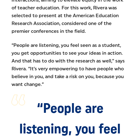
interactions, aiming to elevate equity in the work
of teacher education. For this work, Rivera was
selected to present at the American Education
Research Association, considered one of the
premier conferences in the field.
“People are listening, you feel seen as a student,
you get opportunities to see your ideas in action.
And that has to do with the research as well,” says
Rivera. “It’s very empowering to have people who
believe in you, and take a risk on you, because you
want change.”
“People are
listening, you feel