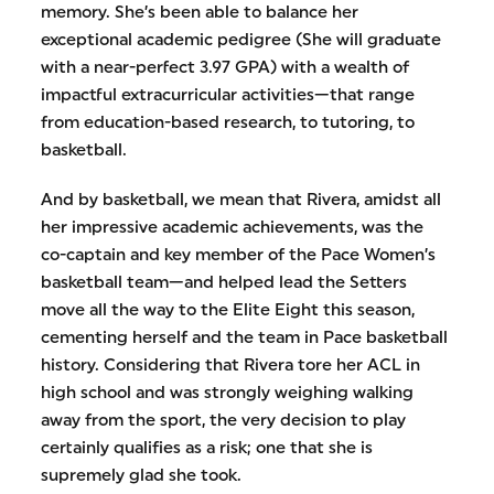
memory. She’s been able to balance her
exceptional academic pedigree (She will graduate
with a near-perfect 3.97 GPA) with a wealth of
impactful extracurricular activities—that range
from education-based research, to tutoring, to
basketball.
And by basketball, we mean that Rivera, amidst all
her impressive academic achievements, was the
co-captain and key member of the Pace Women’s
basketball team—and helped lead the Setters
move all the way to the Elite Eight this season,
cementing herself and the team in Pace basketball
history. Considering that Rivera tore her ACL in
high school and was strongly weighing walking
away from the sport, the very decision to play
certainly qualifies as a risk; one that she is
supremely glad she took.