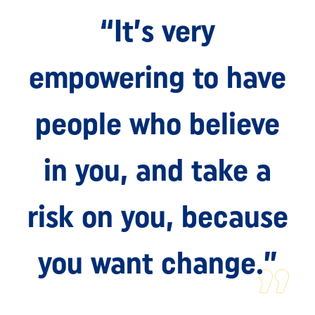
“It’s very
empowering to have
people who believe
in you, and take a
risk on you, because
you want change.”