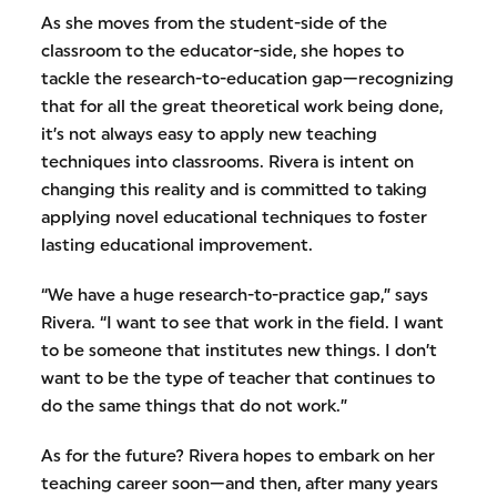
As she moves from the student-side of the
classroom to the educator-side, she hopes to
tackle the research-to-education gap—recognizing
that for all the great theoretical work being done,
it’s not always easy to apply new teaching
techniques into classrooms. Rivera is intent on
changing this reality and is committed to taking
applying novel educational techniques to foster
lasting educational improvement.
“We have a huge research-to-practice gap,” says
Rivera. “I want to see that work in the field. I want
to be someone that institutes new things. I don’t
want to be the type of teacher that continues to
do the same things that do not work.”
As for the future? Rivera hopes to embark on her
teaching career soon—and then, after many years