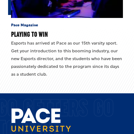
Pace Magazine
PLAYING TO WIN
Esports has arrived at Pace as our 15th varsity sport.
Get your introduction to this booming industry, our
new Esports director, and the students who have been
passionately dedicated to the program since its days
as a student club.
GO GETTERS GO
TO PACE.