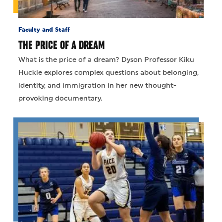
Faculty and Staff
THE PRICE OF A DREAM
What is the price of a dream? Dyson Professor Kiku
Huckle explores complex questions about belonging,
identity, and immigration in her new thought-
provoking documentary.