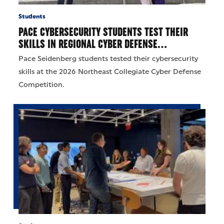
Students
PACE CYBERSECURITY STUDENTS TEST THEIR
SKILLS IN REGIONAL CYBER DEFENSE…
Pace Seidenberg students tested their cybersecurity
skills at the 2026 Northeast Collegiate Cyber Defense
Competition.