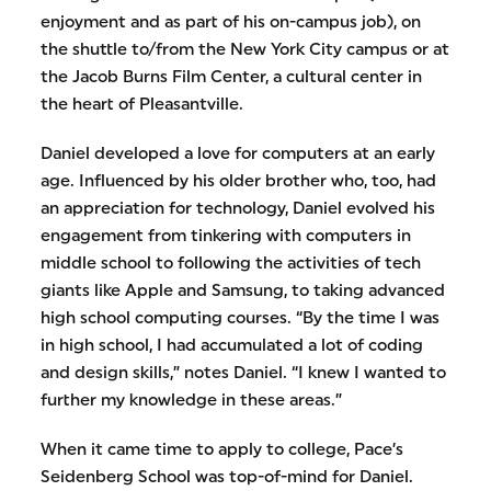
enjoyment and as part of his on-campus job), on
the shuttle to/from the New York City campus or at
the Jacob Burns Film Center, a cultural center in
the heart of Pleasantville.
Daniel developed a love for computers at an early
age. Influenced by his older brother who, too, had
an appreciation for technology, Daniel evolved his
engagement from tinkering with computers in
middle school to following the activities of tech
giants like Apple and Samsung, to taking advanced
high school computing courses. “By the time I was
in high school, I had accumulated a lot of coding
and design skills,” notes Daniel. “I knew I wanted to
further my knowledge in these areas.”
When it came time to apply to college, Pace’s
Seidenberg School was top-of-mind for Daniel.