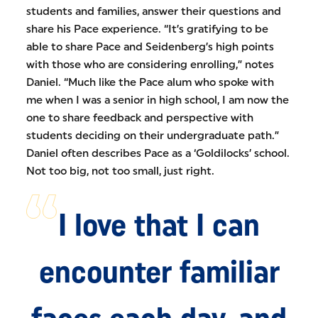
students and families, answer their questions and
share his Pace experience. “It’s gratifying to be
able to share Pace and Seidenberg’s high points
with those who are considering enrolling,” notes
Daniel. “Much like the Pace alum who spoke with
me when I was a senior in high school, I am now the
one to share feedback and perspective with
students deciding on their undergraduate path.”
Daniel often describes Pace as a ‘Goldilocks’ school.
Not too big, not too small, just right.
I love that I can
encounter familiar