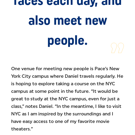
faces each day, and
also meet new
people.
One venue for meeting new people is Pace’s New
York City campus where Daniel travels regularly. He
is hoping to explore taking a course on the NYC
campus at some point in the future. “It would be
great to study at the NYC campus, even for just a
class,” notes Daniel. “In the meantime, I like to visit
NYC as I am inspired by the surroundings and I
have easy access to one of my favorite movie
theaters.”