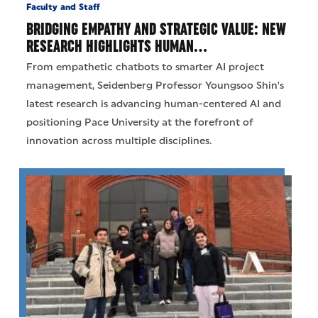
Faculty and Staff
BRIDGING EMPATHY AND STRATEGIC VALUE: NEW
RESEARCH HIGHLIGHTS HUMAN…
From empathetic chatbots to smarter AI project
management, Seidenberg Professor Youngsoo Shin's
latest research is advancing human-centered AI and
positioning Pace University at the forefront of
innovation across multiple disciplines.