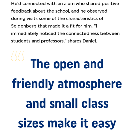
He’d connected with an alum who shared positive
feedback about the school, and he observed
during visits some of the characteristics of
Seidenberg that made it a fit for him. “I
immediately noticed the connectedness between
students and professors,” shares Daniel.
The open and
friendly atmosphere
and small class
sizes make it easy