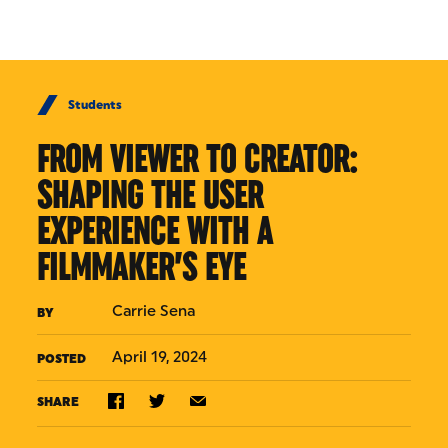
Skip to Content
Students
FROM VIEWER TO CREATOR:
SHAPING THE USER
EXPERIENCE WITH A
FILMMAKER’S EYE
Carrie Sena
BY
April 19, 2024
POSTED
SHARE