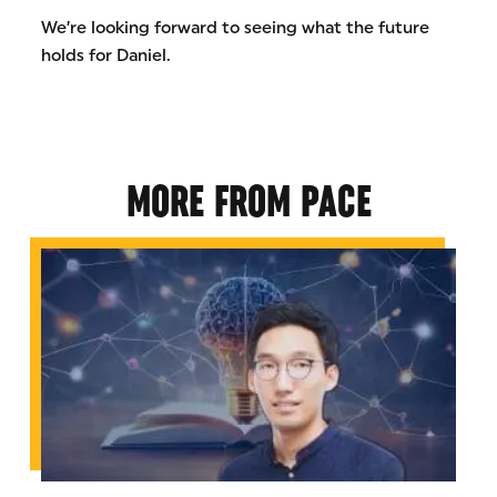
We’re looking forward to seeing what the future
holds for Daniel.
MORE FROM PACE