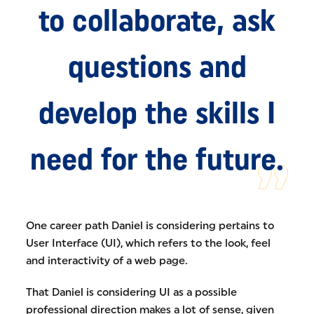
to collaborate, ask
questions and
develop the skills I
need for the future.
One career path Daniel is considering pertains to
User Interface (UI), which refers to the look, feel
and interactivity of a web page.
That Daniel is considering UI as a possible
professional direction makes a lot of sense, given