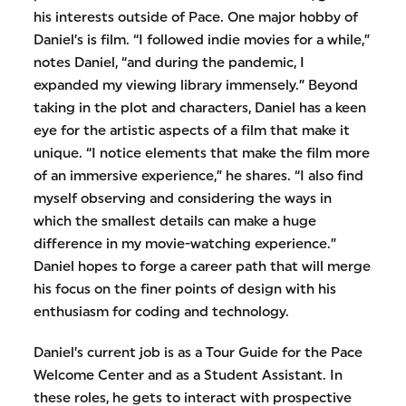
his interests outside of Pace. One major hobby of
Daniel’s is film. “I followed indie movies for a while,”
notes Daniel, “and during the pandemic, I
expanded my viewing library immensely.” Beyond
taking in the plot and characters, Daniel has a keen
eye for the artistic aspects of a film that make it
unique. “I notice elements that make the film more
of an immersive experience,” he shares. “I also find
myself observing and considering the ways in
which the smallest details can make a huge
difference in my movie-watching experience.”
Daniel hopes to forge a career path that will merge
his focus on the finer points of design with his
enthusiasm for coding and technology.
Daniel’s current job is as a Tour Guide for the Pace
Welcome Center and as a Student Assistant. In
these roles, he gets to interact with prospective