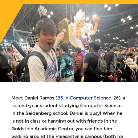
Meet Daniel Ramos (
BS in Computer Science
’26), a
second-year student studying Computer Science
in the Seidenberg school. Daniel is busy! When he
is not in class or hanging out with friends in the
Goldstein Academic Center, you can find him
walking around the Pleasantville campus (both for