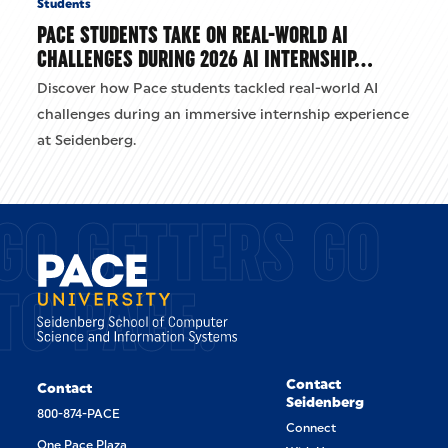
Students
PACE STUDENTS TAKE ON REAL-WORLD AI
CHALLENGES DURING 2026 AI INTERNSHIP…
Discover how Pace students tackled real-world AI
challenges during an immersive internship experience
at Seidenberg.
GO GETTERS GO
TO PACE.
Contact
Contact
Seidenberg
800-874-PACE
Connect
One Pace Plaza