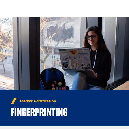
Skip to Content
Teacher Certification
FINGERPRINTING