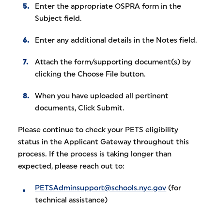
Enter the appropriate OSPRA form in the
Subject field.
Enter any additional details in the Notes field.
Attach the form/supporting document(s) by
clicking the Choose File button.
When you have uploaded all pertinent
documents, Click Submit.
Please continue to check your PETS eligibility
status in the Applicant Gateway throughout this
process. If the process is taking longer than
expected, please reach out to:
PETSAdminsupport@schools.nyc.gov
(for
technical assistance)