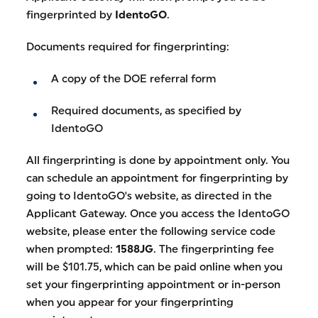
fingerprinted by
IdentoGO
.
Documents required for fingerprinting:
A copy of the DOE referral form
Required documents, as specified by
IdentoGO
All fingerprinting is done by appointment only. You
can schedule an appointment for fingerprinting by
going to IdentoGO's website, as directed in the
Applicant Gateway. Once you access the IdentoGO
website, please enter the following service code
when prompted:
1588JG
. The fingerprinting fee
will be $101.75, which can be paid online when you
set your fingerprinting appointment or in-person
when you appear for your fingerprinting