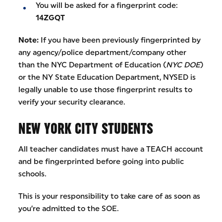
You will be asked for a fingerprint code:
14ZGQT
Note:
If you have been previously fingerprinted by
any agency/police department/company other
than the NYC Department of Education (
NYC DOE
)
or the NY State Education Department, NYSED is
legally unable to use those fingerprint results to
verify your security clearance.
NEW YORK CITY STUDENTS
All teacher candidates must have a TEACH account
and be fingerprinted before going into public
schools.
This is your responsibility to take care of as soon as
you’re admitted to the SOE.