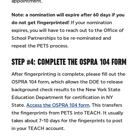
appointment.
Note:
a nomination will expire after 60 days if you
do not get fingerprinted!
If your nomination
expires, you will have to reach out to the Office of
School Partnerships to be re-nominated and
repeat the PETS process.
STEP #4: COMPLETE THE OSPRA 104 FORM
After fingerprinting is complete, please fill out the
OSPRA 104 form, which allows the DOE to release
background check results to the New York State
Education Department for certification in NY
State.
Access the OSPRA 104 form
. This transfers
the fingerprints from PETS into TEACH. It usually
takes about 7-10 days for the fingerprints to post
in your TEACH account.