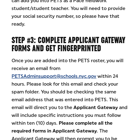
can add you into PETS as a Pace fieldwork
student/student teacher. You will need to provide
your social security number, so please have that
ready.
STEP #3: COMPLETE APPLICANT GATEWAY
FORMS AND GET FINGERPRINTED
Once you are added into the PETS roster, you will
receive an email from
PETSAdminsupport@schools.nyc.gov
within 24
hours. Please look for this email and check your
spam folder. You should be checking the same
email address that was entered into PETS. This
email will direct you to the
Applicant Gateway
and
will include specific instructions you must follow
within ten (10) days.
Please complete all the
required forms in Applicant Gateway
. The
Applicant Gateway will then prompt you to be