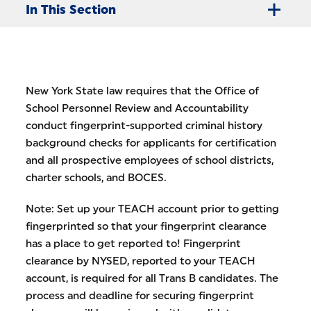
In This Section
New York State law requires that the Office of
School Personnel Review and Accountability
conduct fingerprint-supported criminal history
background checks for applicants for certification
and all prospective employees of school districts,
charter schools, and BOCES.
Note: Set up your TEACH account prior to getting
fingerprinted so that your fingerprint clearance
has a place to get reported to! Fingerprint
clearance by NYSED, reported to your TEACH
account, is required for all Trans B candidates. The
process and deadline for securing fingerprint