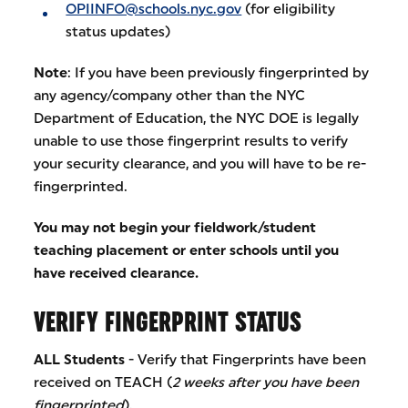
OPIINFO@schools.nyc.gov
(for eligibility
status updates)
Note
: If you have been previously fingerprinted by
any agency/company other than the NYC
Department of Education, the NYC DOE is legally
unable to use those fingerprint results to verify
your security clearance, and you will have to be re-
fingerprinted.
You may not begin your fieldwork/student
teaching placement or enter schools until you
have received clearance.
VERIFY FINGERPRINT STATUS
ALL Students
- Verify that Fingerprints have been
received on TEACH (
2 weeks after you have been
fingerprinted
).