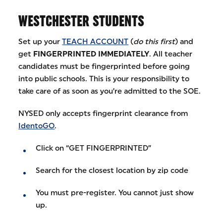
WESTCHESTER STUDENTS
Set up your
TEACH ACCOUNT
(
do this first
) and
get
FINGERPRINTED IMMEDIATELY
. All teacher
candidates must be fingerprinted before going
into public schools. This is your responsibility to
take care of as soon as you’re admitted to the SOE.
NYSED only accepts fingerprint clearance from
IdentoGO
.
Click on “GET FINGERPRINTED”
Search for the closest location by zip code
You must pre-register. You cannot just show
up.