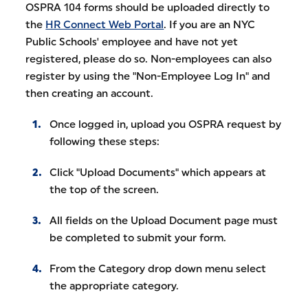
OSPRA 104 forms should be uploaded directly to
the
HR Connect Web Portal
. If you are an NYC
Public Schools' employee and have not yet
registered, please do so. Non-employees can also
register by using the "Non-Employee Log In" and
then creating an account.
Once logged in, upload you OSPRA request by
following these steps:
Click "Upload Documents" which appears at
the top of the screen.
All fields on the Upload Document page must
be completed to submit your form.
From the Category drop down menu select
the appropriate category.