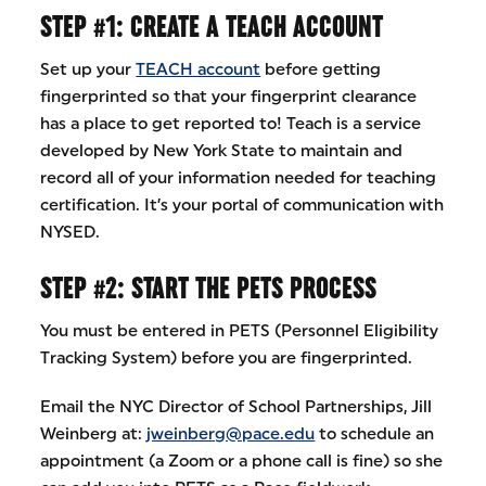
STEP #1: CREATE A TEACH ACCOUNT
Set up your
TEACH account
before getting
fingerprinted so that your fingerprint clearance
has a place to get reported to! Teach is a service
developed by New York State to maintain and
record all of your information needed for teaching
certification. It’s your portal of communication with
NYSED.
STEP #2: START THE PETS PROCESS
You must be entered in PETS (Personnel Eligibility
Tracking System) before you are fingerprinted.
Email the NYC Director of School Partnerships, Jill
Weinberg at:
jweinberg@pace.edu
to schedule an
appointment (a Zoom or a phone call is fine) so she