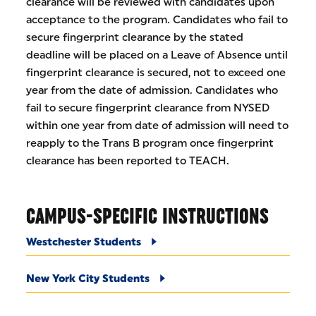
clearance will be reviewed with candidates upon
acceptance to the program. Candidates who fail to
secure fingerprint clearance by the stated
deadline will be placed on a Leave of Absence until
fingerprint clearance is secured, not to exceed one
year from the date of admission. Candidates who
fail to secure fingerprint clearance from NYSED
within one year from date of admission will need to
reapply to the Trans B program once fingerprint
clearance has been reported to TEACH.
CAMPUS-SPECIFIC INSTRUCTIONS
Westchester Students
New York City Students