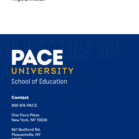
GO GETTERS GO
TO PACE.
Contact
800-874-PACE
One Pace Plaza
New York, NY 10038
861 Bedford Rd.
Pleasantville, NY