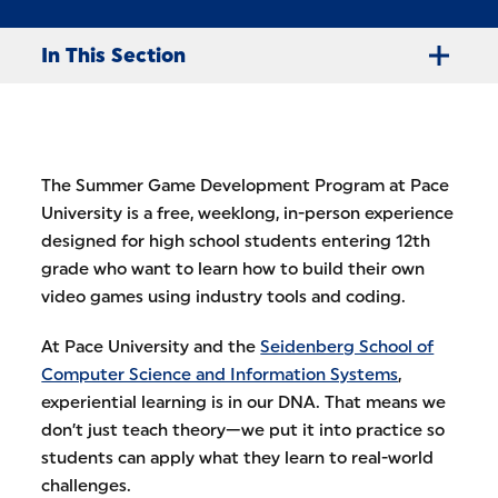
In This Section
The Summer Game Development Program at Pace
University is a free, weeklong, in-person experience
designed for high school students entering 12th
grade who want to learn how to build their own
video games using industry tools and coding.
At Pace University and the
Seidenberg School of
Computer Science and Information Systems
,
experiential learning is in our DNA. That means we
don’t just teach theory—we put it into practice so
students can apply what they learn to real-world
challenges.