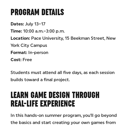
PROGRAM DETAILS
Dates:
July 13–17
Time:
10:00 a.m.–3:00 p.m.
Location:
Pace University, 15 Beekman Street, New
York City Campus
Format:
In-person
Cost:
Free
Students must attend all five days, as each session
builds toward a final project.
LEARN GAME DESIGN THROUGH
REAL-LIFE EXPERIENCE
In this hands-on summer program, you’ll go beyond
the basics and start creating your own games from