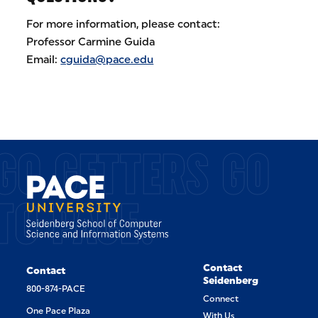
For more information, please contact:
Professor Carmine Guida
Email:
cguida@pace.edu
GO GETTERS GO
TO PACE.
Contact
Contact
Seidenberg
800-874-PACE
Connect
One Pace Plaza
With Us