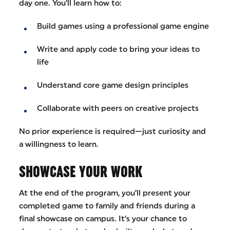
day one. You’ll learn how to:
Build games using a professional game engine
Write and apply code to bring your ideas to
life
Understand core game design principles
Collaborate with peers on creative projects
No prior experience is required—just curiosity and
a willingness to learn.
SHOWCASE YOUR WORK
At the end of the program, you’ll present your
completed game to family and friends during a
final showcase on campus. It’s your chance to