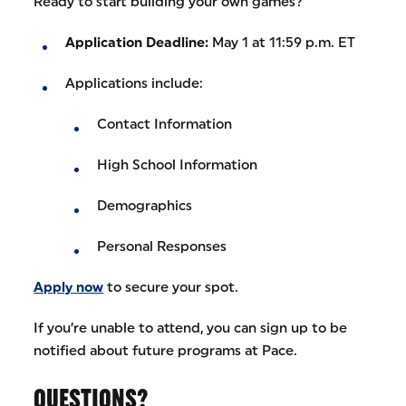
Ready to start building your own games?
Application Deadline:
May 1 at 11:59 p.m. ET
Applications include:
Contact Information
High School Information
Demographics
Personal Responses
Apply now
to secure your spot.
If you’re unable to attend, you can sign up to be
notified about future programs at Pace.
QUESTIONS?