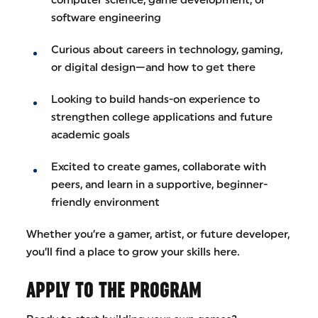
software engineering
Curious about careers in technology, gaming,
or digital design—and how to get there
Looking to build hands-on experience to
strengthen college applications and future
academic goals
Excited to create games, collaborate with
peers, and learn in a supportive, beginner-
friendly environment
Whether you’re a gamer, artist, or future developer,
you’ll find a place to grow your skills here.
APPLY TO THE PROGRAM