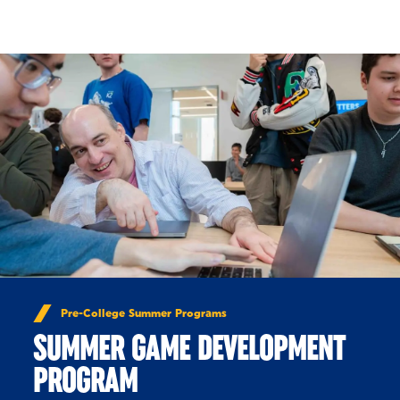
Skip to Content
Pre-College Summer Programs
SUMMER GAME DEVELOPMENT
PROGRAM