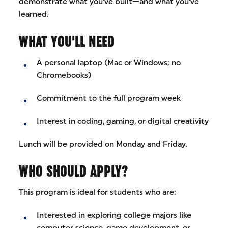
demonstrate what you’ve built—and what you’ve
learned.
WHAT YOU'LL NEED
A personal laptop (Mac or Windows; no
Chromebooks)
Commitment to the full program week
Interest in coding, gaming, or digital creativity
Lunch will be provided on Monday and Friday.
WHO SHOULD APPLY?
This program is ideal for students who are:
Interested in exploring college majors like
computer science, game development, or