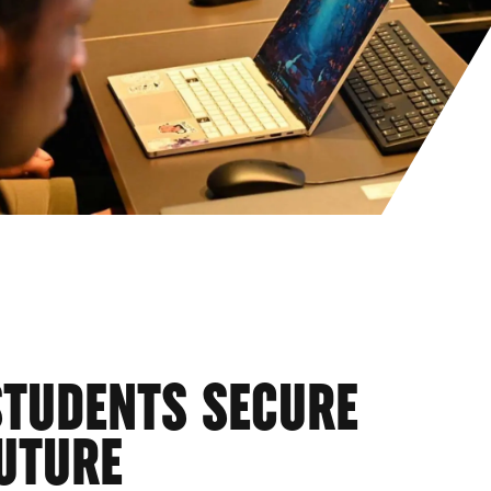
STUDENTS SECURE
UTURE