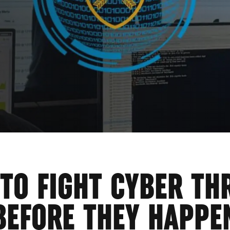
GE
 TO FIGHT CYBER TH
BEFORE THEY HAPPE