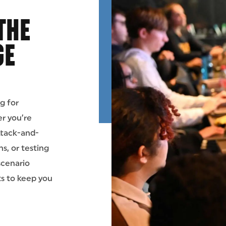
THE
GE
g for
r you’re
attack-and-
s, or testing
scenario
ts to keep you