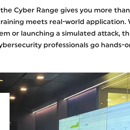
, the Cyber Range gives you more tha
training meets real-world application.
em or launching a simulated attack, thi
ybersecurity professionals go hands-o