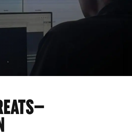
REATS—
N