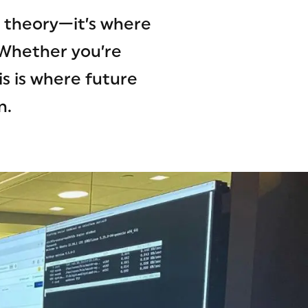
n theory—it’s where
 Whether you’re
s is where future
n.