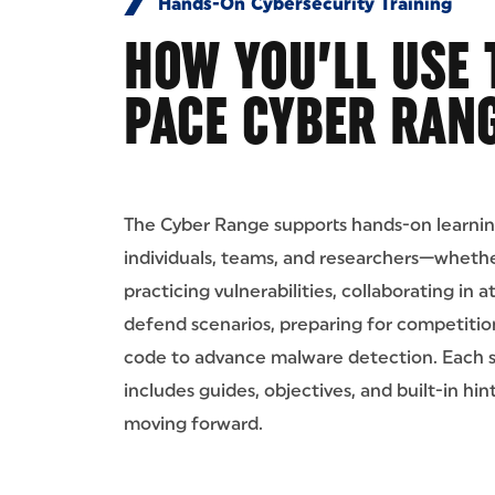
Hands-On Cybersecurity Training
HOW YOU’LL USE 
PACE CYBER RAN
The Cyber Range supports hands-on learnin
individuals, teams, and researchers—whethe
practicing vulnerabilities, collaborating in 
defend scenarios, preparing for competition
code to advance malware detection. Each 
includes guides, objectives, and built-in hin
moving forward.