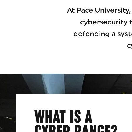
At Pace University
cybersecurity 
defending a syst
c
WHAT IS A
CYBER RANGE?