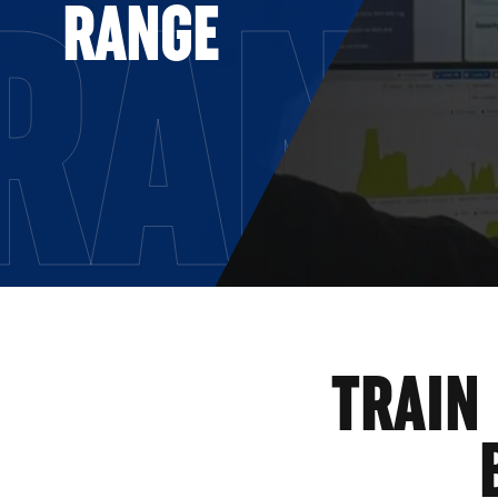
RAN
RANGE
TRAIN