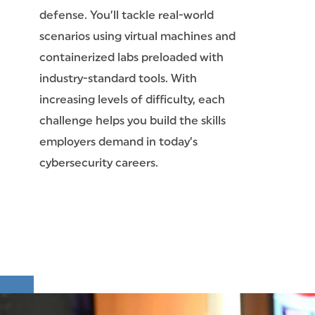
defense. You’ll tackle real-world
scenarios using virtual machines and
containerized labs preloaded with
industry-standard tools. With
increasing levels of difficulty, each
challenge helps you build the skills
employers demand in today’s
cybersecurity careers.