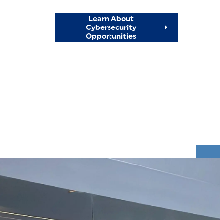
Learn About
Cybersecurity
Opportunities