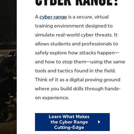
A
cyber range
is a secure, virtual
training environment designed to
simulate real-world cyber threats. It
allows students and professionals to
safely explore how attacks happen—
and how to stop them—using the same
tools and tactics found in the field.
Think of it as a digital proving ground
where you build skills through hands-
on experience.
Learn What Makes
the Cyber Range
Cutting-Edge