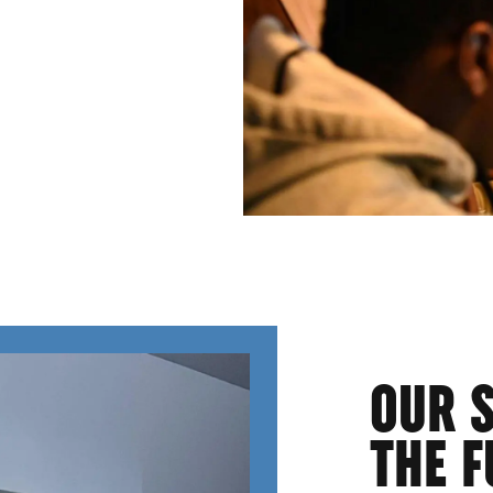
OUR 
THE F