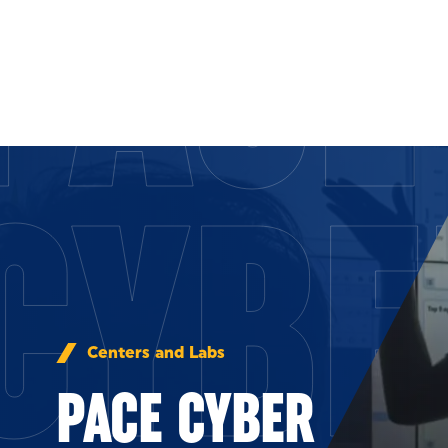
PACE
Skip to Content
CYBE
Centers and Labs
PACE CYBER