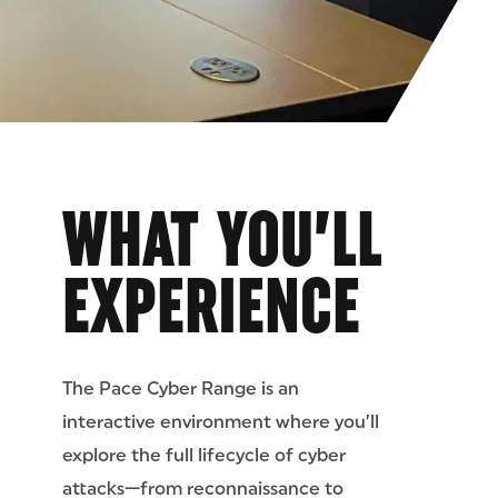
WHAT YOU’LL
EXPERIENCE
The Pace Cyber Range is an
interactive environment where you’ll
explore the full lifecycle of cyber
attacks—from reconnaissance to