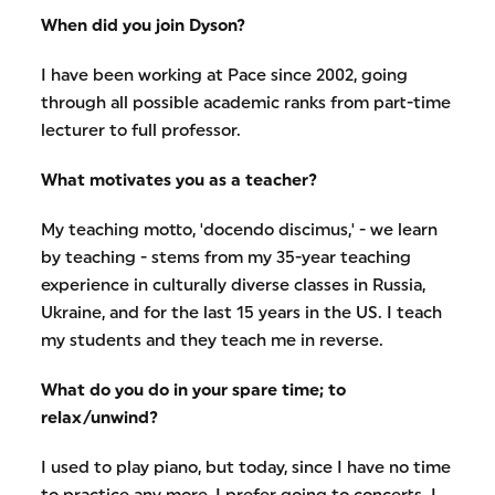
When did you join Dyson?
I have been working at Pace since 2002, going
through all possible academic ranks from part-time
lecturer to full professor.
What motivates you as a teacher?
My teaching motto, 'docendo discimus,' - we learn
by teaching - stems from my 35-year teaching
experience in culturally diverse classes in Russia,
Ukraine, and for the last 15 years in the US. I teach
my students and they teach me in reverse.
What do you do in your spare time; to
relax/unwind?
I used to play piano, but today, since I have no time
to practice any more, I prefer going to concerts. I