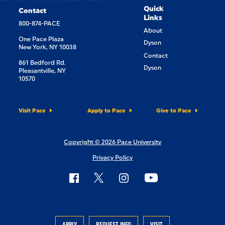
Quick
Contact
Links
800-874-PACE
About
One Pace Plaza
Dyson
New York, NY 10038
Contact
861 Bedford Rd.
Dyson
Pleasantville, NY
10570
Visit Pace
Apply to Pace
Give to Pace
Copyright © 2026 Pace University
Privacy Policy
APPLY
REQUEST INFO
VISIT