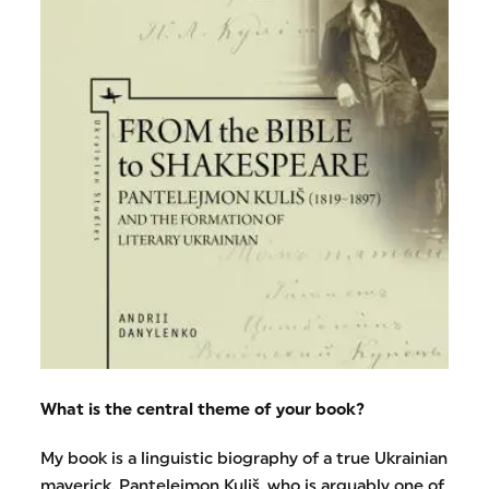
What is the central theme of your book?
My book is a linguistic biography of a true Ukrainian
maverick, Pantelejmon Kuliš, who is arguably one of