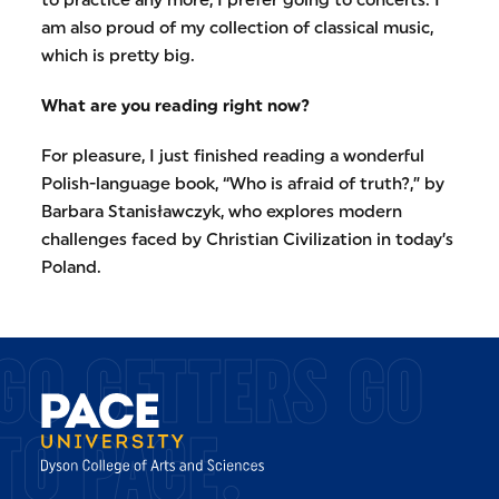
am also proud of my collection of classical music,
which is pretty big.
What are you reading right now?
For pleasure, I just finished reading a wonderful
Polish-language book, “Who is afraid of truth?,” by
Barbara Stanisławczyk, who explores modern
challenges faced by Christian Civilization in today’s
Poland.
GO GETTERS GO
TO PACE.