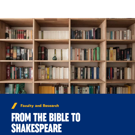
Skip to Content
Faculty and Research
FROM THE BIBLE TO
SHAKESPEARE