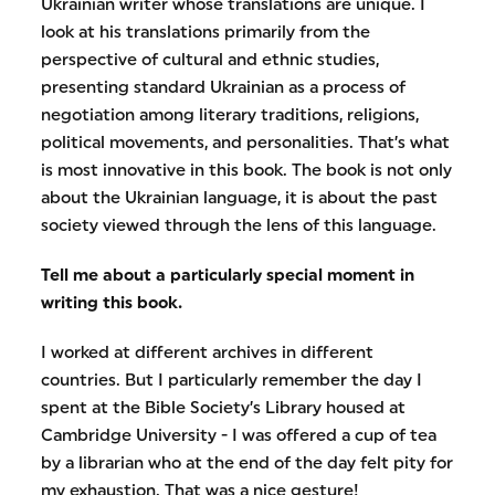
Ukrainian writer whose translations are unique. I
look at his translations primarily from the
perspective of cultural and ethnic studies,
presenting standard Ukrainian as a process of
negotiation among literary traditions, religions,
political movements, and personalities. That’s what
is most innovative in this book. The book is not only
about the Ukrainian language, it is about the past
society viewed through the lens of this language.
Tell me about a particularly special moment in
writing this book.
I worked at different archives in different
countries. But I particularly remember the day I
spent at the Bible Society’s Library housed at
Cambridge University - I was offered a cup of tea
by a librarian who at the end of the day felt pity for
my exhaustion. That was a nice gesture!