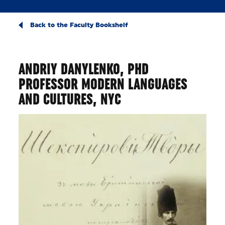
Back to the Faculty Bookshelf
ANDRIY DANYLENKO, PHD
PROFESSOR MODERN LANGUAGES
AND CULTURES, NYC