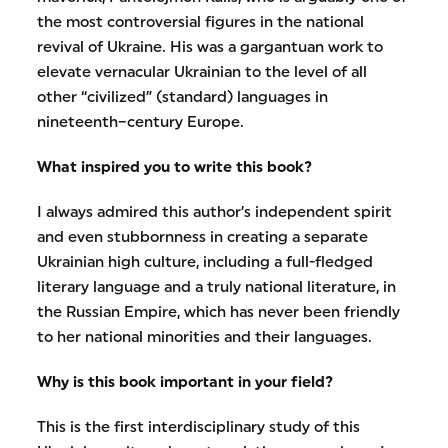
the most controversial figures in the national
revival of Ukraine. His was a gargantuan work to
elevate vernacular Ukrainian to the level of all
other “civilized” (standard) languages in
nineteenth–century Europe.
What inspired you to write this book?
I always admired this author’s independent spirit
and even stubbornness in creating a separate
Ukrainian high culture, including a full-fledged
literary language and a truly national literature, in
the Russian Empire, which has never been friendly
to her national minorities and their languages.
Why is this book important in your field?
This is the first interdisciplinary study of this