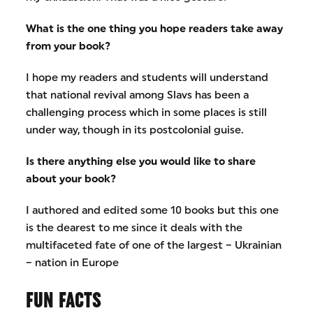
What is the one thing you hope readers take away
from your book?
I hope my readers and students will understand
that national revival among Slavs has been a
challenging process which in some places is still
under way, though in its postcolonial guise.
Is there anything else you would like to share
about your book?
I authored and edited some 10 books but this one
is the dearest to me since it deals with the
multifaceted fate of one of the largest – Ukrainian
– nation in Europe​
FUN FACTS