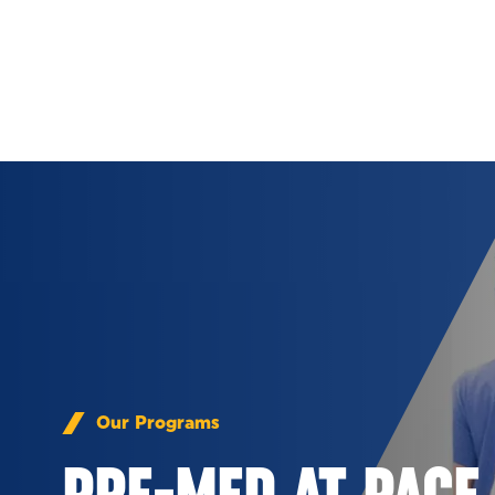
Skip to Content
Our Programs
PRE-MED AT PACE