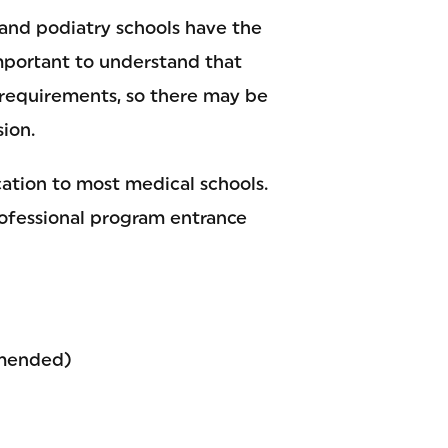
 and podiatry schools have the
important to understand that
e requirements, so there may be
ion.
cation to most medical schools.
rofessional program entrance
mmended)