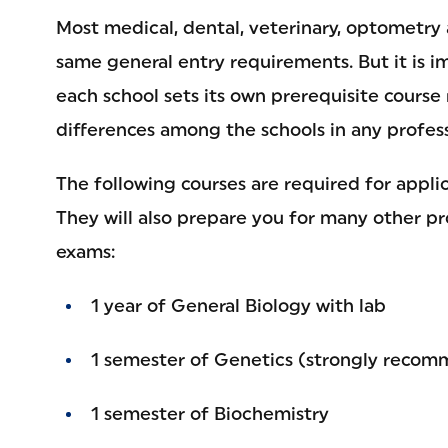
Most medical, dental, veterinary, optometry
same general entry requirements. But it is 
each school sets its own prerequisite cours
differences among the schools in any profess
The following courses are required for appli
They will also prepare you for many other p
exams:
1 year of General Biology with lab
1 semester of Genetics (strongly reco
1 semester of Biochemistry