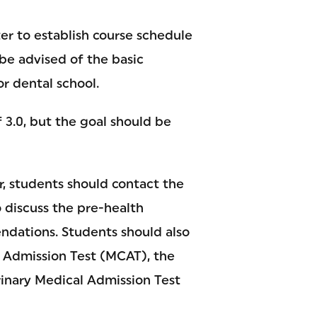
er to establish course schedule
 be advised of the basic
r dental school.
3.0, but the goal should be
r, students should contact the
 discuss the pre-health
ndations. Students should also
 Admission Test (MCAT), the
rinary Medical Admission Test