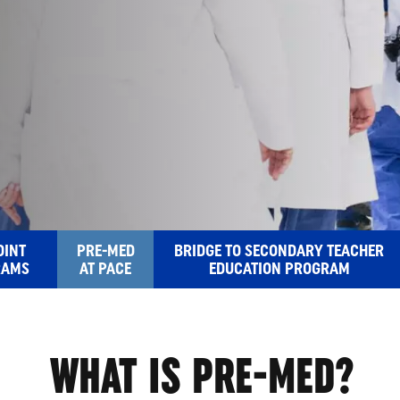
MED
OINT
PRE-MED
BRIDGE TO SECONDARY TEACHER
RAMS
AT PACE
EDUCATION PROGRAM
WHAT IS PRE-MED?