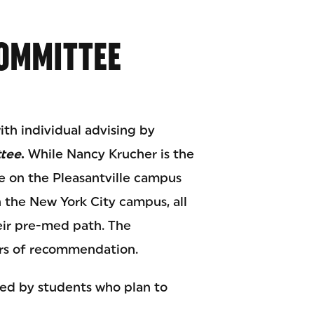
OMMITTEE
th individual advising by
ttee
.
While Nancy Krucher is the
 on the Pleasantville campus
the New York City campus, all
eir pre-med path. The
ters of recommendation.
wed by students who plan to