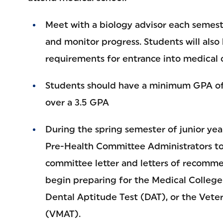
Meet with a biology advisor each semest
and monitor progress. Students will also
requirements for entrance into medical o
Students should have a minimum GPA of 
over a 3.5 GPA
During the spring semester of junior yea
Pre-Health Committee Administrators to
committee letter and letters of recomme
begin preparing for the Medical College
Dental Aptitude Test (DAT), or the Vete
(VMAT).