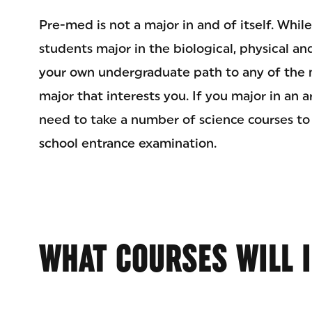
Pre-med is not a major in and of itself. Whi
students major in the biological, physical an
your own undergraduate path to any of the m
major that interests you. If you major in an a
need to take a number of science courses to
school entrance examination.
WHAT COURSES WILL I