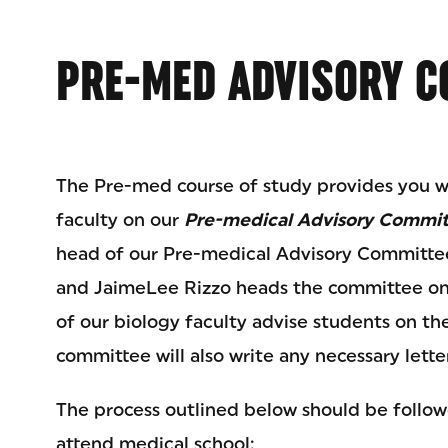
PRE-MED ADVISORY C
The Pre-med course of study provides you wi
faculty on our
Pre-medical Advisory Commi
head of our Pre-medical Advisory Committee
and JaimeLee Rizzo heads the committee on 
of our biology faculty advise students on th
committee will also write any necessary let
The process outlined below should be follo
attend medical school: