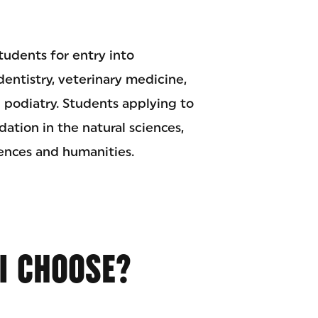
tudents for entry into
dentistry, veterinary medicine,
 podiatry. Students applying to
ation in the natural sciences,
ciences and humanities.
I CHOOSE?