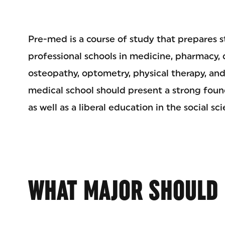
Pre-med is a course of study that prepares s
professional schools in medicine, pharmacy, 
osteopathy, optometry, physical therapy, and
medical school should present a strong found
as well as a liberal education in the social s
WHAT MAJOR SHOULD 