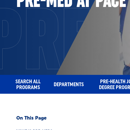
PRE-
SEARCH ALL
PRE-HEALTH J
DEPARTMENTS
PROGRAMS
DEGREE PROG
On This Page