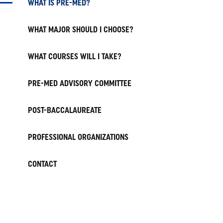
WHAT IS PRE-MED?
WHAT MAJOR SHOULD I CHOOSE?
WHAT COURSES WILL I TAKE?
PRE-MED ADVISORY COMMITTEE
POST-BACCALAUREATE
PROFESSIONAL ORGANIZATIONS
CONTACT