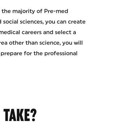
le the majority of Pre-med
d social sciences, you can create
edical careers and select a
rea other than science, you will
 prepare for the professional
 TAKE?