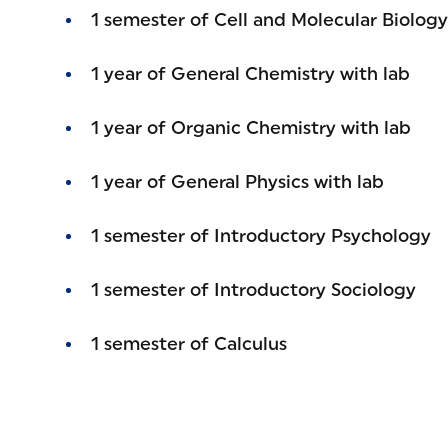
1 semester of Cell and Molecular Biolo
1 year of General Chemistry with lab
1 year of Organic Chemistry with lab
1 year of General Physics with lab
1 semester of Introductory Psychology
1 semester of Introductory Sociology
1 semester of Calculus