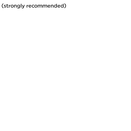
gy (strongly recommended)