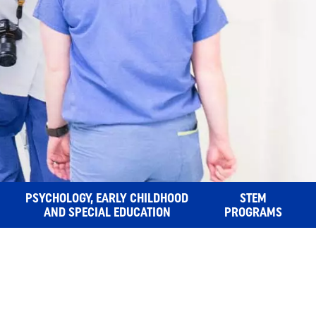
PSYCHOLOGY, EARLY CHILDHOOD
STEM
AND SPECIAL EDUCATION
PROGRAMS