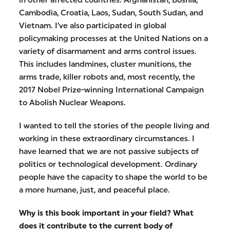
in other affected countries: Afghanistan, Bosnia,
Cambodia, Croatia, Laos, Sudan, South Sudan, and
Vietnam. I’ve also participated in global
policymaking processes at the United Nations on a
variety of disarmament and arms control issues.
This includes landmines, cluster munitions, the
arms trade, killer robots and, most recently, the
2017 Nobel Prize-winning International Campaign
to Abolish Nuclear Weapons.
I wanted to tell the stories of the people living and
working in these extraordinary circumstances. I
have learned that we are not passive subjects of
politics or technological development. Ordinary
people have the capacity to shape the world to be
a more humane, just, and peaceful place.
Why is this book important in your field? What
does it contribute to the current body of