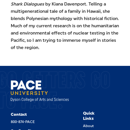
Shark Dialogues
by Kiana Davenport. Telling a
multigenerational tale of a family in Hawaii, she
blends Polynesian mythology with historical fiction.
Much of my current research is on the humanitarian
and environmental effects of nuclear testing in the
Pacific, so I am trying to immerse myself in stories
of the region.
GO GETTERS GO
TO PACE.
Quick
Contact
Links
800-874-PACE
About