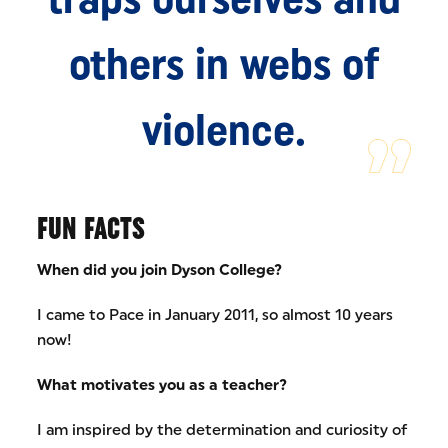
others in webs of
violence.
FUN FACTS
When did you join Dyson College?
I came to Pace in January 2011, so almost 10 years
now!
What motivates you as a teacher?
I am inspired by the determination and curiosity of