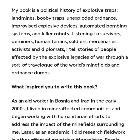
My book is a political history of explosive traps:
landmines, booby traps, unexploded ordnance,
improvised explosive devices, automated bombing
systems, and killer robots. Listening to survivors,
deminers, humanitarians, soldiers, mercenaries,
activists and diplomats, I tell stories of people
affected by the explosive legacies of war through a
sort-of travelogue of the world’s minefields and
ordnance dumps.
What inspired you to write this book?
As an aid worker in Bosnia and Iraq in the early
2000s, I lived in mine-affected communities and
began working with humanitarian efforts to
address the impact of the minefields surrounding
me. Later, as an academic, I did research fieldwork