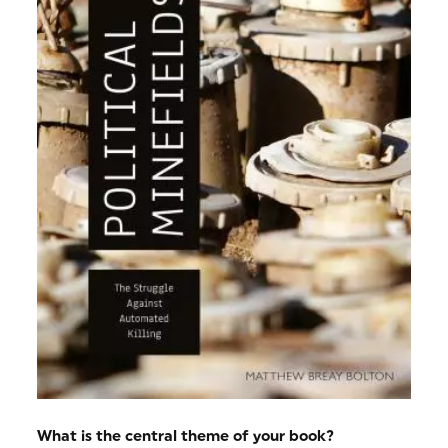
What is the central theme of your book?