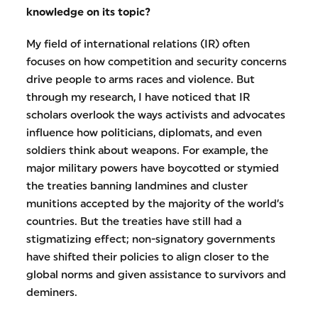
knowledge on its topic?
My field of international relations (IR) often
focuses on how competition and security concerns
drive people to arms races and violence. But
through my research, I have noticed that IR
scholars overlook the ways activists and advocates
influence how politicians, diplomats, and even
soldiers think about weapons. For example, the
major military powers have boycotted or stymied
the treaties banning landmines and cluster
munitions accepted by the majority of the world’s
countries. But the treaties have still had a
stigmatizing effect; non-signatory governments
have shifted their policies to align closer to the
global norms and given assistance to survivors and
deminers.