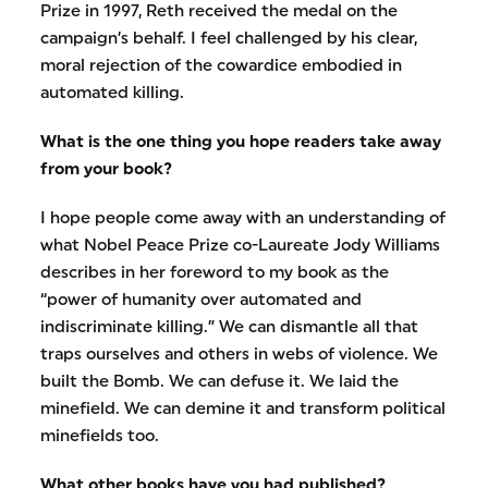
Prize in 1997, Reth received the medal on the
campaign’s behalf. I feel challenged by his clear,
moral rejection of the cowardice embodied in
automated killing.
What is the one thing you hope readers take away
from your book?
I hope people come away with an understanding of
what Nobel Peace Prize co-Laureate Jody Williams
describes in her foreword to my book as the
“power of humanity over automated and
indiscriminate killing.” We can dismantle all that
traps ourselves and others in webs of violence. We
built the Bomb. We can defuse it. We laid the
minefield. We can demine it and transform political
minefields too.
What other books have you had published?