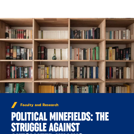
Skip to Content
Faculty and Research
POLITICAL MINEFIELDS: THE
STRUGGLE AGAINST