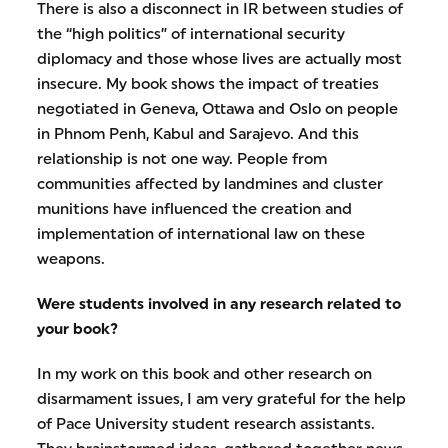
There is also a disconnect in IR between studies of
the “high politics” of international security
diplomacy and those whose lives are actually most
insecure. My book shows the impact of treaties
negotiated in Geneva, Ottawa and Oslo on people
in Phnom Penh, Kabul and Sarajevo. And this
relationship is not one way. People from
communities affected by landmines and cluster
munitions have influenced the creation and
implementation of international law on these
weapons.
Were students involved in any research related to
your book?
In my work on this book and other research on
disarmament issues, I am very grateful for the help
of Pace University student research assistants.