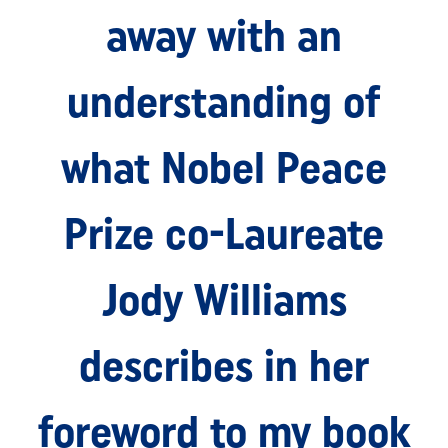
away with an
understanding of
what Nobel Peace
Prize co-Laureate
Jody Williams
describes in her
foreword to my book