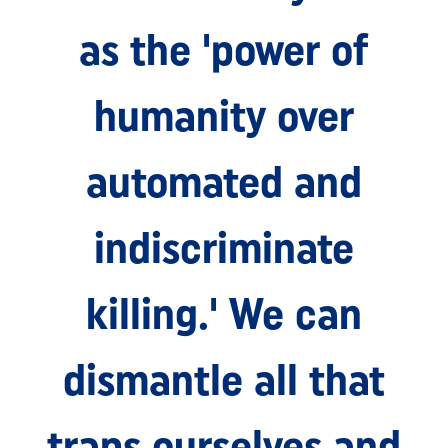
as the 'power of
humanity over
automated and
indiscriminate
killing.' We can
dismantle all that
traps ourselves and