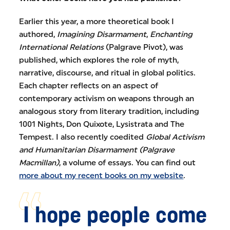
Earlier this year, a more theoretical book I
authored,
Imagining Disarmament
,
Enchanting
International Relations
(Palgrave Pivot), was
published, which explores the role of myth,
narrative, discourse, and ritual in global politics.
Each chapter reflects on an aspect of
contemporary activism on weapons through an
analogous story from literary tradition, including
1001 Nights, Don Quixote, Lysistrata and The
Tempest. I also recently coedited
Global Activism
and Humanitarian Disarmament (Palgrave
Macmillan)
, a volume of essays. You can find out
more about my recent books on my website
.
I hope people come