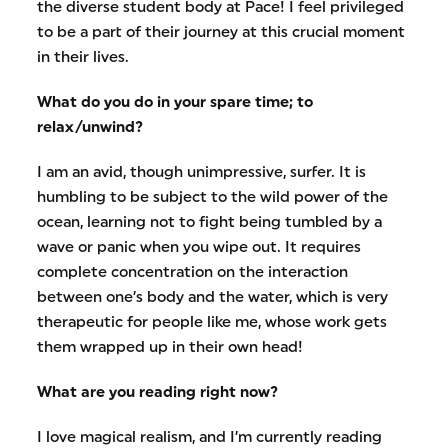
the diverse student body at Pace! I feel privileged
to be a part of their journey at this crucial moment
in their lives.
What do you do in your spare time; to
relax/unwind?
I am an avid, though unimpressive, surfer. It is
humbling to be subject to the wild power of the
ocean, learning not to fight being tumbled by a
wave or panic when you wipe out. It requires
complete concentration on the interaction
between one’s body and the water, which is very
therapeutic for people like me, whose work gets
them wrapped up in their own head!
What are you reading right now?
I love magical realism, and I’m currently reading