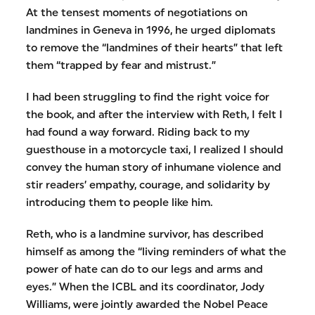
At the tensest moments of negotiations on
landmines in Geneva in 1996, he urged diplomats
to remove the “landmines of their hearts” that left
them “trapped by fear and mistrust.”
I had been struggling to find the right voice for
the book, and after the interview with Reth, I felt I
had found a way forward. Riding back to my
guesthouse in a motorcycle taxi, I realized I should
convey the human story of inhumane violence and
stir readers’ empathy, courage, and solidarity by
introducing them to people like him.
Reth, who is a landmine survivor, has described
himself as among the “living reminders of what the
power of hate can do to our legs and arms and
eyes.” When the ICBL and its coordinator, Jody
Williams, were jointly awarded the Nobel Peace