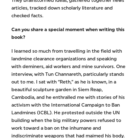
They brainstormed ideas, gathered together news
articles, tracked down scholarly literature and
checked facts.
Can you share a special moment when writing this
book?
I learned so much from travelling in the field with
landmine clearance organizations and speaking
with deminers, aid workers and mine survivors. One
interview, with Tun Channareth, particularly stands
out to me. I sat with “Reth,” as he is known, in a
beautiful sculpture garden in Siem Reap,
Cambodia, and he enthralled me with stories of his
activism with the International Campaign to Ban
Landmines (ICBL). He protested outside the UN
building when the big military powers refused to
work toward a ban on the inhumane and
indiscriminate weapons that had maimed his body.