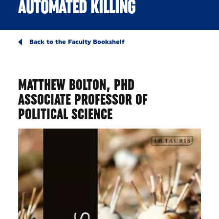
AUTOMATED KILLING
Back to the Faculty Bookshelf
MATTHEW BOLTON, PHD
ASSOCIATE PROFESSOR OF
POLITICAL SCIENCE