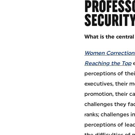
PROFESSO
SECURIT
What is the centra
Women Corrections
Reaching the Top
e
perceptions of thei
executives, their m
promotion, their ca
challenges they fac
ranks; challenges i
perceptions of lea
the difficulties of