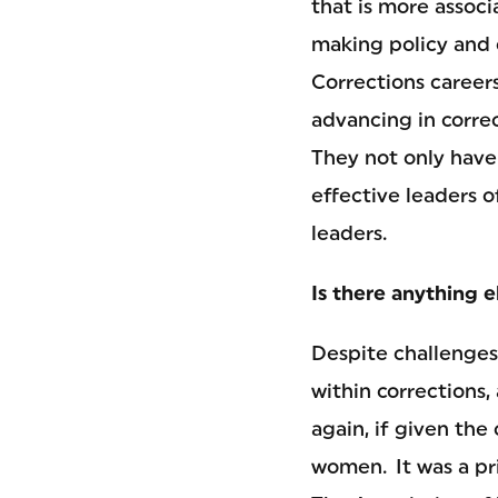
that is more associ
making policy and c
Corrections caree
advancing in corre
They not only have 
effective leaders o
leaders.
Is there anything 
Despite challenges
within corrections,
again, if given th
women. It was a pri