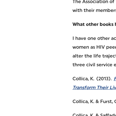
The Association of
with their members
What other books 
I have one other a
women as HIV peer 
alter the life traj
three civil service
Collica, K. (2013).
Transform Their Li
Collica, K. & Furst, 
Collica, K. & Saffady