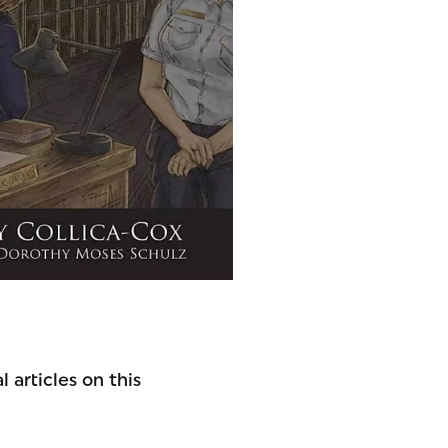
 articles on this