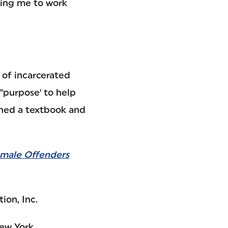
ting me to work
 of incarcerated
purpose' to help
ished a textbook and
emale Offenders
ion, Inc.
New York