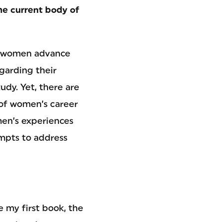
the current body of
As women advance
garding their
udy. Yet, there are
 of women’s career
men’s experiences
empts to address
e my first book, the