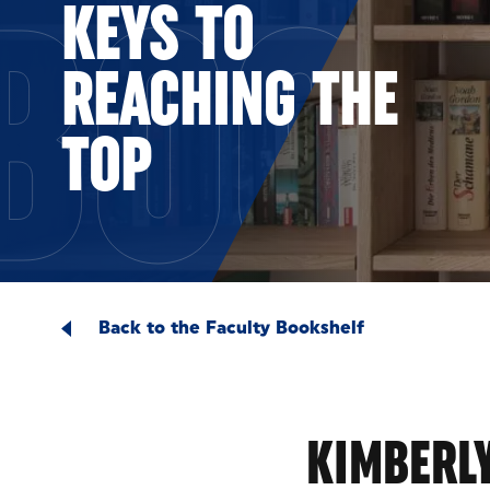
BOOK
KEYS TO
REACHING THE
TOP
Back to the Faculty Bookshelf
KIMBERLY