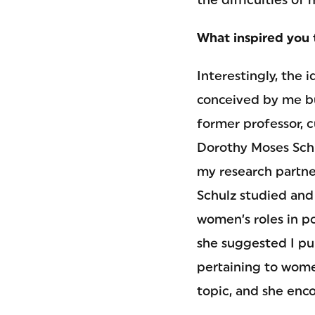
What inspired you 
Interestingly, the i
conceived by me b
former professor, c
Dorothy Moses Schu
my research partner
Schulz studied and
women’s roles in p
she suggested I pur
pertaining to women
topic, and she enc