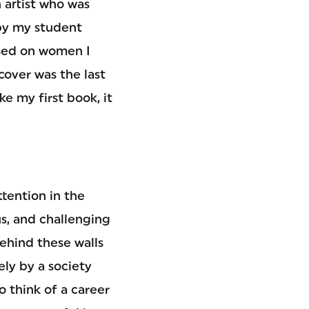
 artist who was
by my student
ased on women I
over was the last
ke my first book, it
ttention in the
us, and challenging
ehind these walls
ly by a society
o think of a career