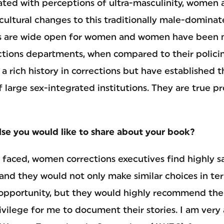
ated with perceptions of ultra-masculinity, women a
ultural changes to this traditionally male-dominat
rs are wide open for women and women have been m
ctions departments, when compared to their polici
a rich history in corrections but have established 
f large sex-integrated institutions. They are true p
else you would like to share about your book?
 faced, women corrections executives find highly sa
 and they would not only make similar choices in ter
e opportunity, but they would highly recommend the 
vilege for me to document their stories. I am very