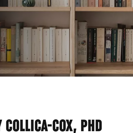
SHE
 COLLICA-COX, PHD