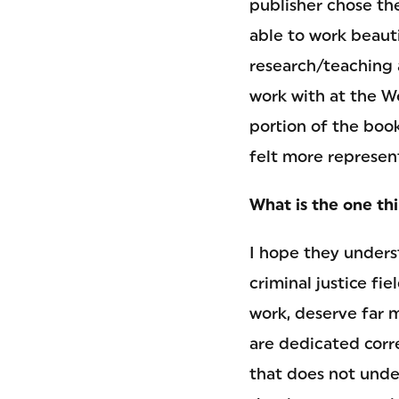
publisher chose the
able to work beaut
research/teaching 
work with at the W
portion of the book
felt more represen
What is the one th
I hope they underst
criminal justice fi
work, deserve far 
are dedicated corr
that does not under