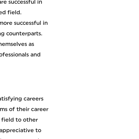
re successful in
ed field.
ore successful in
ng counterparts.
themselves as
rofessionals and
tisfying careers
ms of their career
field to other
 appreciative to