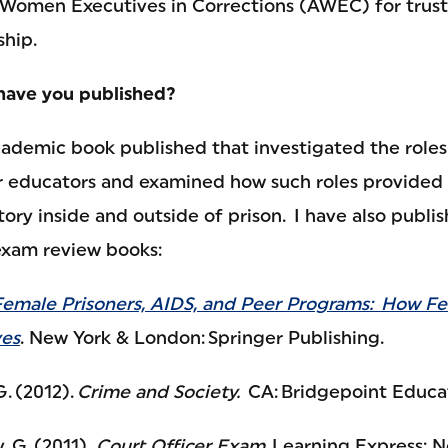
 Women Executives in Corrections (AWEC) for trus
hip.
have you published?
cademic book published that investigated the roles
educators and examined how such roles provided "
ectory inside and outside of prison. I have also publ
 exam review books:
Female Prisoners, AIDS, and Peer Programs: How F
ves
. New York & London: Springer Publishing.
G. (2012).
Crime and Society.
CA: Bridgepoint Educat
, G. (2011).
Court Officer Exam
. Learning Express: 