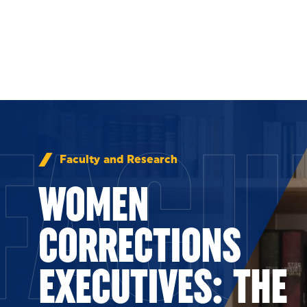
Skip to Content
FACU
Faculty and Research
WOMEN
CORRECTIONS
EXECUTIVES: THE