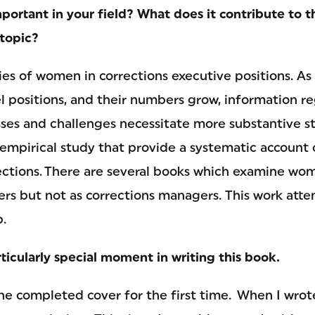
portant in your field? What does it contribute to 
topic?
ies of women in corrections executive positions. 
l positions, and their numbers grow, information re
ses and challenges necessitate more substantive st
empirical study that provide a systematic account
rrections. There are several books which examine wo
cers but not as corrections managers. This work att
.
ticularly special moment in writing this book.
he completed cover for the first time. When I wrot