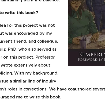
to write this book?
dea for this project was not
ut was encouraged by my
urrent friend, and colleague,
lz, PhD, who also served as
 on this project. Professor
 wrote extensively about
olicing. With my background,
sue a similar line of inquiry
's roles in corrections. We have coauthored several
ouraged me to write this book.