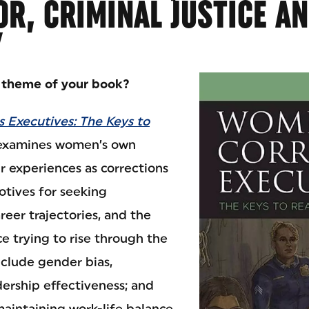
R, CRIMINAL JUSTICE A
Y
l theme of your book?
 Executives: The Keys to
xamines women’s own
r experiences as corrections
otives for seeking
reer trajectories, and the
e trying to rise through the
nclude gender bias,
dership effectiveness; and
 maintaining work-life balance.