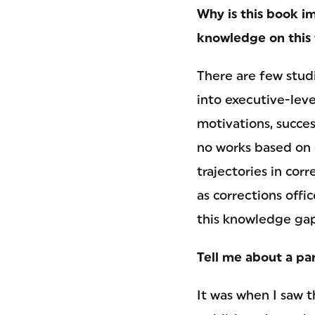
Why is this book im
knowledge on this 
There are few stud
into executive-leve
motivations, succes
no works based on 
trajectories in co
as corrections offi
this knowledge gap
Tell me about a par
It was when I saw t