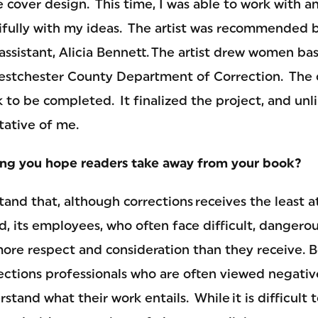
 cover design. This time, I was able to work with an
ifully with my ideas. The artist was recommended 
assistant, Alicia Bennett. The artist drew women b
estchester County Department of Correction. The c
 to be completed. It finalized the project, and unli
tative of me.
ing you hope readers take away from your book?
and that, although corrections receives the least a
eld, its employees, who often face difficult, dangero
more respect and consideration than they receive. B
ections professionals who are often viewed negative
stand what their work entails. While it is difficult t