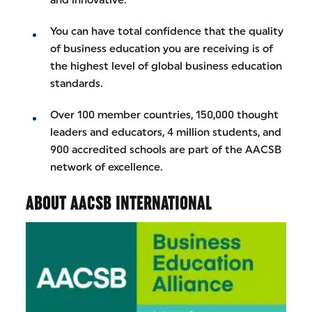
You can have total confidence that the quality
of business education you are receiving is of
the highest level of global business education
standards.
Over 100 member countries, 150,000 thought
leaders and educators, 4 million students, and
900 accredited schools are part of the AACSB
network of excellence.
ABOUT AACSB INTERNATIONAL