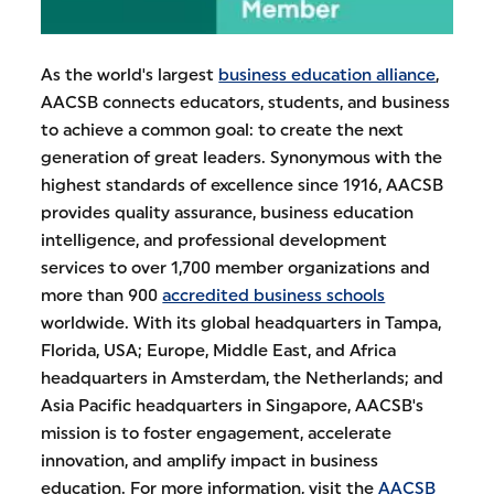
As the world's largest
business education alliance
,
AACSB connects educators, students, and business
to achieve a common goal: to create the next
generation of great leaders. Synonymous with the
highest standards of excellence since 1916, AACSB
provides quality assurance, business education
intelligence, and professional development
services to over 1,700 member organizations and
more than 900
accredited business schools
worldwide. With its global headquarters in Tampa,
Florida, USA; Europe, Middle East, and Africa
headquarters in Amsterdam, the Netherlands; and
Asia Pacific headquarters in Singapore, AACSB's
mission is to foster engagement, accelerate
innovation, and amplify impact in business
education. For more information, visit the
AACSB