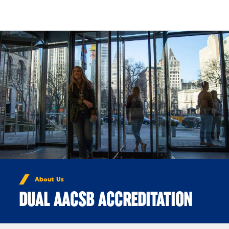
Skip to Content
About Us
DUAL AACSB ACCREDITATION