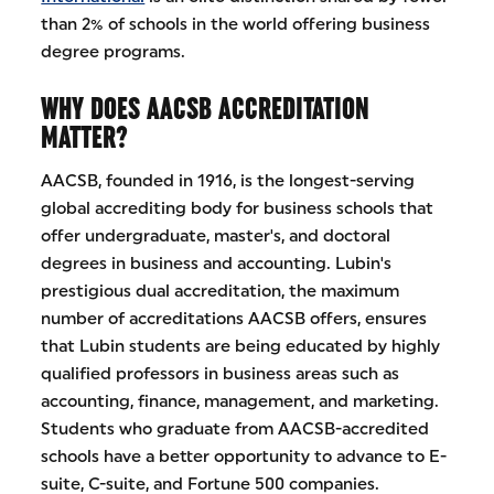
than 2% of schools in the world offering business
degree programs.
WHY DOES AACSB ACCREDITATION
MATTER?
AACSB, founded in 1916, is the longest-serving
global accrediting body for business schools that
offer undergraduate, master's, and doctoral
degrees in business and accounting. Lubin's
prestigious dual accreditation, the maximum
number of accreditations AACSB offers, ensures
that Lubin students are being educated by highly
qualified professors in business areas such as
accounting, finance, management, and marketing.
Students who graduate from AACSB-accredited
schools have a better opportunity to advance to E-
suite, C-suite, and Fortune 500 companies.