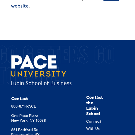
website
.
GO GETTERS GO
TO PACE.
Contact
Contact
the
800-874-PACE
Lubin
School
One Pace Plaza
New York, NY 10038
Connect
With Us
861 Bedford Rd.
Pleasantville, NY