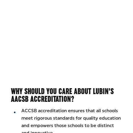
WHY SHOULD YOU CARE ABOUT LUBIN'S
AACSB ACCREDITATION?
ACCSB accreditation ensures that all schools
meet rigorous standards for quality education
and empowers those schools to be distinct
and innovative.