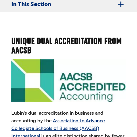
In This Section
UNIQUE DUAL ACCREDITATION FROM
AACSB
Lubin's dual accreditation in business and
accounting by the
Association to Advance
Collegiate Schools of Business (AACSB)
International
is an elite distinction shared by fewer